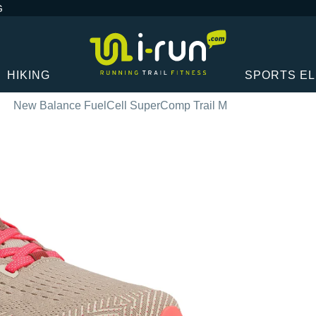
G
HIKING
SPORTS E
New Balance FuelCell SuperComp Trail M