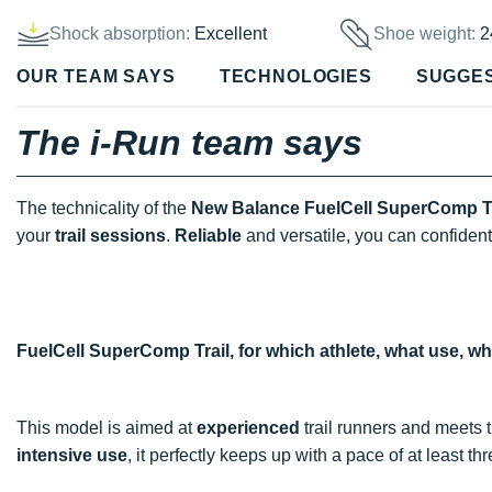
Shock absorption:
Excellent
Shoe weight:
2
OUR TEAM SAYS
TECHNOLOGIES
SUGGE
The i-Run team says
The technicality of the
New Balance FuelCell SuperComp Tr
your
trail sessions
.
Reliable
and versatile, you can confident
FuelCell SuperComp Trail, for which athlete, what use, w
This model is aimed at
experienced
trail runners and meets
intensive use
, it perfectly keeps up with a pace of at least t