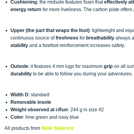
Cushioning
: the midsole features foam that
effectively a
energy return
for more liveliness. The carbon plate offers
Upper (the part that wraps the foot)
: lightweight and equ
continuous source of
freshness
for
breathability
always ad
stability
and a forefoot reinforcement increases safety.
Outsole
: it features 4 mm lugs for maximum
grip
on all sur
durability
to be able to follow you during your adventures.
Width D
: standard
Removable insole
Weight observed at i-Run
: 244 g in size 42
Color
: lime green and navy blue
New balance
All products from