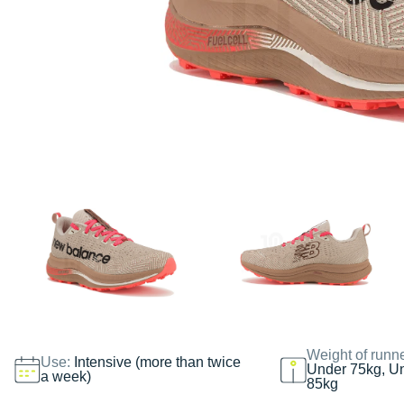
Weight of runn
Use:
Intensive (more than twice
Under 75kg, U
a week)
85kg