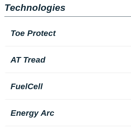
Technologies
Toe Protect
AT Tread
FuelCell
Energy Arc