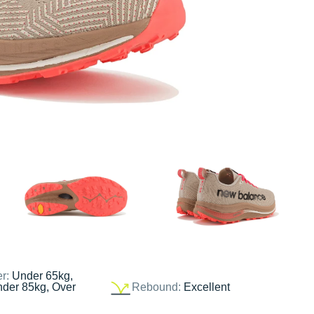
er:
Under 65kg,
nder 85kg, Over
Rebound:
Excellent