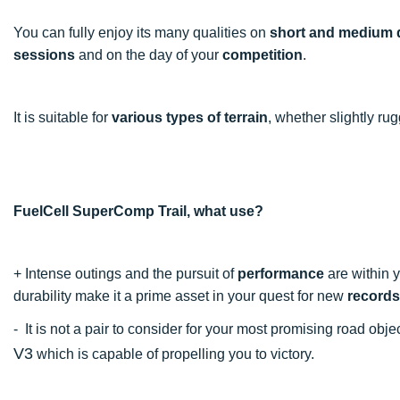
You can fully enjoy its many qualities on
short and medium 
sessions
and on the day of your
competition
.
It is suitable for
various types of terrain
, whether slightly r
FuelCell SuperComp Trail, what use?
+
Intense outings and the pursuit of
performance
are within y
durability make it a prime asset in your quest for new
records
- It is not a pair to consider for your most promising road ob
V3
which is capable of propelling you to victory.