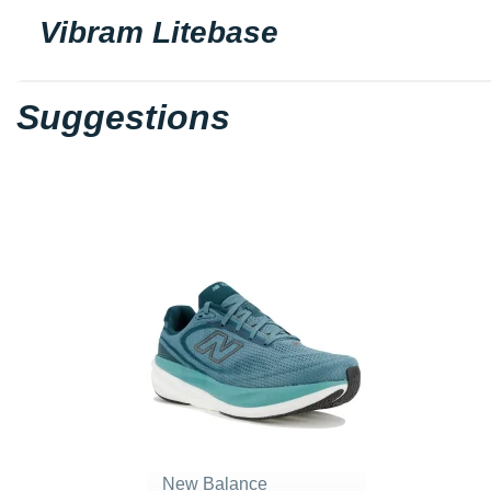
Vibram Litebase
Suggestions
New Balance