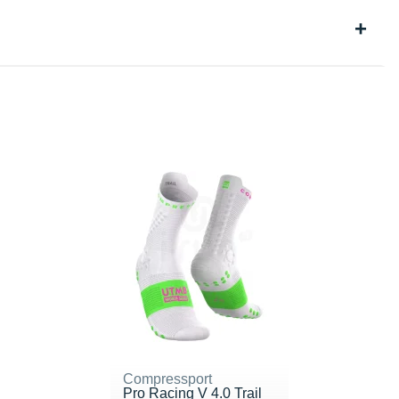
Compressport
Pro Racing V 4.0 Trail