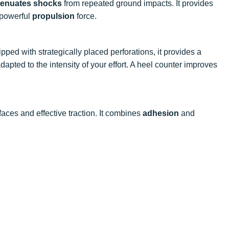
ttenuates shocks
from repeated ground impacts. It provides
 powerful
propulsion
force.
ipped with strategically placed perforations, it provides a
apted to the intensity of your effort. A heel counter improves
faces and effective traction. It combines
adhesion
and