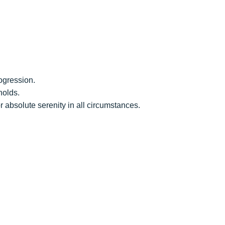
rogression.
holds.
or absolute serenity in all circumstances.