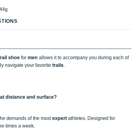
44g
STIONS
ail shoe
for
men
allows it to accompany you during each of
ly navigate your favorite
trails
.
hat distance and surface?
 the demands of the most
expert
athletes. Designed for
hree times a week.