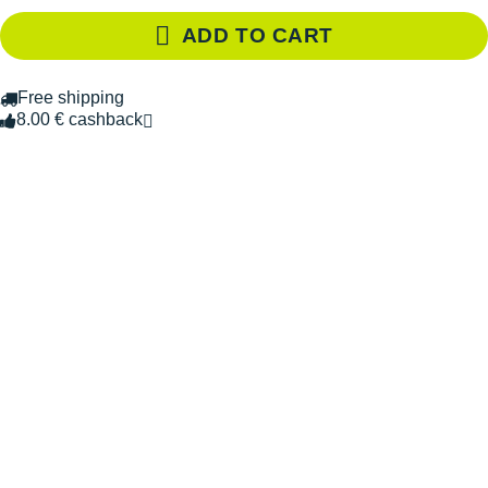
ADD TO CART
Free shipping
8.00 € cashback