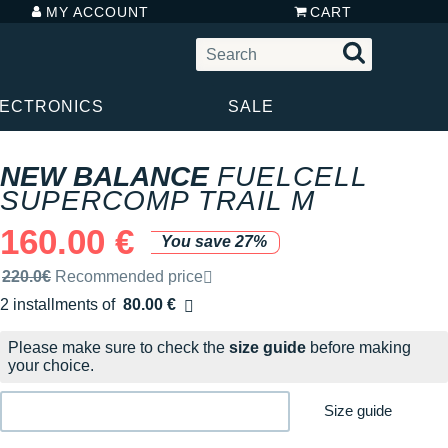
MY ACCOUNT
CART
LECTRONICS
SALE
NEW BALANCE
FUELCELL
SUPERCOMP TRAIL M
160.00 €
You save 27%
Recommended retail price by the brand
220.0€
Recommended price
2 installments of
80.00 €
Free of charge
Please make sure to check the
size guide
before making
your choice.
Size guide