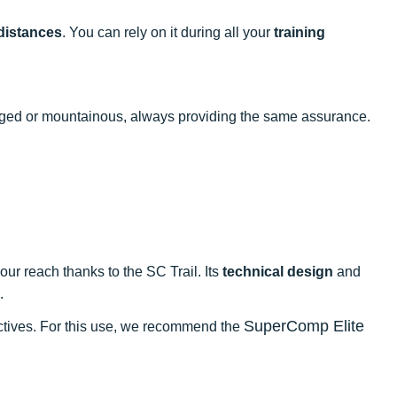
distances
. You can rely on it during all your
training
ugged or mountainous, always providing the same assurance.
our reach thanks to the SC Trail. Its
technical design
and
.
SuperComp Elite
jectives. For this use, we recommend the