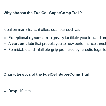
Why choose the FuelCell SuperComp Trail?
Ideal on many trails, it offers qualities such as:
Exceptional
dynamism
to greatly facilitate your forward p
A
carbon plate
that propels you to new performance thres
Formidable and infallible
grip
promised by its solid lugs, f
Characteristics of the FuelCell SuperComp Trail
Drop
: 10 mm.