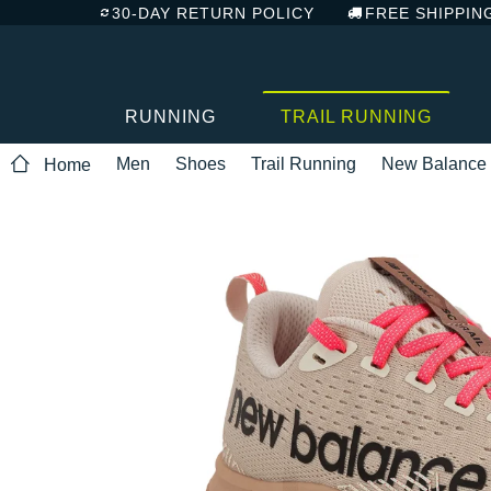
30-DAY RETURN POLICY
FREE SHIPPIN
RUNNING
TRAIL RUNNING
Men
Shoes
Trail Running
New Balance
Home