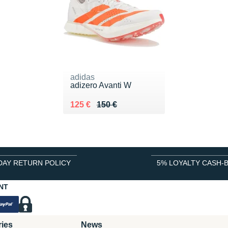
adidas
adizero Avanti W
Au lieu de 150 €
Vendu 125 €
125 €
150 €
DAY RETURN POLICY
5% LOYALTY CASH-
NT
ries
News