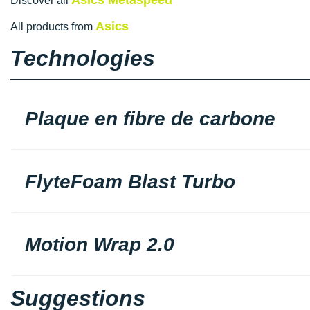
Discover all
Asics
All products from
Technologies
Plaque en fibre de carbone
FlyteFoam Blast Turbo
Motion Wrap 2.0
Suggestions