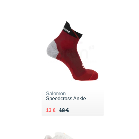
Salomon
Speedcross Ankle
Au lieu de 18 €
Vendu 13 €
13 €
18 €