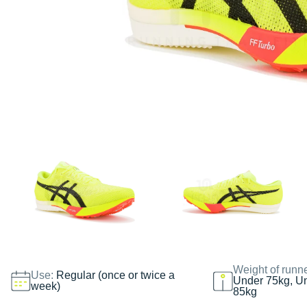
Weight of runn
Use:
Regular (once or twice a
Under 75kg, U
week)
85kg