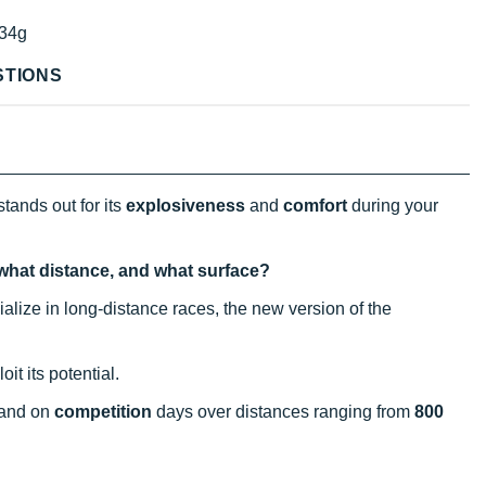
34g
STIONS
tands out for its
explosiveness
and
comfort
during your
 what distance, and what surface?
alize in long-distance races, the new version of the
it its potential.
 and on
competition
days over distances ranging from
800