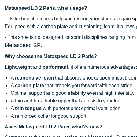
Metaspeed LD 2 Paris, what usage?
+ Its technical features help you extend your strides to gain
s
Equipped with a carbon plate and cushioning foam, it allows 
- This shoe is not designed for sprint disciplines ranging fro
Metaspeed SP
.
Why choose the Metaspeed LD 2 Paris?
Lightweight
and
performant
, it offers numerous advantages:
A
responsive foam
that absorbs shocks upon impact: comf
A
carbon plate
that propels you forward with each stride.
Optimal support and good
stability
even at high intensity.
A thin and breathable upper that adjusts to your foot.
A
thin tongue
with perforations: optimal ventilation.
A reinforced collar for good support.
Asics Metaspeed LD 2 Paris, what?s new?