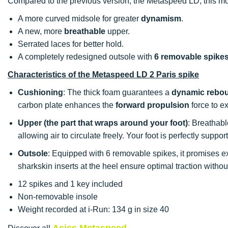
Compared to the previous version, the Metaspeed LD, this mod
A more curved midsole for greater
dynamism
.
A new, more
breathable
upper.
Serrated laces for better hold.
A completely redesigned outsole with
6 removable spike
Characteristics of the Metaspeed LD 2 Paris spike
Cushioning
: The thick foam guarantees a
dynamic rebo
carbon plate enhances the
forward propulsion
force to ex
Upper (the part that wraps around your foot)
: Breathabl
allowing air to circulate freely. Your foot is perfectly suppo
Outsole
: Equipped with 6 removable spikes, it promises e
sharkskin inserts at the heel ensure optimal traction witho
12 spikes and 1 key included
Non-removable insole
Weight recorded at i-Run: 134 g in size 40
Asics Metaspeed