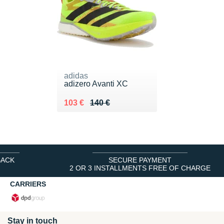
adidas
adizero Avanti XC
Au lieu de 140 €
Vendu 103 €
103 €
140 €
BACK
SECURE PAYMENT
2 OR 3 INSTALLMENTS FREE OF CHARGE
CARRIERS
Stay in touch