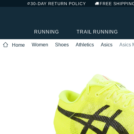
30-DAY RETURN POLICY
FREE SHIPPIN
RUNNING
TRAIL RUNNING
Women
Shoes
Athletics
Asics
Asics 
Home