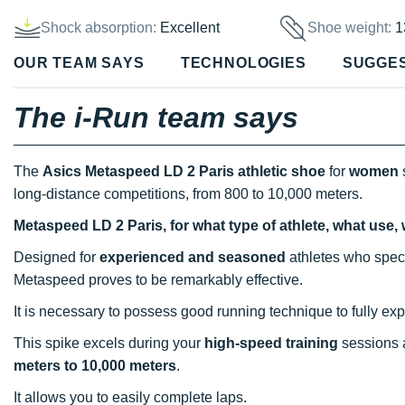
Shock absorption:
Excellent
Shoe weight:
1
OUR TEAM SAYS
TECHNOLOGIES
SUGGE
The i-Run team says
The
Asics Metaspeed LD 2 Paris athletic shoe
for
women
s
long-distance competitions, from 800 to 10,000 meters.
Metaspeed LD 2 Paris, for what type of athlete, what use,
Designed for
experienced and seasoned
athletes who speci
Metaspeed proves to be remarkably effective.
It is necessary to possess good running technique to fully explo
This spike excels during your
high-speed training
sessions
meters to 10,000 meters
.
It allows you to easily complete laps.