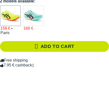
2 models available:
159 €
•
160 €
Paris
ADD TO CART
Free shipping
7.95 € cashback