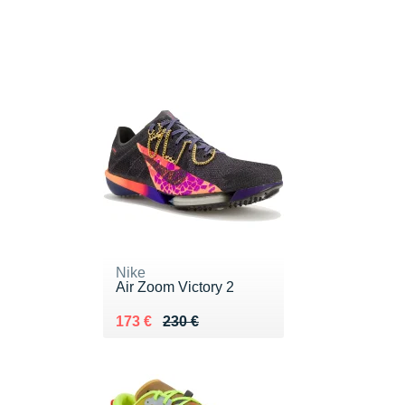
Nike
Air Zoom Victory 2
Au lieu de 230 €
Vendu 173 €
173 €
230 €