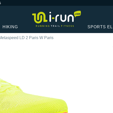
G
HIKING
SPORTS E
Metaspeed LD 2 Paris W Paris