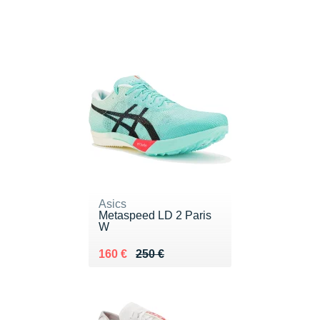
Asics
Metaspeed LD 2 Paris
W
Au lieu de 250 €
Vendu 160 €
160 €
250 €