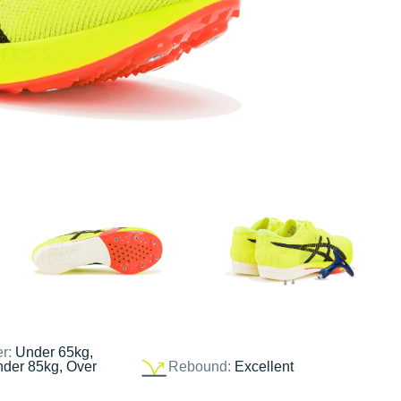
er:
Under 65kg,
nder 85kg, Over
Rebound:
Excellent