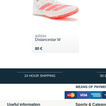
adidas
Distancestar W
Vendu 80 €
80 €
24 HOUR SHIPPING
30-
MEANS OF PAYME
Useful information
Sports & Catego