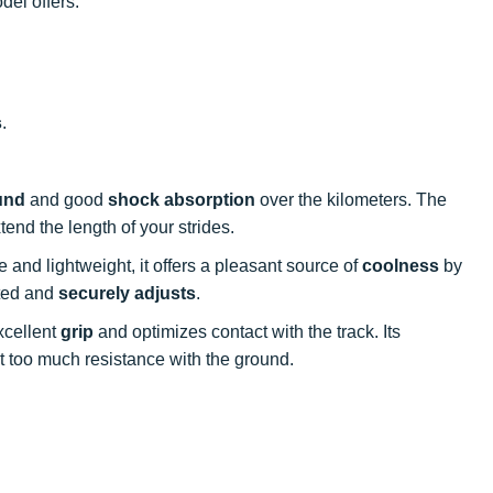
el offers:
s
.
und
and good
shock absorption
over the kilometers. The
tend the length of your strides.
e and lightweight, it offers a pleasant source of
coolness
by
rted and
securely adjusts
.
xcellent
grip
and optimizes contact with the track. Its
ut too much resistance with the ground.