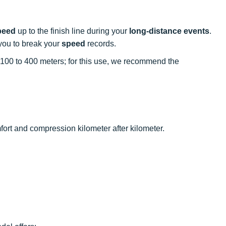
peed
up to the finish line during your
long-distance events
.
you to break your
speed
records.
m 100 to 400 meters; for this use, we recommend the
ort and compression kilometer after kilometer.