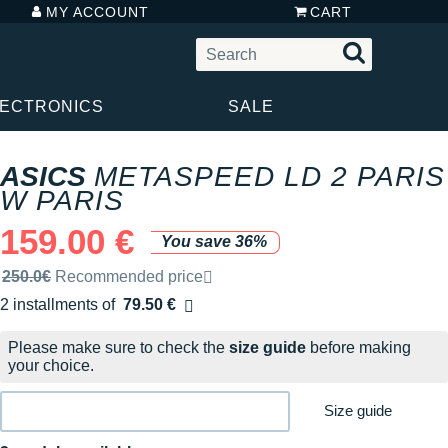
MY ACCOUNT
CART
LECTRONICS
SALE
ASICS
METASPEED LD 2 PARIS
W PARIS
159.00 €
You save 36%
Recommended retail price by the brand
250.0€
Recommended price
2 installments of
79.50 €
Free of charge
Please make sure to check the
size guide
before making
your choice.
Size guide