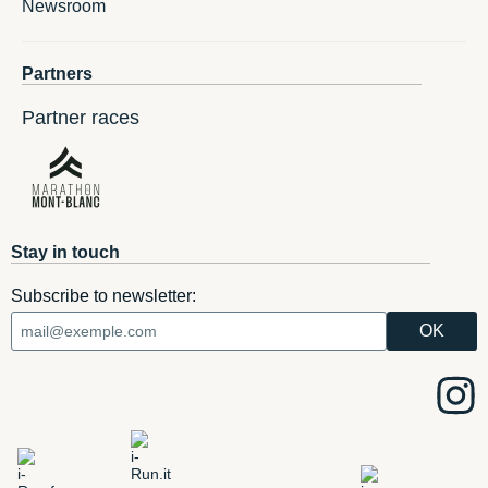
Newsroom
Partners
Partner races
Stay in touch
Subscribe to newsletter: