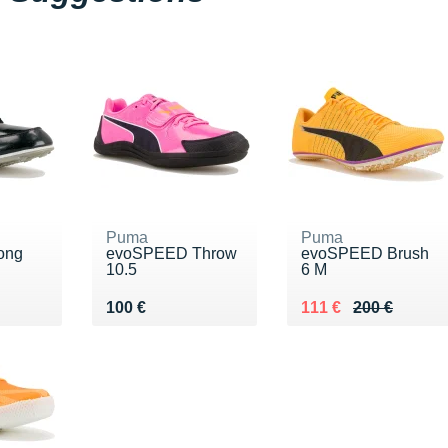
Puma
Puma
ong
evoSPEED Throw
evoSPEED Brush
10.5
6 M
20 €
Vendu 100 €
Au lieu de 200 €
Vendu 111 €
100 €
111 €
200 €