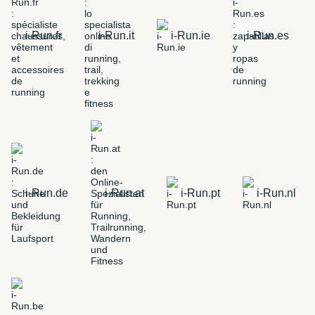
i-Run.fr
i-Run.it
i-Run.ie
i-Run.es
i-Run.de
i-Run.at
i-Run.pt
i-Run.nl