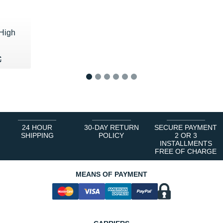
High
40 €
€
€
1
2
3
4
5
6
24 HOUR
30-DAY RETURN
SECURE PAYMENT
SHIPPING
POLICY
2 OR 3
INSTALLMENTS
FREE OF CHARGE
MEANS OF PAYMENT