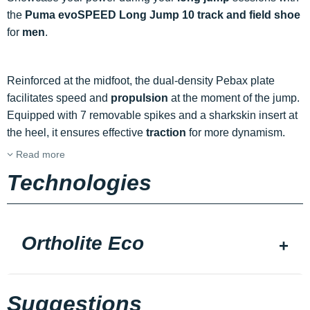
the
Puma evoSPEED Long Jump 10 track and field shoe
for
men
.
Reinforced at the midfoot, the dual-density Pebax plate
facilitates speed and
propulsion
at the moment of the jump.
Equipped with 7 removable spikes and a sharkskin insert at
the heel, it ensures effective
traction
for more dynamism.
Read more
Technologies
Ortholite Eco
Suggestions