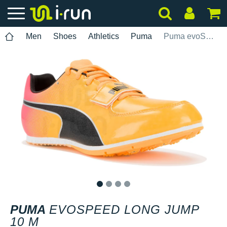
Men
Shoes
Athletics
Puma
Puma evoSPEED Long Jump 10 M
1
2
3
4
PUMA
EVOSPEED LONG JUMP
10 M