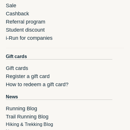
Sale
Cashback
Referral program
Student discount
i-Run for companies
Gift cards
Gift cards
Register a gift card
How to redeem a gift card?
News
Running Blog
Trail Running Blog
Hiking & Trekking Blog