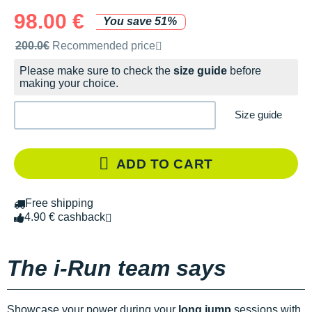
98.00 €
You save 51%
Recommended retail price by the brand
200.0€
Recommended price
Please make sure to check the
size guide
before
making your choice.
Size guide
ADD TO CART
Free shipping
4.90 € cashback
The i-Run team says
Showcase your power during your
long jump
sessions with