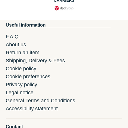
CARRIERS
Useful information
F.A.Q.
About us
Return an item
Shipping, Delivery & Fees
Cookie policy
Cookie preferences
Privacy policy
Legal notice
General Terms and Conditions
Accessibility statement
Contact