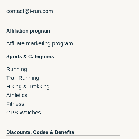
contact@i-run.com
Affiliation program
Affiliate marketing program
Sports & Categories
Running
Trail Running
Hiking & Trekking
Athletics
Fitness
GPS Watches
Discounts, Codes & Benefits