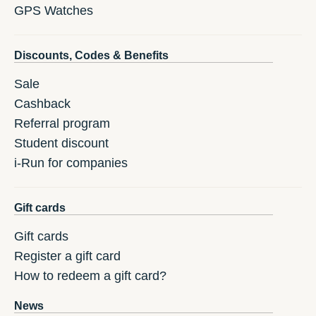
GPS Watches
Discounts, Codes & Benefits
Sale
Cashback
Referral program
Student discount
i-Run for companies
Gift cards
Gift cards
Register a gift card
How to redeem a gift card?
News