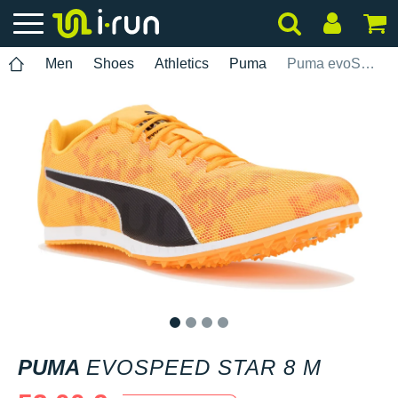
Men
Shoes
Athletics
Puma
Puma evoSPEED Star 8 M
1
2
3
4
PUMA
EVOSPEED STAR 8 M