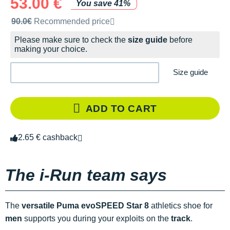
53.00 €
You save 41%
Recommended retail price by the brand
90.0€
Recommended price
Please make sure to check the
size guide
before
making your choice.
Size guide
ADD TO CART
2.65 € cashback
The i-Run team says
The
versatile
Puma evoSPEED Star 8
athletics shoe for
men
supports you during your exploits on the
track
.