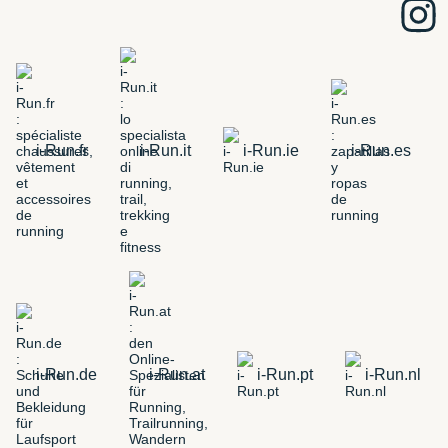
i-Run.fr
i-Run.it
i-Run.ie
i-Run.es
i-Run.de
i-Run.at
i-Run.pt
i-Run.nl