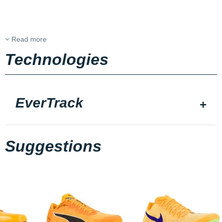
Read more
Technologies
EverTrack
Suggestions