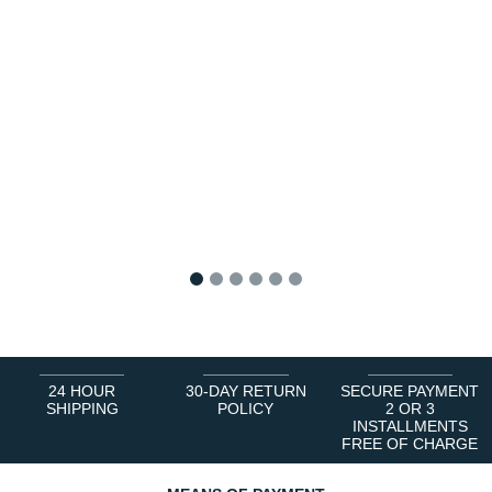
1
2
3
4
5
6
24 HOUR
30-DAY RETURN
SECURE PAYMENT
SHIPPING
POLICY
2 OR 3
INSTALLMENTS
FREE OF CHARGE