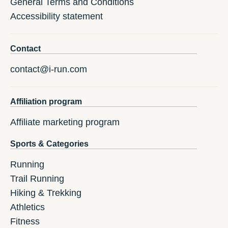
General Terms and Conditions
Accessibility statement
Contact
contact@i-run.com
Affiliation program
Affiliate marketing program
Sports & Categories
Running
Trail Running
Hiking & Trekking
Athletics
Fitness