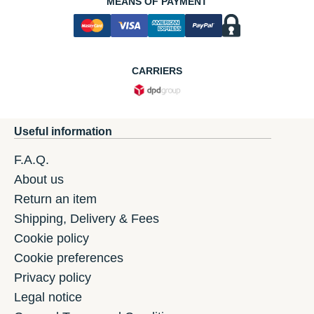
MEANS OF PAYMENT
CARRIERS
Useful information
F.A.Q.
About us
Return an item
Shipping, Delivery & Fees
Cookie policy
Cookie preferences
Privacy policy
Legal notice