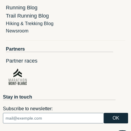
Running Blog
Trail Running Blog
Hiking & Trekking Blog
Newsroom
Partners
Partner races
Stay in touch
Subscribe to newsletter: