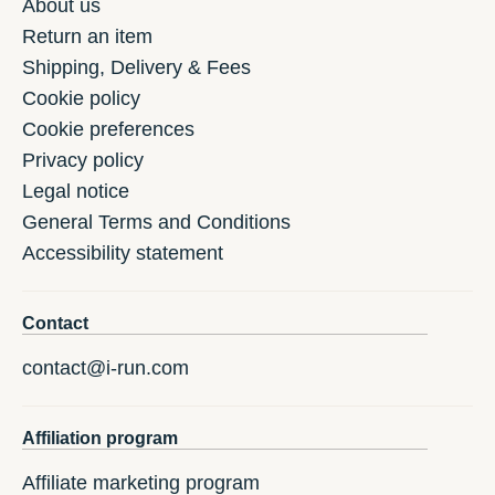
About us
Return an item
Shipping, Delivery & Fees
Cookie policy
Cookie preferences
Privacy policy
Legal notice
General Terms and Conditions
Accessibility statement
Contact
contact@i-run.com
Affiliation program
Affiliate marketing program