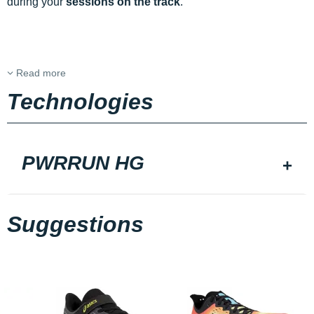
during your
sessions on the track
.
Read more
Technologies
PWRRUN HG
Suggestions