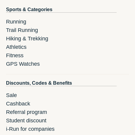
Sports & Categories
Running
Trail Running
Hiking & Trekking
Athletics
Fitness
GPS Watches
Discounts, Codes & Benefits
Sale
Cashback
Referral program
Student discount
i-Run for companies