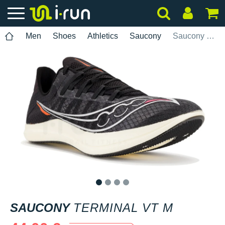
Men
Shoes
Athletics
Saucony
Saucony Terminal VT M
1
2
3
4
SAUCONY
TERMINAL VT M