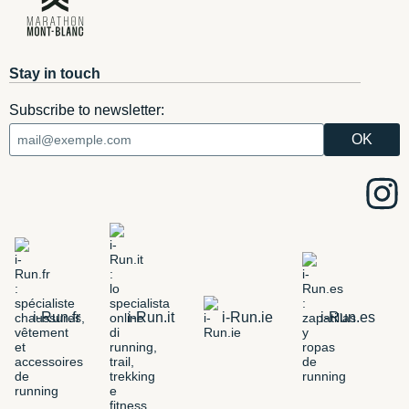
Stay in touch
Subscribe to newsletter:
i-Run.fr
i-Run.it
i-Run.ie
i-Run.es