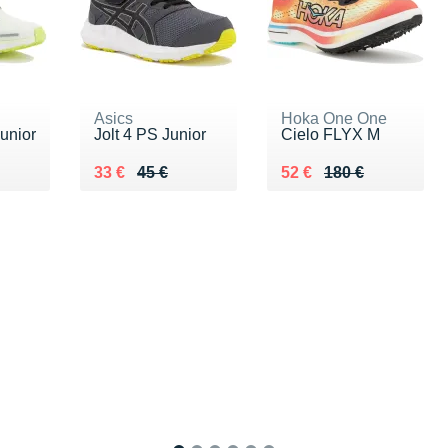
Asics
Hoka One One
unior
Jolt 4 PS Junior
Cielo FLYX M
 €
Au lieu de 45 €
Vendu 33 €
Au lieu de 180 €
Vendu 52 €
33 €
45 €
52 €
180 €