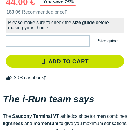
44.00 €
You save 75%
Recommended retail price by the brand
180.0€
Recommended price
Please make sure to check the
size guide
before
making your choice.
Size guide
ADD TO CART
2.20 € cashback
The i-Run team says
The
Saucony Terminal VT
athletics shoe for
men
combines
lightness
and
momentum
to give you maximum sensations