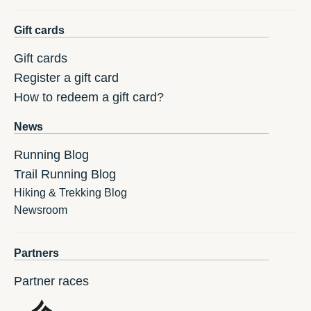
Gift cards
Gift cards
Register a gift card
How to redeem a gift card?
News
Running Blog
Trail Running Blog
Hiking & Trekking Blog
Newsroom
Partners
Partner races