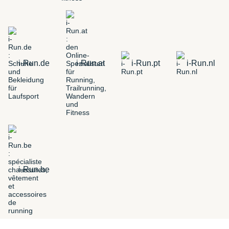
i-Run.de
i-Run.at
i-Run.pt
i-Run.nl
i-Run.be