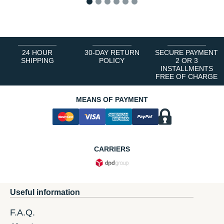
1
2
3
4
5
6
24 HOUR
30-DAY RETURN
SECURE PAYMENT
SHIPPING
POLICY
2 OR 3
INSTALLMENTS
FREE OF CHARGE
MEANS OF PAYMENT
CARRIERS
Useful information
F.A.Q.