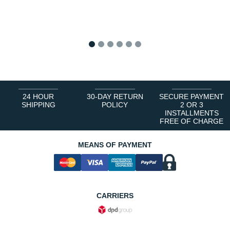
1
2
3
4
5
6
24 HOUR
30-DAY RETURN
SECURE PAYMENT
SHIPPING
POLICY
2 OR 3
INSTALLMENTS
FREE OF CHARGE
MEANS OF PAYMENT
CARRIERS