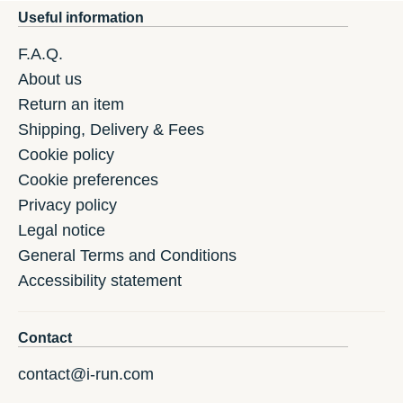
Useful information
F.A.Q.
About us
Return an item
Shipping, Delivery & Fees
Cookie policy
Cookie preferences
Privacy policy
Legal notice
General Terms and Conditions
Accessibility statement
Contact
contact@i-run.com