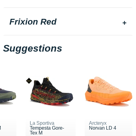
Frixion Red
Suggestions
La Sportiva
Arcteryx
M
Tempesta Gore-
Norvan LD 4
Tex M