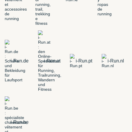
i-Run.de
i-Run.at
i-Run.pt
i-Run.nl
i-Run.be