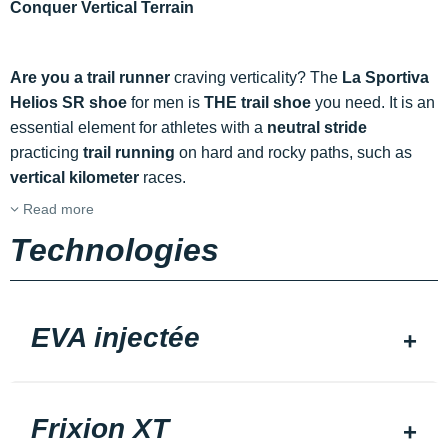
Conquer Vertical Terrain
Are you a trail runner
craving verticality? The
La Sportiva
Helios SR shoe
for men is
THE trail shoe
you need. It is an
essential element for athletes with a
neutral stride
practicing
trail running
on hard and rocky paths, such as
vertical kilometer
races.
Read more
Technologies
EVA injectée
Frixion XT