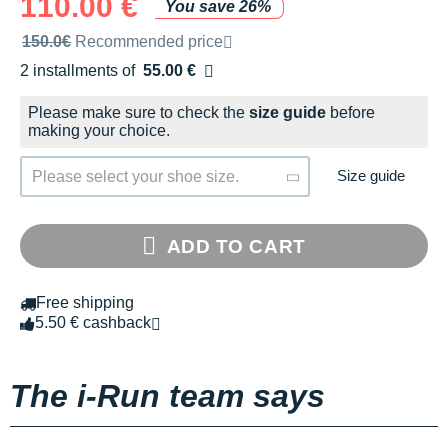
110.00 €
You save 26%
Recommended retail price by the brand
150.0€
Recommended price
2 installments of
55.00 €
Free of charge
Please make sure to check the
size guide
before
making your choice.
Size guide
Please select your shoe size.
ADD TO CART
Free shipping
5.50 € cashback
The i-Run team says