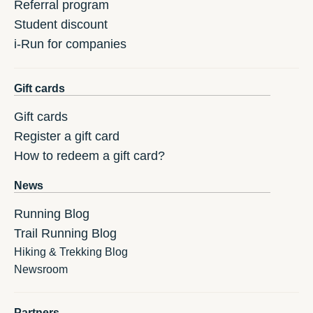
Referral program
Student discount
i-Run for companies
Gift cards
Gift cards
Register a gift card
How to redeem a gift card?
News
Running Blog
Trail Running Blog
Hiking & Trekking Blog
Newsroom
Partners