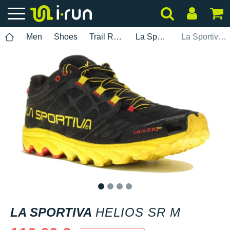
Men
Shoes
Trail Running
La Sportiva
La Sportiva Helios SR M
1
2
3
4
LA SPORTIVA
HELIOS SR M