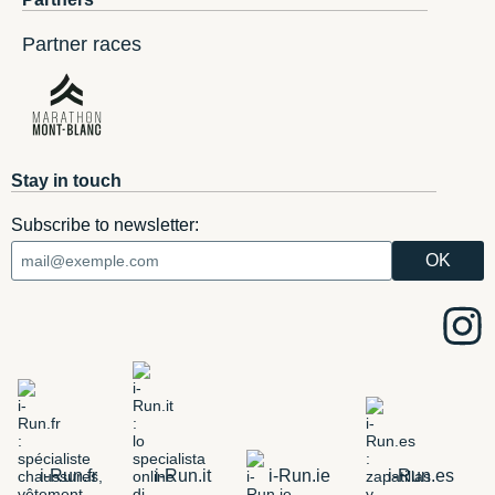
Partner races
Stay in touch
Subscribe to newsletter:
i-Run.fr
i-Run.it
i-Run.ie
i-Run.es