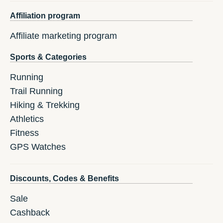
Affiliation program
Affiliate marketing program
Sports & Categories
Running
Trail Running
Hiking & Trekking
Athletics
Fitness
GPS Watches
Discounts, Codes & Benefits
Sale
Cashback