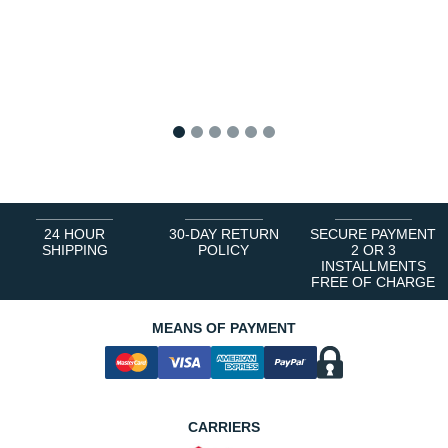
1
2
3
4
5
6
24 HOUR
30-DAY RETURN
SECURE PAYMENT
SHIPPING
POLICY
2 OR 3
INSTALLMENTS
FREE OF CHARGE
MEANS OF PAYMENT
CARRIERS