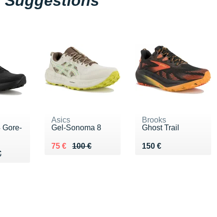
Suggestions
Asics
Brooks
 Gore-
Gel-Sonoma 8
Ghost Trail
Au lieu de 100 €
Vendu 75 €
Vendu 150 €
75 €
100 €
150 €
00 €
€
€