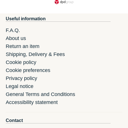
Useful information
F.A.Q.
About us
Return an item
Shipping, Delivery & Fees
Cookie policy
Cookie preferences
Privacy policy
Legal notice
General Terms and Conditions
Accessibility statement
Contact