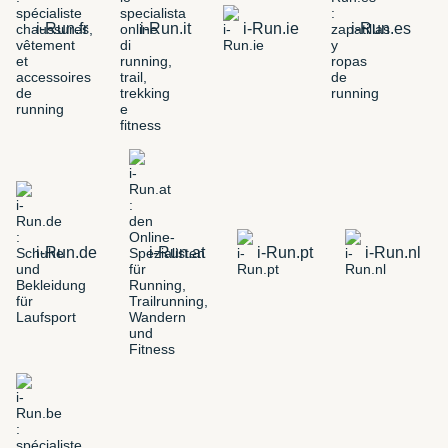
i-Run.fr
i-Run.it
i-Run.ie
i-Run.es
i-Run.de
i-Run.at
i-Run.pt
i-Run.nl