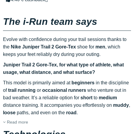
The i-Run team says
Evolve with confidence during your trail sessions thanks to
the
Nike Juniper Trail 2 Gore-Tex
shoe for
men
, which
keeps your feet reliably dry during your outing.
Juniper Trail 2 Gore-Tex, for what type of athlete, what
usage, what distance, and what surface?
This model is primarily aimed at
beginners
in the discipline
of
trail running
or
occasional runners
who venture out in
bad weather. It’s a reliable option for
short
to
medium
distance training. It accompanies you effortlessly on
muddy
,
loose
paths, and even on the
road
.
Read more