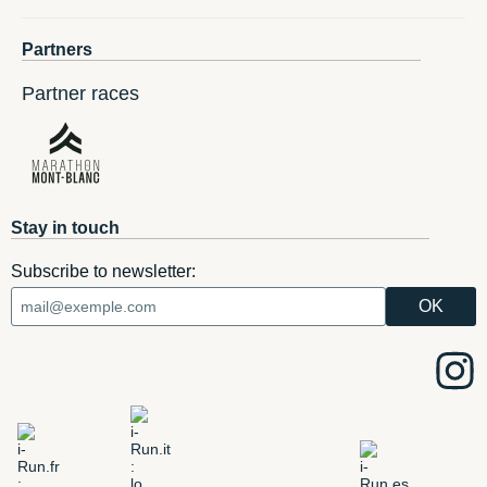
Partners
Partner races
Stay in touch
Subscribe to newsletter: