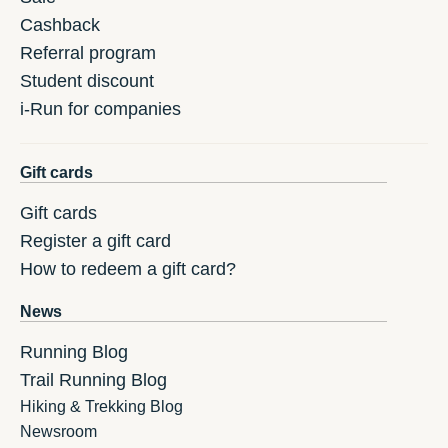
Cashback
Referral program
Student discount
i-Run for companies
Gift cards
Gift cards
Register a gift card
How to redeem a gift card?
News
Running Blog
Trail Running Blog
Hiking & Trekking Blog
Newsroom