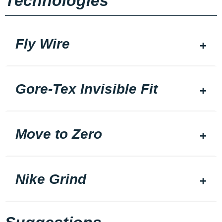
Technologies
Fly Wire
Gore-Tex Invisible Fit
Move to Zero
Nike Grind