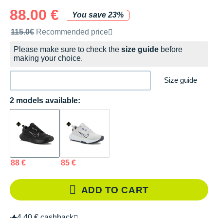
88.00 €
You save 23%
Recommended retail price by the brand
115.0€
Recommended price
Please make sure to check the
size guide
before
making your choice.
Size guide
2 models available:
88 €
85 €
ADD TO CART
4.40 € cashback