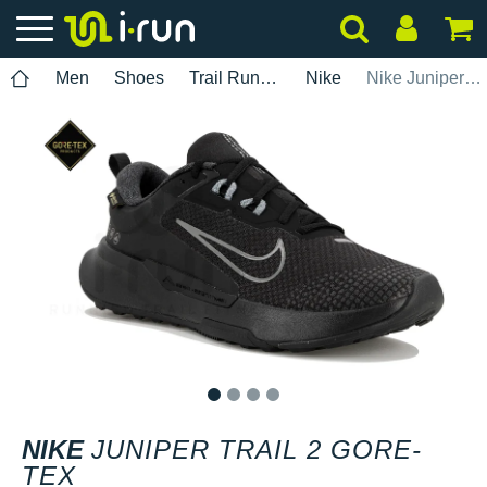
Men
Shoes
Trail Running
Nike
Nike Juniper Trail 2 Gore-Tex
1
2
3
4
NIKE
JUNIPER TRAIL 2 GORE-
TEX