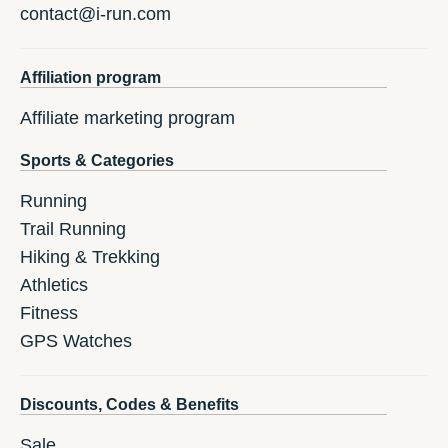
contact@i-run.com
Affiliation program
Affiliate marketing program
Sports & Categories
Running
Trail Running
Hiking & Trekking
Athletics
Fitness
GPS Watches
Discounts, Codes & Benefits
Sale