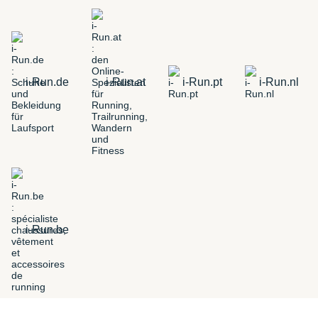
i-Run.de
i-Run.at
i-Run.pt
i-Run.nl
i-Run.be