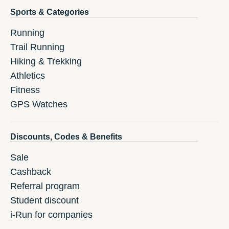
Sports & Categories
Running
Trail Running
Hiking & Trekking
Athletics
Fitness
GPS Watches
Discounts, Codes & Benefits
Sale
Cashback
Referral program
Student discount
i-Run for companies