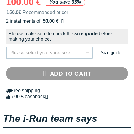
100.00 €
You save 33%
Recommended retail price by the brand
150.0€
Recommended price
2 installments of
50.00 €
Free of charge
Please make sure to check the
size guide
before
making your choice.
Size guide
Please select your shoe size.
ADD TO CART
Free shipping
5.00 € cashback
The i-Run team says