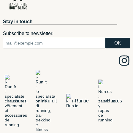
Stay in touch
Subscribe to newsletter:
i-Run.fr
i-Run.it
i-Run.ie
i-Run.es