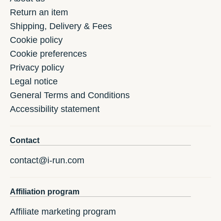
Return an item
Shipping, Delivery & Fees
Cookie policy
Cookie preferences
Privacy policy
Legal notice
General Terms and Conditions
Accessibility statement
Contact
contact@i-run.com
Affiliation program
Affiliate marketing program