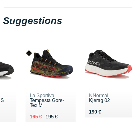
Suggestions
La Sportiva
NNormal
PS
Tempesta Gore-
Kjerag 02
Tex M
Vendu 190 €
190 €
 €
Au lieu de 195 €
Vendu 165 €
165 €
195 €