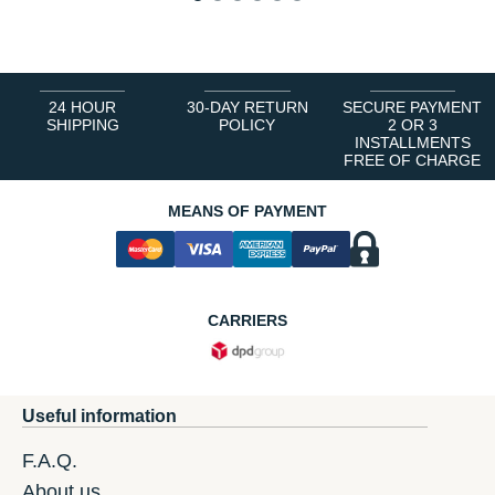
1
2
3
4
5
6
24 HOUR
30-DAY RETURN
SECURE PAYMENT
SHIPPING
POLICY
2 OR 3
INSTALLMENTS
FREE OF CHARGE
MEANS OF PAYMENT
CARRIERS
Useful information
F.A.Q.
About us