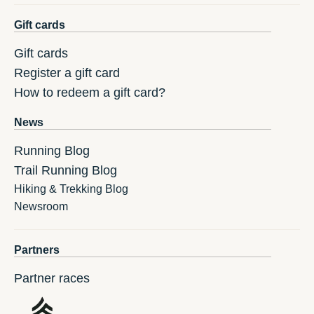
Gift cards
Gift cards
Register a gift card
How to redeem a gift card?
News
Running Blog
Trail Running Blog
Hiking & Trekking Blog
Newsroom
Partners
Partner races