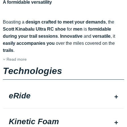
A formidable versatility
Boasting a
design crafted to meet your demands
, the
Scott Kinabalu Ultra RC shoe
for
men
is
formidable
during your trail sessions
.
Innovative
and
versatile
, it
easily accompanies you
over the miles covered on the
trails
.
Read more
Technologies
eRide
Kinetic Foam