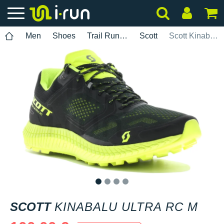
Men
Shoes
Trail Running
Scott
Scott Kinabalu Ultra RC M
1
2
3
4
SCOTT
KINABALU ULTRA RC M