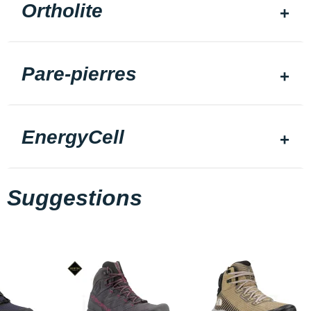
Ortholite
Pare-pierres
EnergyCell
Suggestions