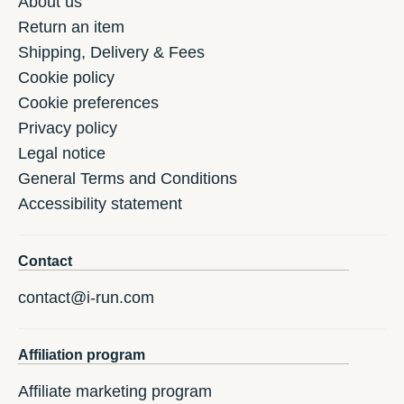
About us
Return an item
Shipping, Delivery & Fees
Cookie policy
Cookie preferences
Privacy policy
Legal notice
General Terms and Conditions
Accessibility statement
Contact
contact@i-run.com
Affiliation program
Affiliate marketing program