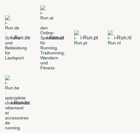
i-Run.de
i-Run.at
i-Run.pt
i-Run.nl
i-Run.be