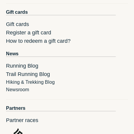
Gift cards
Gift cards
Register a gift card
How to redeem a gift card?
News
Running Blog
Trail Running Blog
Hiking & Trekking Blog
Newsroom
Partners
Partner races