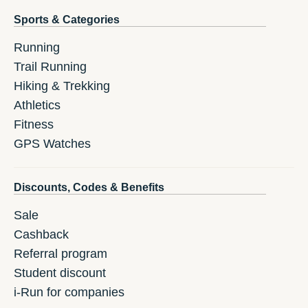
Sports & Categories
Running
Trail Running
Hiking & Trekking
Athletics
Fitness
GPS Watches
Discounts, Codes & Benefits
Sale
Cashback
Referral program
Student discount
i-Run for companies