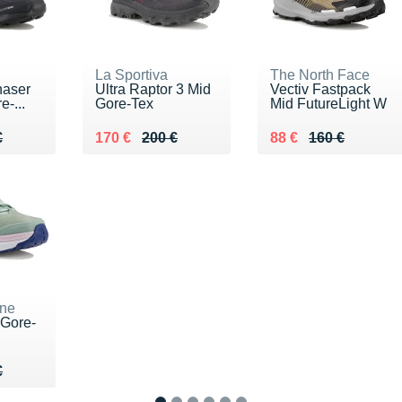
La Sportiva
The North Face
haser
Ultra Raptor 3 Mid
Vectiv Fastpack
-...
Gore-Tex
Mid FutureLight W
60 €
€
Au lieu de 200 €
Vendu 170 €
Au lieu de 160 €
Vendu 88 €
€
170 €
200 €
88 €
160 €
ne
Gore-
10 €
€
€