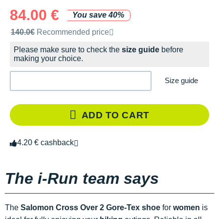
84.00 €
You save 40%
Recommended retail price by the brand
140.0€
Recommended price
Please make sure to check the
size guide
before
making your choice.
Size guide
ADD TO CART
4.20 € cashback
The i-Run team says
The
Salomon Cross Over 2 Gore-Tex shoe
for
women
is