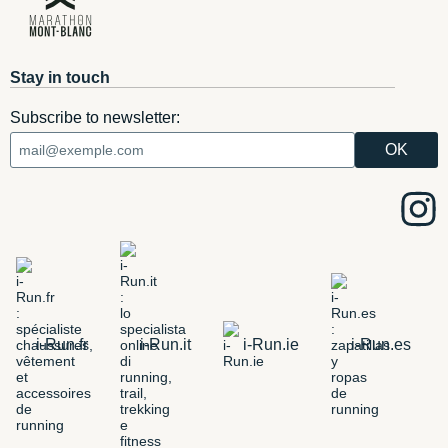
Stay in touch
Subscribe to newsletter:
i-Run.fr
i-Run.it
i-Run.ie
i-Run.es