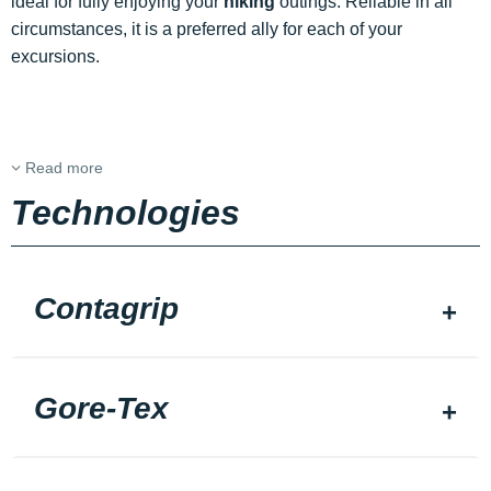
ideal for fully enjoying your
hiking
outings. Reliable in all
circumstances, it is a preferred ally for each of your
excursions.
Read more
Technologies
Contagrip
Gore-Tex