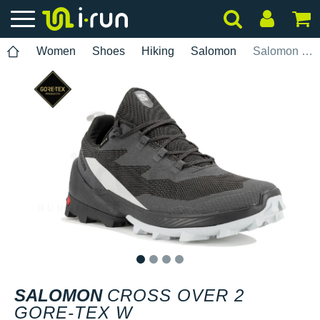
Women
Shoes
Hiking
Salomon
Salomon Cross Over 2 Gore-Tex W
1
2
3
4
SALOMON
CROSS OVER 2
GORE-TEX W