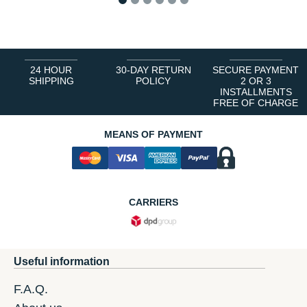
1
2
3
4
5
6
24 HOUR
30-DAY RETURN
SECURE PAYMENT
SHIPPING
POLICY
2 OR 3
INSTALLMENTS
FREE OF CHARGE
MEANS OF PAYMENT
CARRIERS
Useful information
F.A.Q.