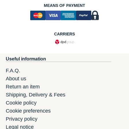
MEANS OF PAYMENT
CARRIERS
Useful information
F.A.Q.
About us
Return an item
Shipping, Delivery & Fees
Cookie policy
Cookie preferences
Privacy policy
Legal notice