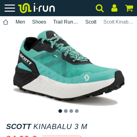
Men
Shoes
Trail Running
Scott
Scott Kinabalu 3 M
1
2
3
4
SCOTT
KINABALU 3 M