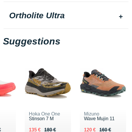
Ortholite Ultra
Suggestions
Hoka One One
Mizuno
Stinson 7 M
Wave Mujin 11
90 €
€
Au lieu de 180 €
Vendu 135 €
Au lieu de 160 €
Vendu 120 €
€
135 €
180 €
120 €
160 €