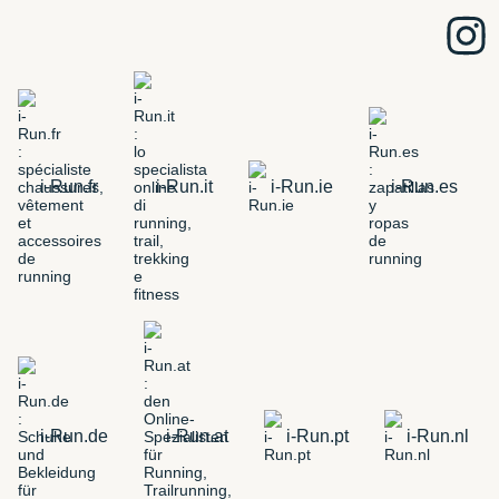
i-Run.fr
i-Run.it
i-Run.ie
i-Run.es
i-Run.de
i-Run.at
i-Run.pt
i-Run.nl