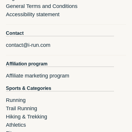
General Terms and Conditions
Accessibility statement
Contact
contact@i-run.com
Affiliation program
Affiliate marketing program
Sports & Categories
Running
Trail Running
Hiking & Trekking
Athletics