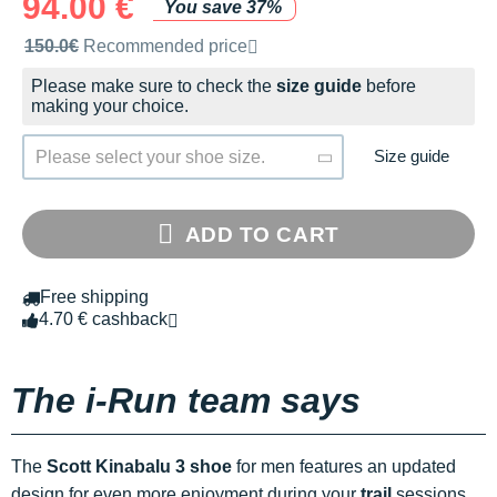
94.00 €
You save 37%
Recommended retail price by the brand
150.0€
Recommended price
Please make sure to check the
size guide
before
making your choice.
Size guide
Please select your shoe size.
ADD TO CART
Free shipping
4.70 € cashback
The i-Run team says
The
Scott Kinabalu 3 shoe
for men features an updated
design for even more enjoyment during your
trail
sessions.