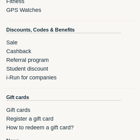
Fitness
GPS Watches
Discounts, Codes & Benefits
Sale
Cashback
Referral program
Student discount
i-Run for companies
Gift cards
Gift cards
Register a gift card
How to redeem a gift card?