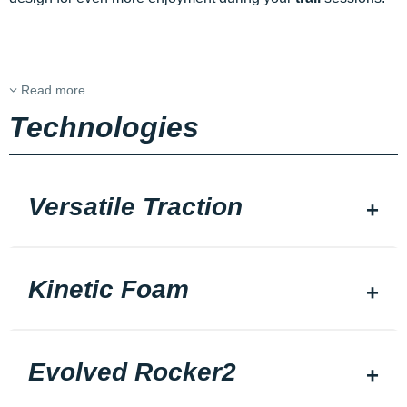
Read more
Technologies
Versatile Traction
Kinetic Foam
Evolved Rocker2