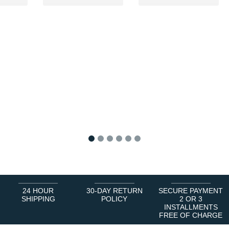
1
2
3
4
5
6
24 HOUR
30-DAY RETURN
SECURE PAYMENT
SHIPPING
POLICY
2 OR 3
INSTALLMENTS
FREE OF CHARGE