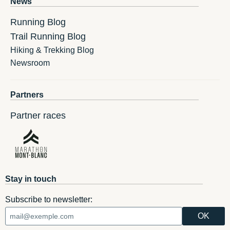
News
Running Blog
Trail Running Blog
Hiking & Trekking Blog
Newsroom
Partners
Partner races
Stay in touch
Subscribe to newsletter: