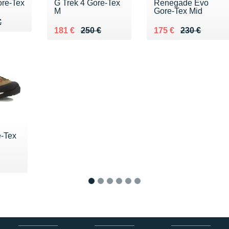
ore-Tex
G Trek 4 Gore-Tex
Renegade Evo
M
Gore-Tex Mid
40 €
€
€
Au lieu de 250 €
Vendu 181 €
Au lieu de 230 €
Vendu 175 €
181 €
250 €
175 €
230 €
e-Tex
1
2
3
4
5
6