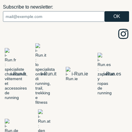
Subscribe to newsletter:
i-Run.fr
i-Run.it
i-Run.ie
i-Run.es