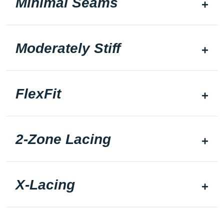
Minimal Seams
Moderately Stiff
FlexFit
2-Zone Lacing
X-Lacing