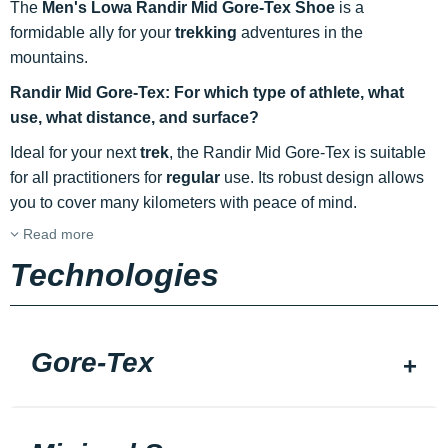
The
Men's Lowa Randir Mid Gore-Tex Shoe
is a
formidable ally for your
trekking
adventures in the
mountains.
Randir Mid Gore-Tex: For which type of athlete, what
use, what distance, and surface?
Ideal for your next
trek
, the Randir Mid Gore-Tex is suitable
for all practitioners for
regular
use. Its robust design allows
you to cover many kilometers with peace of mind.
Read more
Technologies
Gore-Tex