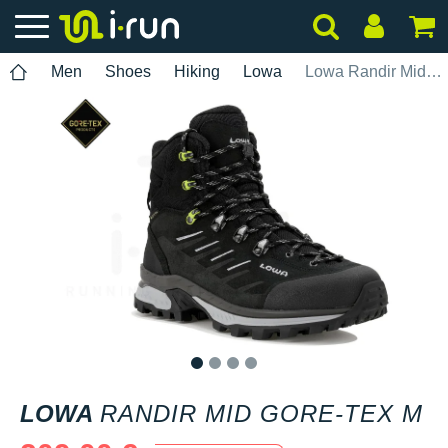
Men
Shoes
Hiking
Lowa
Lowa Randir Mid Gore-Tex M
1
2
3
4
LOWA
RANDIR MID GORE-TEX M