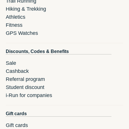
Trail Running
Hiking & Trekking
Athletics
Fitness
GPS Watches
Discounts, Codes & Benefits
Sale
Cashback
Referral program
Student discount
i-Run for companies
Gift cards
Gift cards