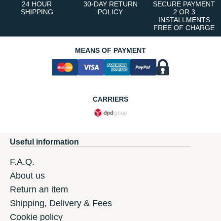
24 HOUR
30-DAY RETURN
SECURE PAYMENT
SHIPPING
POLICY
2 OR 3
INSTALLMENTS
FREE OF CHARGE
MEANS OF PAYMENT
CARRIERS
Useful information
F.A.Q.
About us
Return an item
Shipping, Delivery & Fees
Cookie policy