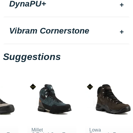
DynaPU+
Vibram Cornerstone
Suggestions
Millet
Lowa