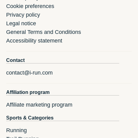
Cookie preferences
Privacy policy
Legal notice
General Terms and Conditions
Accessibility statement
Contact
contact@i-run.com
Affiliation program
Affiliate marketing program
Sports & Categories
Running