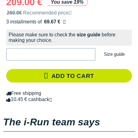
209.00 €
You save 19%
Recommended retail price by the brand
260.0€
Recommended price
3 installments of
69.67 €
Free of charge
Please make sure to check the
size guide
before
making your choice.
Size guide
ADD TO CART
Free shipping
10.45 € cashback
The i-Run team says