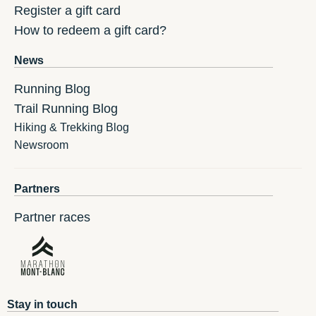
Register a gift card
How to redeem a gift card?
News
Running Blog
Trail Running Blog
Hiking & Trekking Blog
Newsroom
Partners
Partner races
Stay in touch