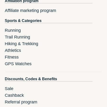
Affiliation program
Affiliate marketing program
Sports & Categories
Running
Trail Running
Hiking & Trekking
Athletics
Fitness
GPS Watches
Discounts, Codes & Benefits
Sale
Cashback
Referral program