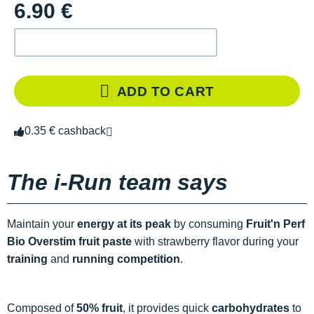
6.90 €
ADD TO CART
0.35 € cashback
The i-Run team says
Maintain your
energy
at its peak
by consuming
Fruit'n Perf
Bio Overstim fruit paste
with strawberry flavor during your
training
and
running competition
.
Composed of
50% fruit
, it provides quick
carbohydrates
to