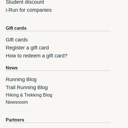
Student discount
i-Run for companies
Gift cards
Gift cards
Register a gift card
How to redeem a gift card?
News
Running Blog
Trail Running Blog
Hiking & Trekking Blog
Newsroom
Partners