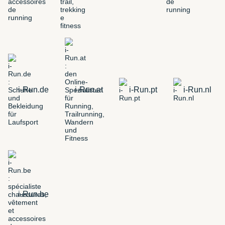
i-Run.de
i-Run.at
i-Run.pt
i-Run.nl
i-Run.be