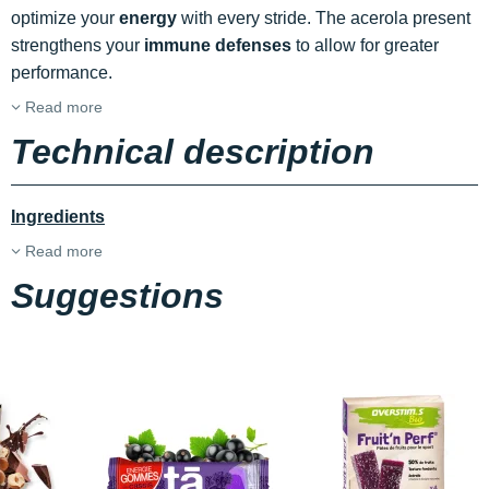
optimize your
energy
with every stride. The acerola present
strengthens your
immune defenses
to allow for greater
performance.
Read more
Technical description
Ingredients
Read more
Suggestions