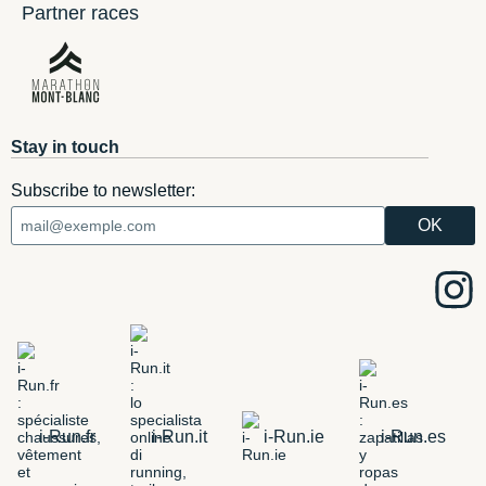
Partner races
Stay in touch
Subscribe to newsletter:
i-Run.fr
i-Run.it
i-Run.ie
i-Run.es