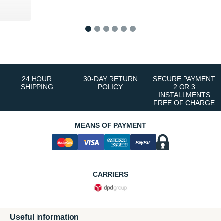
1
2
3
4
5
6
24 HOUR
30-DAY RETURN
SECURE PAYMENT
SHIPPING
POLICY
2 OR 3
INSTALLMENTS
FREE OF CHARGE
MEANS OF PAYMENT
CARRIERS
Useful information