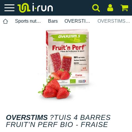
Sports nutrition
Bars
OVERSTIMS
OVERSTIMS ?tuis 4 barres Fruitn Perf Bio - Fraise
OVERSTIMS
?TUIS 4 BARRES
FRUIT'N PERF BIO - FRAISE