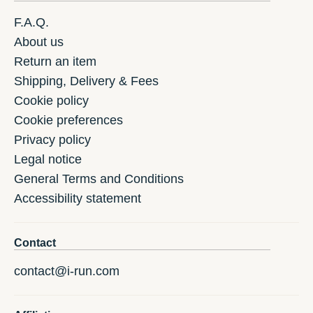
F.A.Q.
About us
Return an item
Shipping, Delivery & Fees
Cookie policy
Cookie preferences
Privacy policy
Legal notice
General Terms and Conditions
Accessibility statement
Contact
contact@i-run.com