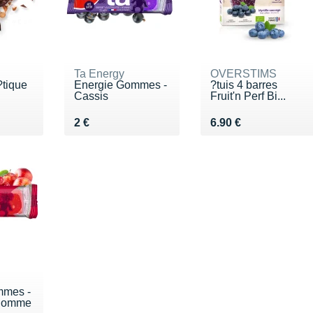
Ta Energy
OVERSTIMS
?tique
Energie Gommes -
?tuis 4 barres
Cassis
Fruit'n Perf Bi...
€
Vendu 2 €
Vendu 6.90 €
2 €
6.90 €
mmes -
 Pomme