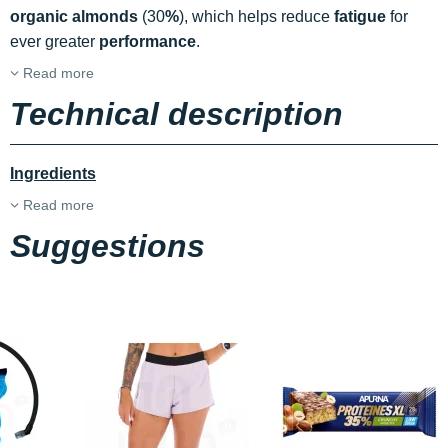
organic almonds
(30
%
), which helps reduce
fatigue
for
ever greater
performance
.
Read more
Technical description
Ingredients
Read more
Suggestions