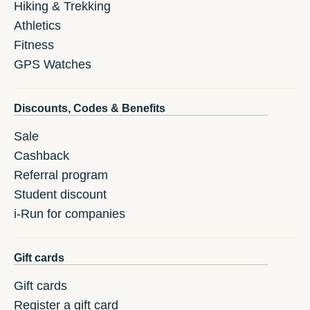
Hiking & Trekking
Athletics
Fitness
GPS Watches
Discounts, Codes & Benefits
Sale
Cashback
Referral program
Student discount
i-Run for companies
Gift cards
Gift cards
Register a gift card