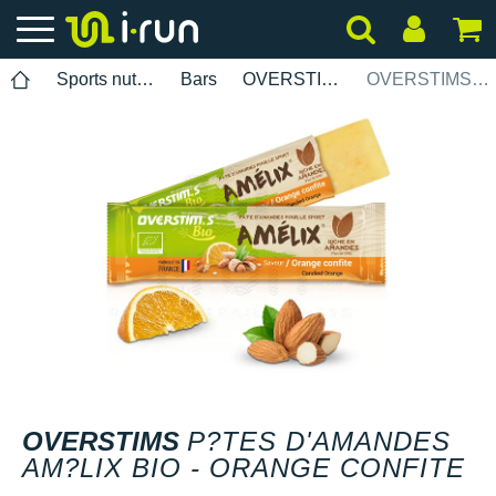
Sports nutrition
Bars
OVERSTIMS
OVERSTIMS P?tes damandes Am?lix Bio - Orange confite
OVERSTIMS
P?TES D'AMANDES
AM?LIX BIO - ORANGE CONFITE