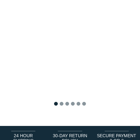
1
2
3
4
5
6
24 HOUR
30-DAY RETURN
SECURE PAYMENT