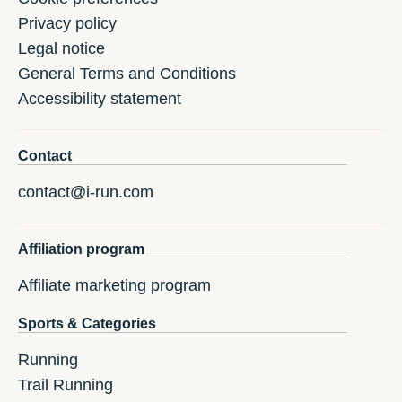
Privacy policy
Legal notice
General Terms and Conditions
Accessibility statement
Contact
contact@i-run.com
Affiliation program
Affiliate marketing program
Sports & Categories
Running
Trail Running