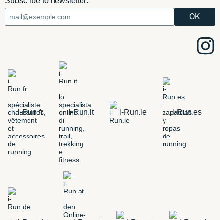
Subscribe to newsletter:
i-Run.fr
i-Run.it
i-Run.ie
i-Run.es