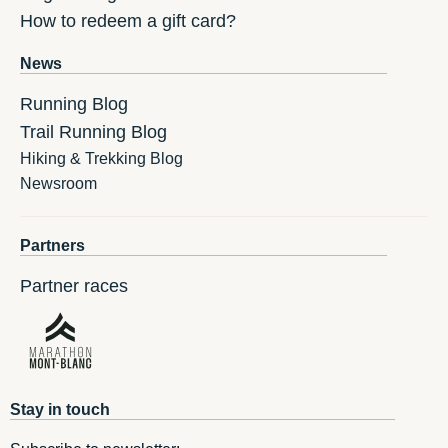
How to redeem a gift card?
News
Running Blog
Trail Running Blog
Hiking & Trekking Blog
Newsroom
Partners
Partner races
Stay in touch