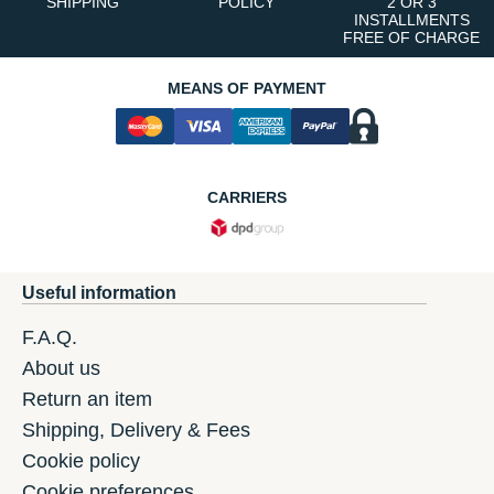
SHIPPING
POLICY
2 OR 3
INSTALLMENTS
FREE OF CHARGE
MEANS OF PAYMENT
CARRIERS
Useful information
F.A.Q.
About us
Return an item
Shipping, Delivery & Fees
Cookie policy
Cookie preferences