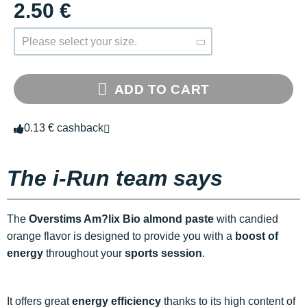
2.50 €
Please select your size.
ADD TO CART
0.13 € cashback
The i-Run team says
The
Overstims Am?lix Bio almond paste
with candied
orange flavor is designed to provide you with a
boost of
energy
throughout your
sports session
.
It offers great
energy efficiency
thanks to its high content of