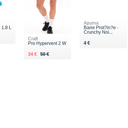
Apurna
 1.8 L
Barre Prot?in?e -
Crunchy Noi...
0 €
Craft
Vendu 4 €
4 €
Pro Hypervent 2 W
Au lieu de 50 €
Vendu 34 €
34 €
50 €