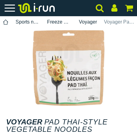
Sports nutrition
Freeze Dried Meals
Voyager
Voyager Pad Thai-style vegetable noodles
VOYAGER
PAD THAI-STYLE
VEGETABLE NOODLES