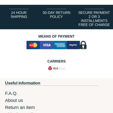
24 HOUR
30-DAY RETURN
SECURE PAYMENT
SHIPPING
POLICY
2 OR 3
INSTALLMENTS
FREE OF CHARGE
MEANS OF PAYMENT
CARRIERS
Useful information
F.A.Q.
About us
Return an item