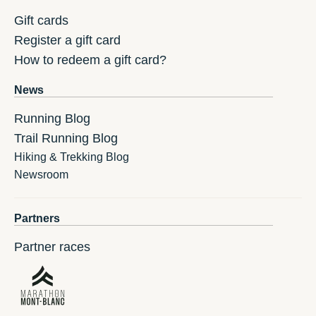
Gift cards
Register a gift card
How to redeem a gift card?
News
Running Blog
Trail Running Blog
Hiking & Trekking Blog
Newsroom
Partners
Partner races