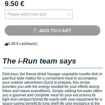
9.50 €
Please select your size.
ADD TO CART
0.48 € cashback
The i-Run team says
Delicious, the freeze-dried Voyager vegetable noodle dish in
pad thai style makes for a convenient meal to accompany
your outdoor adventures.Quick to prepare, this recipe
provides you with the energy needed for your efforts during
hikes and nature expeditions. Simply adding hot water offers
you a gourmet and complete meal for your excursions.Its
light and compact format fits easily with your equipment for a
space-saving benefit.Its long shelf life and resistance to the