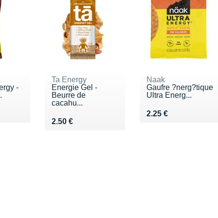
Ta Energy
Naak
ergy -
Energie Gel -
Gaufre ?nerg?tique
.
Beurre de
Ultra Energ...
cacahu...
€
Vendu 2.25 €
2.25 €
Vendu 2.50 €
2.50 €