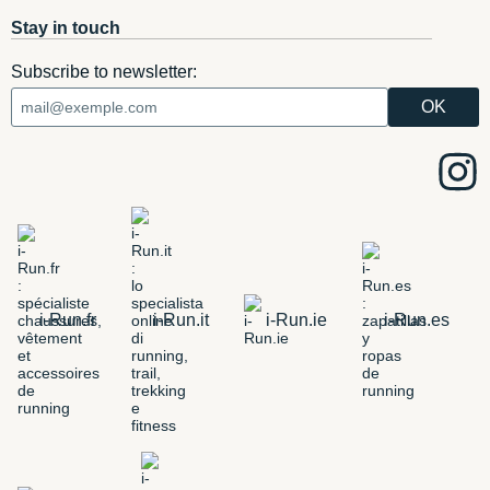
Stay in touch
Subscribe to newsletter:
i-Run.fr
i-Run.it
i-Run.ie
i-Run.es