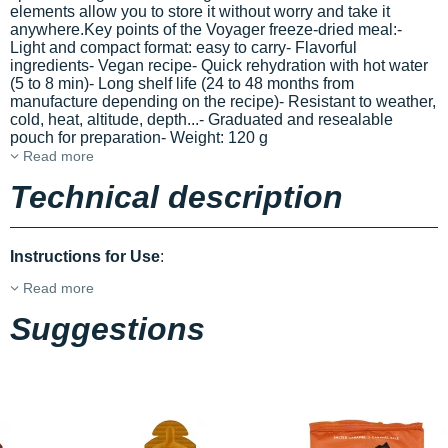
elements allow you to store it without worry and take it
anywhere.Key points of the Voyager freeze-dried meal:-
Light and compact format: easy to carry- Flavorful
ingredients- Vegan recipe- Quick rehydration with hot water
(5 to 8 min)- Long shelf life (24 to 48 months from
manufacture depending on the recipe)- Resistant to weather,
cold, heat, altitude, depth...- Graduated and resealable
pouch for preparation- Weight: 120 g
Read more
Technical description
Instructions for Use
:
Read more
Suggestions