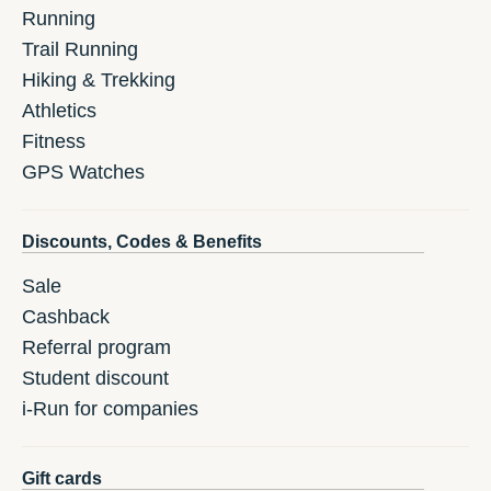
Running
Trail Running
Hiking & Trekking
Athletics
Fitness
GPS Watches
Discounts, Codes & Benefits
Sale
Cashback
Referral program
Student discount
i-Run for companies
Gift cards