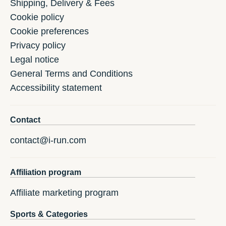
Shipping, Delivery & Fees
Cookie policy
Cookie preferences
Privacy policy
Legal notice
General Terms and Conditions
Accessibility statement
Contact
contact@i-run.com
Affiliation program
Affiliate marketing program
Sports & Categories