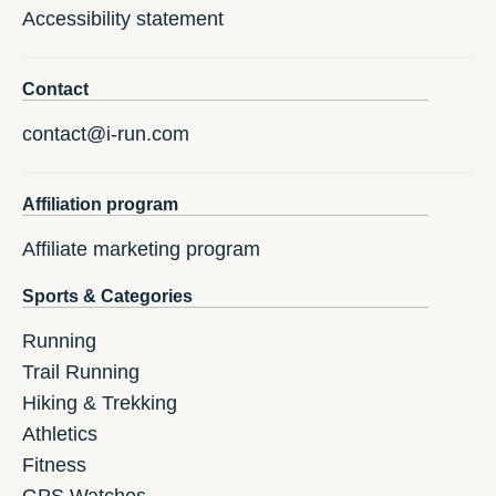
Accessibility statement
Contact
contact@i-run.com
Affiliation program
Affiliate marketing program
Sports & Categories
Running
Trail Running
Hiking & Trekking
Athletics
Fitness