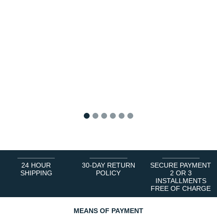
1
2
3
4
5
6
24 HOUR
30-DAY RETURN
SECURE PAYMENT
SHIPPING
POLICY
2 OR 3
INSTALLMENTS
FREE OF CHARGE
MEANS OF PAYMENT