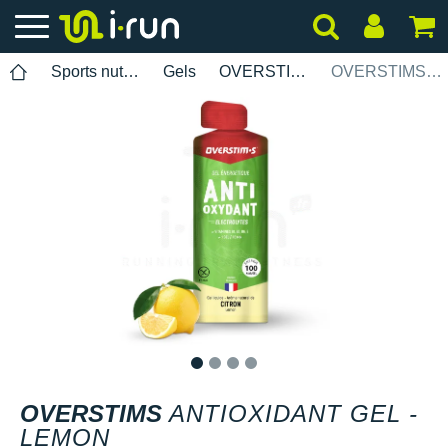
Sports nutrition
Gels
OVERSTIMS
OVERSTIMS Antioxidant Gel - Lemon
1
2
3
4
OVERSTIMS
ANTIOXIDANT GEL -
LEMON