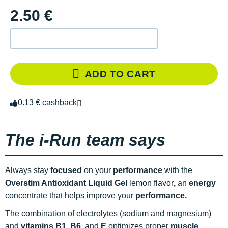
2.50 €
ADD TO CART
0.13 € cashback
The i-Run team says
Always stay
focused
on your
performance
with the
Overstim Antioxidant Liquid Gel
lemon flavor
,
an
energy
concentrate that helps improve your
performance.
The combination of electrolytes (sodium and magnesium)
and
vitamins B1, B6
, and
E
optimizes proper
muscle