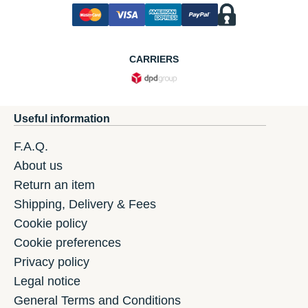
CARRIERS
Useful information
F.A.Q.
About us
Return an item
Shipping, Delivery & Fees
Cookie policy
Cookie preferences
Privacy policy
Legal notice
General Terms and Conditions