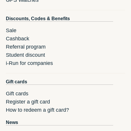
GPS Watches
Discounts, Codes & Benefits
Sale
Cashback
Referral program
Student discount
i-Run for companies
Gift cards
Gift cards
Register a gift card
How to redeem a gift card?
News