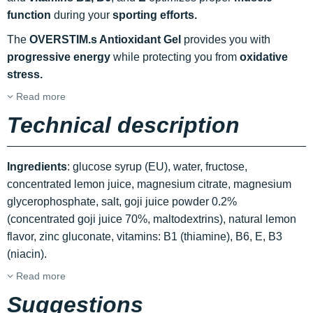
function
during your
sporting efforts.
The
OVERSTIM.s Antioxidant Gel
provides you with
progressive energy
while protecting you from
oxidative
stress.
Read more
Technical description
Ingredients
: glucose syrup (EU), water, fructose,
concentrated lemon juice, magnesium citrate, magnesium
glycerophosphate, salt, goji juice powder 0.2%
(concentrated goji juice 70%, maltodextrins), natural lemon
flavor, zinc gluconate, vitamins: B1 (thiamine), B6, E, B3
(niacin).
Read more
Suggestions