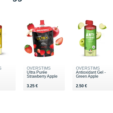
S
OVERSTIMS
OVERSTIMS
Ultra Purée
Antioxidant Gel -
Strawberry Apple
Green Apple
€
Vendu 3.25 €
Vendu 2.50 €
3.25 €
2.50 €