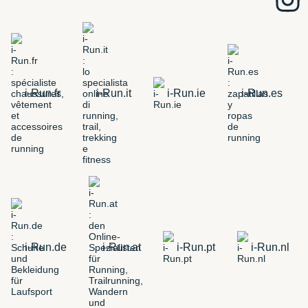
i-Run.fr
i-Run.it
i-Run.ie
i-Run.es
i-Run.de
i-Run.at
i-Run.pt
i-Run.nl