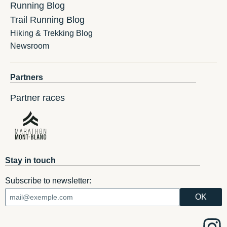
Running Blog
Trail Running Blog
Hiking & Trekking Blog
Newsroom
Partners
Partner races
Stay in touch
Subscribe to newsletter: