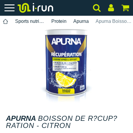
Sports nutrition
Protein
Apurna
Apurna Boisson de r?cup?ration - Citron
APURNA
BOISSON DE R?CUP?
RATION - CITRON