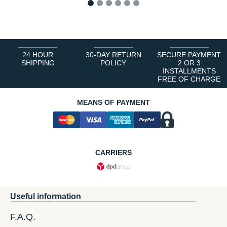
1
2
3
4
5
6
24 HOUR
30-DAY RETURN
SECURE PAYMENT
SHIPPING
POLICY
2 OR 3
INSTALLMENTS
FREE OF CHARGE
MEANS OF PAYMENT
CARRIERS
Useful information
F.A.Q.