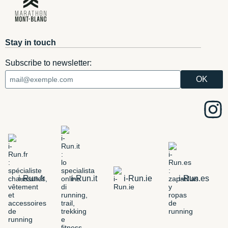
Stay in touch
Subscribe to newsletter:
i-Run.fr
i-Run.it
i-Run.ie
i-Run.es