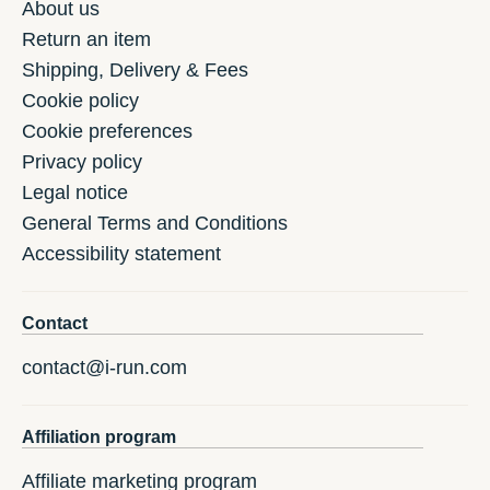
About us
Return an item
Shipping, Delivery & Fees
Cookie policy
Cookie preferences
Privacy policy
Legal notice
General Terms and Conditions
Accessibility statement
Contact
contact@i-run.com
Affiliation program
Affiliate marketing program