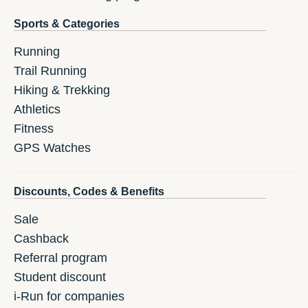
Sports & Categories
Running
Trail Running
Hiking & Trekking
Athletics
Fitness
GPS Watches
Discounts, Codes & Benefits
Sale
Cashback
Referral program
Student discount
i-Run for companies