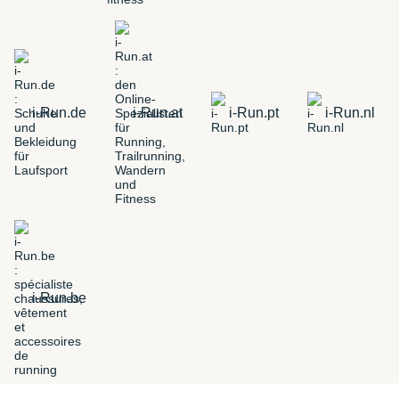
i-Run.de
i-Run.at
i-Run.pt
i-Run.nl
i-Run.be