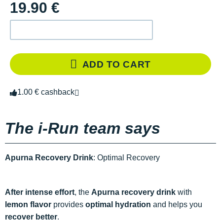
19.90 €
ADD TO CART
1.00 € cashback
The i-Run team says
Apurna Recovery Drink
: Optimal Recovery
After intense effort
, the
Apurna recovery drink
with
lemon flavor
provides
optimal hydration
and helps you
recover better
.