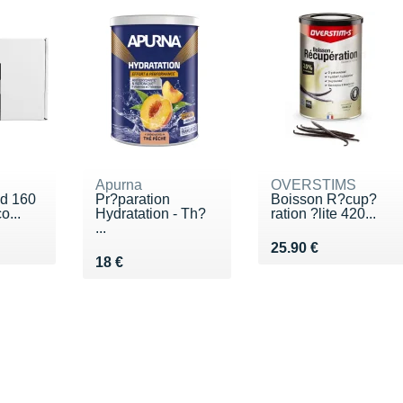
Apurna
OVERSTIMS
id 160
Pr?paration
Boisson R?cup?
o...
Hydratation - Th?
ration ?lite 420...
...
Vendu 25.90 €
25.90 €
Vendu 18 €
18 €