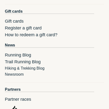
Gift cards
Gift cards
Register a gift card
How to redeem a gift card?
News
Running Blog
Trail Running Blog
Hiking & Trekking Blog
Newsroom
Partners
Partner races