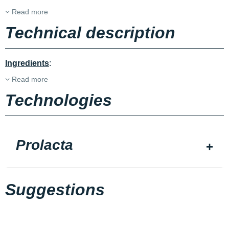
Read more
Technical description
Ingredients
:
Read more
Technologies
Prolacta
Suggestions