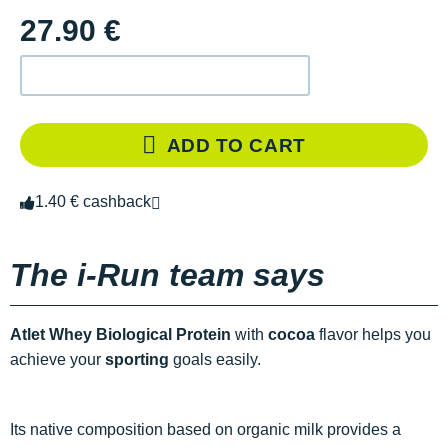
27.90 €
ADD TO CART
1.40 € cashback
The i-Run team says
Atlet Whey Biological Protein
with
cocoa
flavor helps you
achieve your
sporting
goals easily.
Its native composition based on organic milk provides a