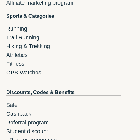
Affiliate marketing program
Sports & Categories
Running
Trail Running
Hiking & Trekking
Athletics
Fitness
GPS Watches
Discounts, Codes & Benefits
Sale
Cashback
Referral program
Student discount