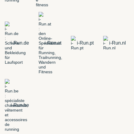
i-Run.de
i-Run.at
i-Run.pt
i-Run.nl
i-Run.be