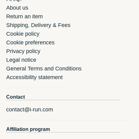
About us
Return an item
Shipping, Delivery & Fees
Cookie policy
Cookie preferences
Privacy policy
Legal notice
General Terms and Conditions
Accessibility statement
Contact
contact@i-run.com
Affiliation program