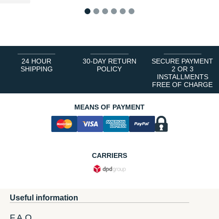
1
2
3
4
5
6
24 HOUR
30-DAY RETURN
SECURE PAYMENT
SHIPPING
POLICY
2 OR 3
INSTALLMENTS
FREE OF CHARGE
MEANS OF PAYMENT
CARRIERS
Useful information
F.A.Q.