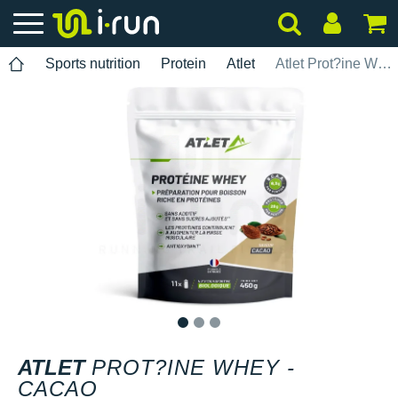
Sports nutrition
Protein
Atlet
Atlet Prot?ine Whey - Cacao
1
2
3
ATLET
PROT?INE WHEY -
CACAO