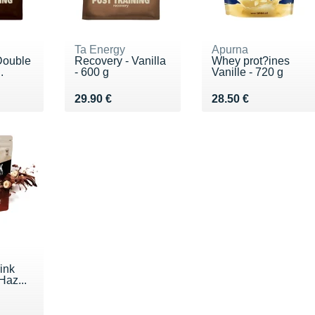
Ta Energy
Apurna
Double
Recovery - Vanilla
Whey prot?ines
.
- 600 g
Vanille - 720 g
 €
Vendu 29.90 €
Vendu 28.50 €
29.90 €
28.50 €
ink
Haz...
 €