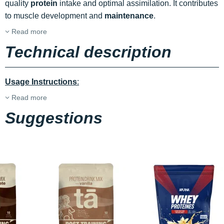
quality
protein
intake and optimal assimilation. It contributes
to muscle development and
maintenance
.
Read more
Technical description
Usage Instructions
:
Read more
Suggestions