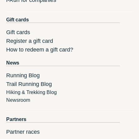
i-Run for companies
Gift cards
Gift cards
Register a gift card
How to redeem a gift card?
News
Running Blog
Trail Running Blog
Hiking & Trekking Blog
Newsroom
Partners
Partner races