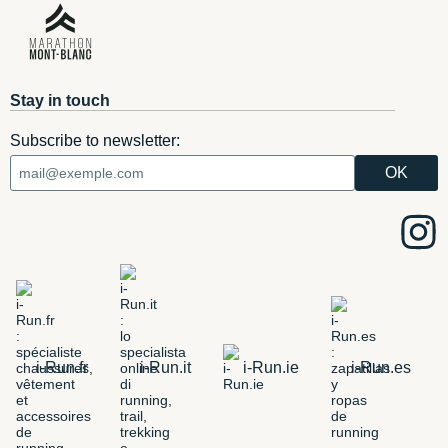
Stay in touch
Subscribe to newsletter:
i-Run.fr
i-Run.it
i-Run.ie
i-Run.es