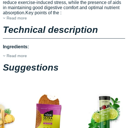
reduce exercise-induced stress, while the presence of
aids
in maintaining good digestive comfort and optimal nutrient
absorption.Key points of the
:
Read more
Technical description
Ingredients:
Read more
Suggestions