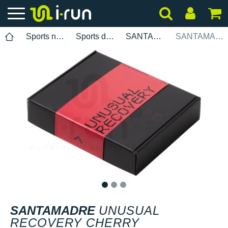
Sports nutrition
Sports drinks
SANTAMADRE
SANTAMADRE Unusual Recovery Cherry
1
2
3
SANTAMADRE
UNUSUAL
RECOVERY CHERRY