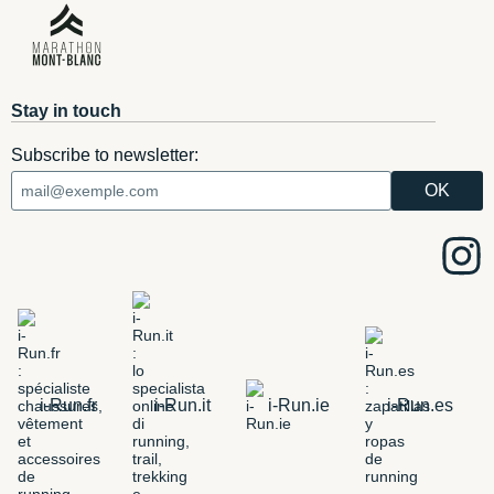
Stay in touch
Subscribe to newsletter:
i-Run.fr
i-Run.it
i-Run.ie
i-Run.es