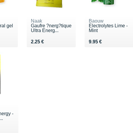
Naak
Baouw
ral gel
Gaufre ?nerg?tique
Electrolytes Lime -
Ultra Energ...
Mint
€
Vendu 2.25 €
Vendu 9.95 €
2.25 €
9.95 €
nergy -
..
€