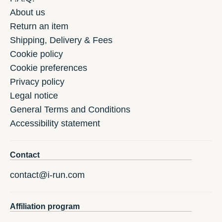
About us
Return an item
Shipping, Delivery & Fees
Cookie policy
Cookie preferences
Privacy policy
Legal notice
General Terms and Conditions
Accessibility statement
Contact
contact@i-run.com
Affiliation program