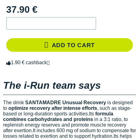
37.90 €
ADD TO CART
1.90 € cashback
The i-Run team says
The drink
SANTAMADRE Unusual Recovery
is designed
to
optimize recovery after intense efforts
, such as stage-
based or long-duration sports activities.Its
formula
combines carbohydrates and proteins
in a 3:1 ratio, to
replenish energy reserves and promote muscle recovery
after exertion.It includes 600 mg of sodium to compensate for
losses related to exertion and to support hydration.Its
helps