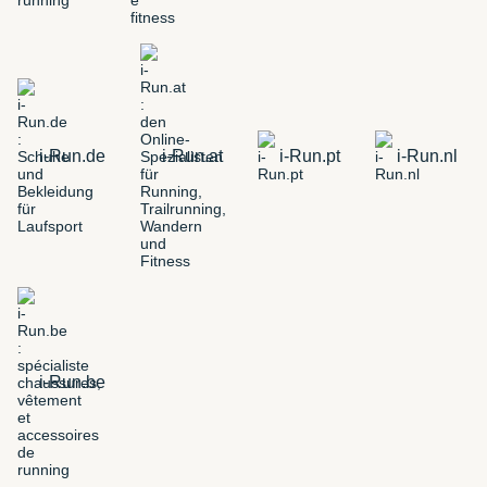
i-Run.de
i-Run.at
i-Run.pt
i-Run.nl
i-Run.be