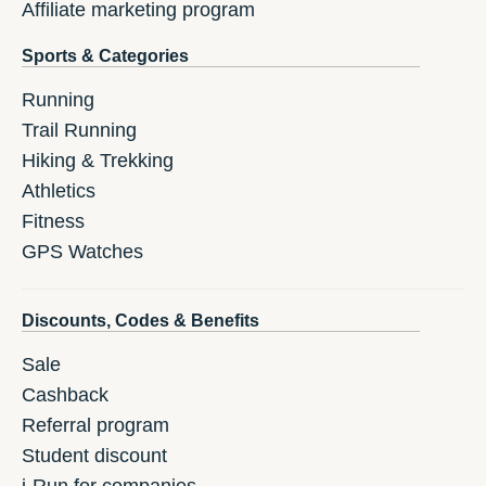
Affiliate marketing program
Sports & Categories
Running
Trail Running
Hiking & Trekking
Athletics
Fitness
GPS Watches
Discounts, Codes & Benefits
Sale
Cashback
Referral program
Student discount