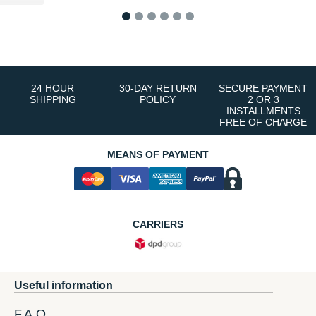
1
2
3
4
5
6
24 HOUR
30-DAY RETURN
SECURE PAYMENT
SHIPPING
POLICY
2 OR 3
INSTALLMENTS
FREE OF CHARGE
MEANS OF PAYMENT
CARRIERS
Useful information
F.A.Q.