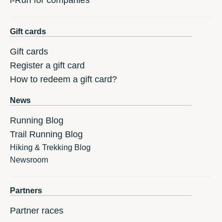
i-Run for companies
Gift cards
Gift cards
Register a gift card
How to redeem a gift card?
News
Running Blog
Trail Running Blog
Hiking & Trekking Blog
Newsroom
Partners
Partner races