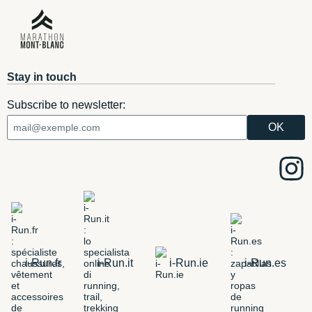
Stay in touch
Subscribe to newsletter:
i-Run.fr
i-Run.it
i-Run.ie
i-Run.es