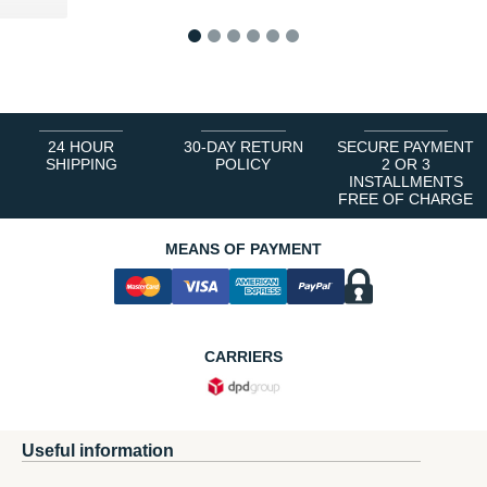
1
2
3
4
5
6
24 HOUR
30-DAY RETURN
SECURE PAYMENT
SHIPPING
POLICY
2 OR 3
INSTALLMENTS
FREE OF CHARGE
MEANS OF PAYMENT
CARRIERS
Useful information