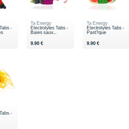
Ta Energy
Ta Energy
Tabs -
Electrolytes Tabs -
Electrolytes Tabs -
es
Baies sauv...
Past?que
€
Vendu 9.90 €
Vendu 9.90 €
9.90 €
9.90 €
Tabs -
€