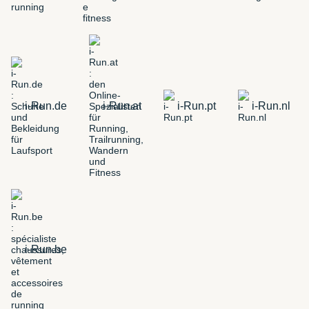
i-Run.de
i-Run.at
i-Run.pt
i-Run.nl
i-Run.be