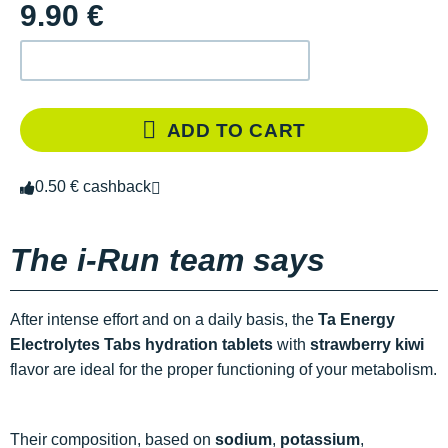
9.90 €
ADD TO CART
0.50 € cashback
The i-Run team says
After intense effort and on a daily basis, the
Ta Energy
Electrolytes Tabs hydration tablets
with
strawberry kiwi
flavor are ideal for the proper functioning of your metabolism.
Their composition, based on
sodium
,
potassium
,