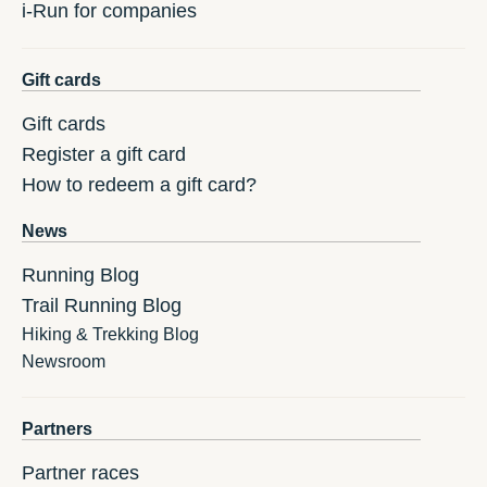
i-Run for companies
Gift cards
Gift cards
Register a gift card
How to redeem a gift card?
News
Running Blog
Trail Running Blog
Hiking & Trekking Blog
Newsroom
Partners
Partner races