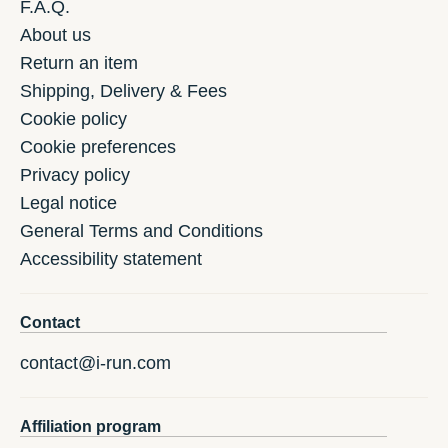
F.A.Q.
About us
Return an item
Shipping, Delivery & Fees
Cookie policy
Cookie preferences
Privacy policy
Legal notice
General Terms and Conditions
Accessibility statement
Contact
contact@i-run.com
Affiliation program