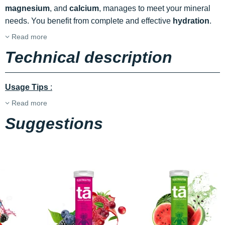
magnesium
, and
calcium
, manages to meet your mineral
needs. You benefit from complete and effective
hydration
.
Read more
Technical description
Usage Tips
:
Read more
Suggestions