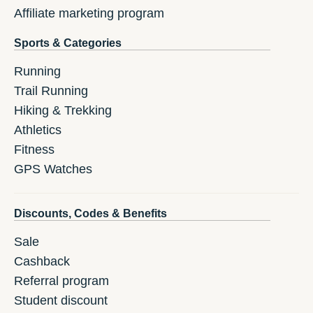
Affiliate marketing program
Sports & Categories
Running
Trail Running
Hiking & Trekking
Athletics
Fitness
GPS Watches
Discounts, Codes & Benefits
Sale
Cashback
Referral program
Student discount