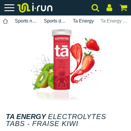
Sports nutrition
Sports drinks
Ta Energy
Ta Energy Electrolytes Tabs - Fraise kiwi
TA ENERGY
ELECTROLYTES
TABS - FRAISE KIWI