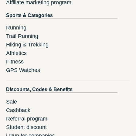
Affiliate marketing program
Sports & Categories
Running
Trail Running
Hiking & Trekking
Athletics
Fitness
GPS Watches
Discounts, Codes & Benefits
Sale
Cashback
Referral program
Student discount
i-Run for companies