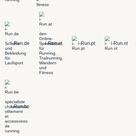
i-Run.de
i-Run.at
i-Run.pt
i-Run.nl
i-Run.be