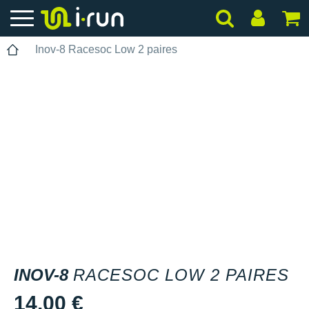
Inov-8 Racesoc Low 2 paires
INOV-8
RACESOC LOW 2 PAIRES
14.00 €