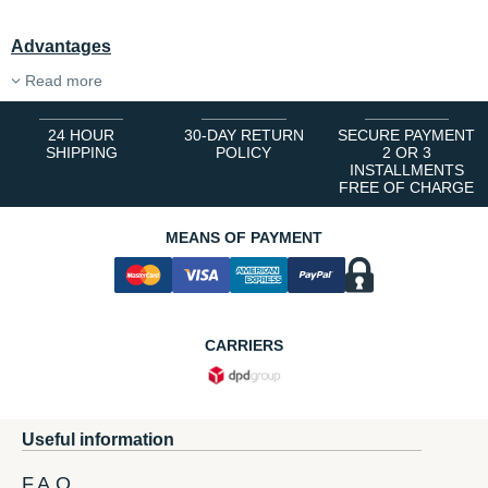
Advantages
Read more
24 HOUR
30-DAY RETURN
SECURE PAYMENT
SHIPPING
POLICY
2 OR 3
INSTALLMENTS
FREE OF CHARGE
MEANS OF PAYMENT
CARRIERS
Useful information
F.A.Q.