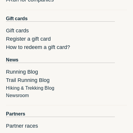
Gift cards
Gift cards
Register a gift card
How to redeem a gift card?
News
Running Blog
Trail Running Blog
Hiking & Trekking Blog
Newsroom
Partners
Partner races