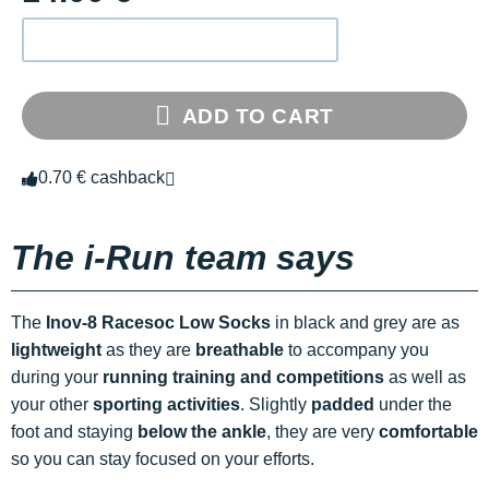
ADD TO CART
0.70 € cashback
The i-Run team says
The
Inov-8 Racesoc Low Socks
in black and grey are as
lightweight
as they are
breathable
to accompany you
during your
running training and competitions
as well as
your other
sporting activities
. Slightly
padded
under the
foot and staying
below the ankle
, they are very
comfortable
so you can stay focused on your efforts.