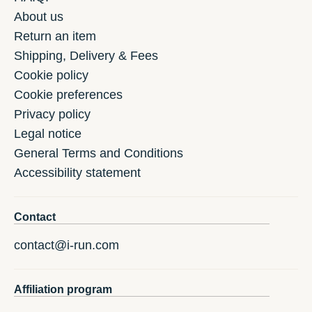
About us
Return an item
Shipping, Delivery & Fees
Cookie policy
Cookie preferences
Privacy policy
Legal notice
General Terms and Conditions
Accessibility statement
Contact
contact@i-run.com
Affiliation program