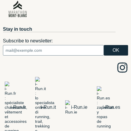
Stay in touch
Subscribe to newsletter:
i-Run.fr
i-Run.it
i-Run.ie
i-Run.es