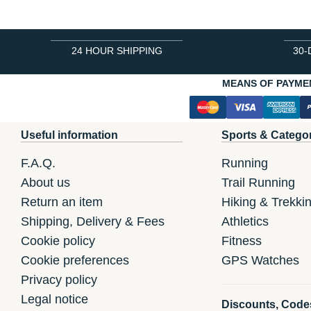
24 HOUR SHIPPING
30-
MEANS OF PAYME
Useful information
Sports & Catego
F.A.Q.
Running
About us
Trail Running
Return an item
Hiking & Trekki
Shipping, Delivery & Fees
Athletics
Cookie policy
Fitness
Cookie preferences
GPS Watches
Privacy policy
Legal notice
Discounts, Code