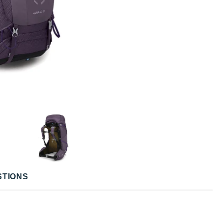
STIONS