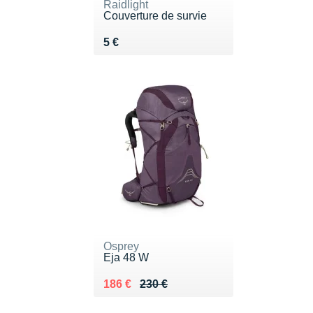
Raidlight
Couverture de survie
Vendu 5 €
5 €
Osprey
Eja 48 W
Au lieu de 230 €
Vendu 186 €
186 €
230 €