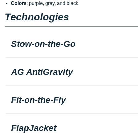
Colors
: purple, gray, and black
Technologies
Stow-on-the-Go
AG AntiGravity
Fit-on-the-Fly
FlapJacket