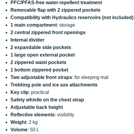
PFC/PFAS-free water-repellent treatment
Removable flap with 2 zippered pockets
Compatibility with Hydraulics reservoirs (not included)
1 main compartment
: storage
2 central zippered front openings
Internal divider
2 expandable side pockets
1 large open external pocket
2 zippered waist pockets
1 bottom zippered pocket
Two adjustable front straps
: for sleeping mat
Trekking pole and ice axe attachments
Key clip
: practical
Safety whistle on the chest strap
Adjustable back height
Reflective elements
: visibility
Weight
: 2 kg
Volume
: 50 L