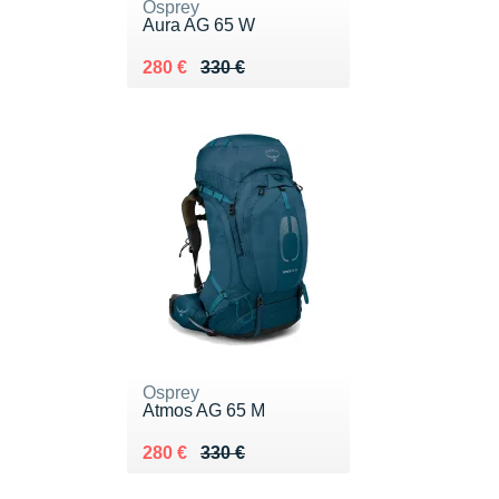
Osprey
Aura AG 65 W
Au lieu de 330 €
Vendu 280 €
280 €
330 €
Osprey
Atmos AG 65 M
Au lieu de 330 €
Vendu 280 €
280 €
330 €