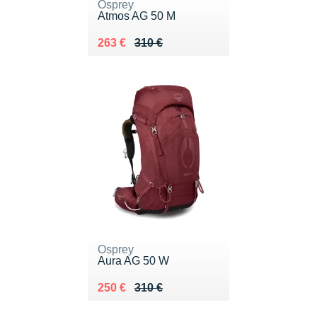
Osprey
Atmos AG 50 M
Au lieu de 310 €
Vendu 263 €
263 €
310 €
Osprey
Aura AG 50 W
Au lieu de 310 €
Vendu 250 €
250 €
310 €