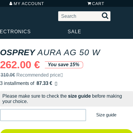
MY ACCOUNT
CART
LECTRONICS
SALE
OSPREY
AURA AG 50 W
262.00 €
You save 15%
Recommended retail price by the brand
310.0€
Recommended price
3 installments of
87.33 €
Free of charge
Please make sure to check the
size guide
before making
your choice.
Size guide