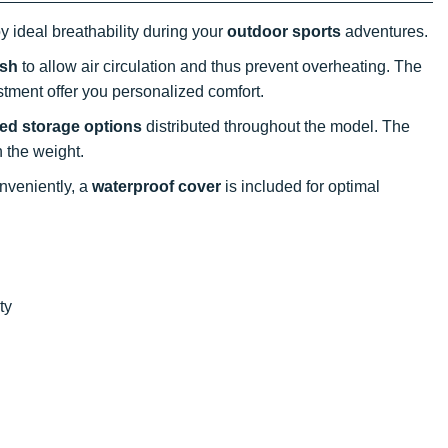
oy ideal breathability during your
outdoor sports
adventures.
esh
to allow air circulation and thus prevent overheating. The
stment offer you personalized comfort.
red storage options
distributed throughout the model. The
 the weight.
nveniently, a
waterproof cover
is included for optimal
ty