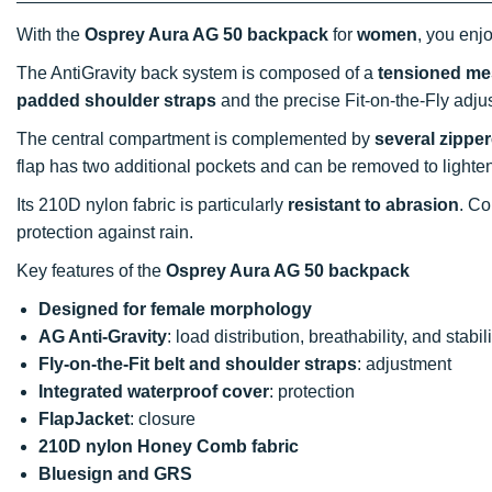
With the
Osprey Aura AG 50 backpack
for
women
, you enj
The AntiGravity back system is composed of a
tensioned m
padded shoulder straps
and the precise Fit-on-the-Fly adju
The central compartment is complemented by
several zippe
flap has two additional pockets and can be removed to lighten
Its 210D nylon fabric is particularly
resistant to abrasion
. Co
protection against rain.
Key features of the
Osprey Aura AG 50 backpack
Designed for female morphology
AG Anti-Gravity
: load distribution, breathability, and stabili
Fly-on-the-Fit belt and shoulder straps
: adjustment
Integrated waterproof cover
: protection
FlapJacket
: closure
210D nylon Honey Comb fabric
Bluesign and GRS