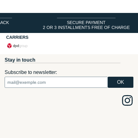
BACK
SECURE PAYMENT
2 OR 3 INSTALLMENTS FREE OF CHARGE
CARRIERS
Stay in touch
Subscribe to newsletter: