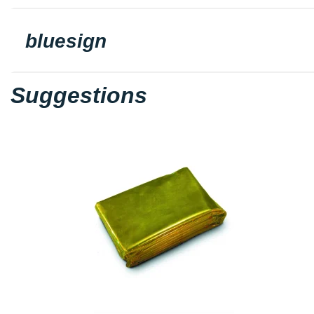
bluesign
Suggestions