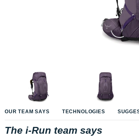
OUR TEAM SAYS
TECHNOLOGIES
SUGGE
The i-Run team says