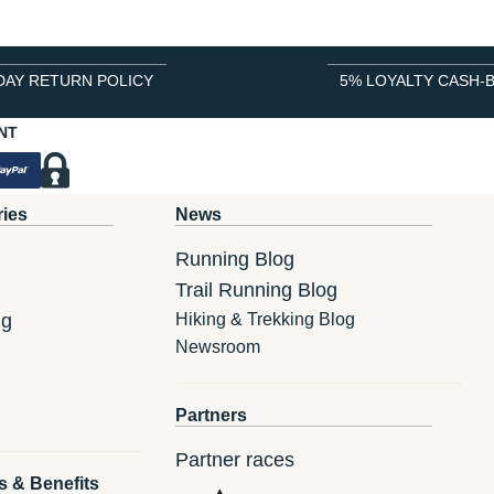
DAY RETURN POLICY
5% LOYALTY CASH-
NT
ries
News
Running Blog
Trail Running Blog
ng
Hiking & Trekking Blog
Newsroom
Partners
Partner races
s & Benefits