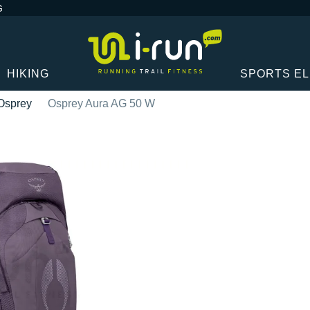
G
HIKING
SPORTS E
Osprey
Osprey Aura AG 50 W