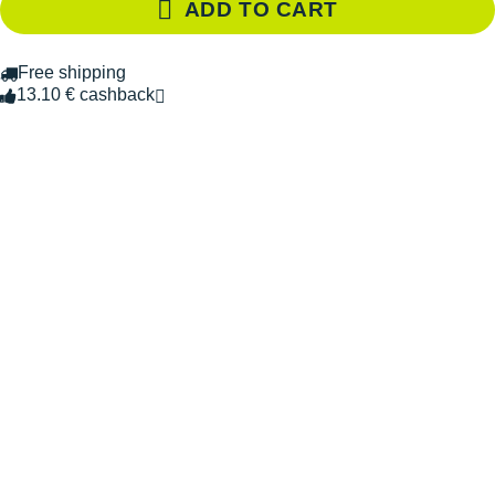
ADD TO CART
Free shipping
13.10 € cashback