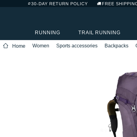
30-DAY RETURN POLICY
FREE SHIPPIN
RUNNING
TRAIL RUNNING
Women
Sports accessories
Backpacks
Home