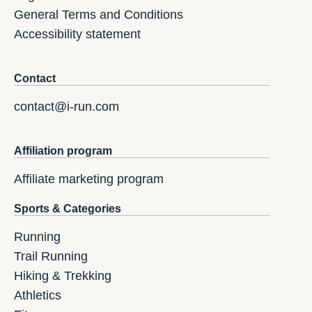
General Terms and Conditions
Accessibility statement
Contact
contact@i-run.com
Affiliation program
Affiliate marketing program
Sports & Categories
Running
Trail Running
Hiking & Trekking
Athletics