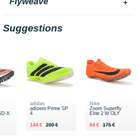
Flyweave
Suggestions
adidas
Nike
adizero Prime SP
Zoom Superfly
SD-X
4
Elite 2 W OLY
Au lieu de 200 €
Vendu 144 €
Au lieu de 175 €
Vendu 64 €
144 €
200 €
64 €
175 €
0 €