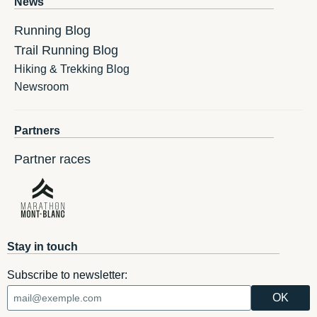
News
Running Blog
Trail Running Blog
Hiking & Trekking Blog
Newsroom
Partners
Partner races
Stay in touch
Subscribe to newsletter: