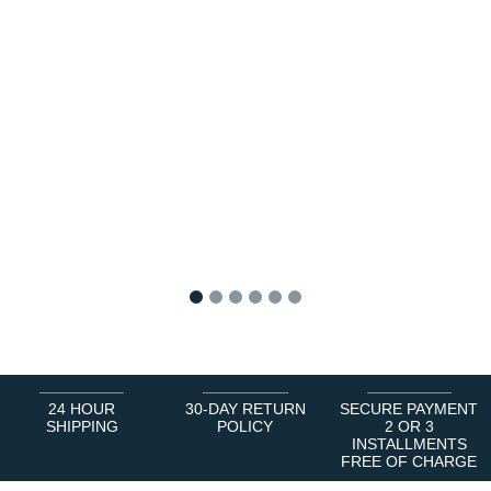
1
2
3
4
5
6
24 HOUR
30-DAY RETURN
SECURE PAYMENT
SHIPPING
POLICY
2 OR 3
INSTALLMENTS
FREE OF CHARGE