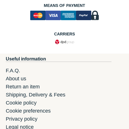
MEANS OF PAYMENT
CARRIERS
Useful information
F.A.Q.
About us
Return an item
Shipping, Delivery & Fees
Cookie policy
Cookie preferences
Privacy policy
Legal notice