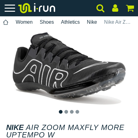
Women
Shoes
Athletics
Nike
Nike Air Zoom Maxfly More Uptempo W
1
2
3
4
NIKE
AIR ZOOM MAXFLY MORE
UPTEMPO W