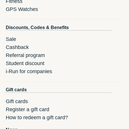
Fitness
GPS Watches
Discounts, Codes & Benefits
Sale
Cashback
Referral program
Student discount
i-Run for companies
Gift cards
Gift cards
Register a gift card
How to redeem a gift card?