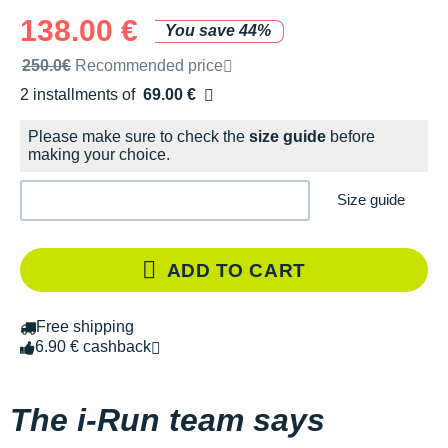
138.00 €
You save 44%
Recommended retail price by the brand
250.0€
Recommended price
2 installments of
69.00 €
Free of charge
Please make sure to check the
size guide
before
making your choice.
Size guide
ADD TO CART
Free shipping
6.90 € cashback
The i-Run team says