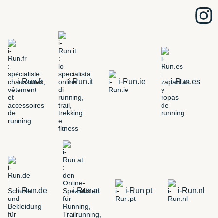
i-Run.fr
i-Run.it
i-Run.ie
i-Run.es
i-Run.de
i-Run.at
i-Run.pt
i-Run.nl