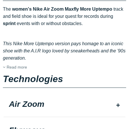
The
women's Nike Air Zoom Maxfly More Uptempo
track
and field shoe is ideal for your quest for records during
sprint
events with or without obstacles.
This Nike More Uptempo version pays homage to an iconic
shoe with the A.I.R logo loved by sneakerheads and the '90s
generation.
Read more
Technologies
Air Zoom