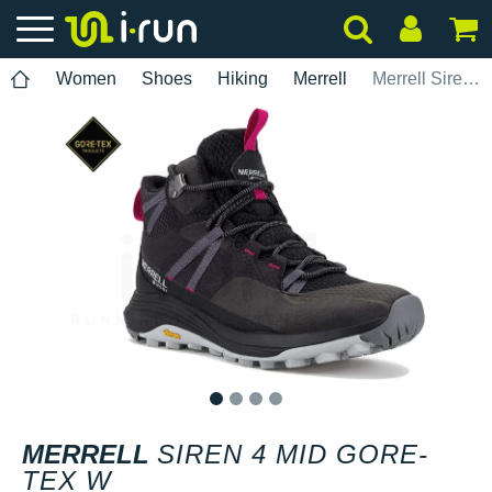
Women
Shoes
Hiking
Merrell
Merrell Siren 4 Mid Gore-Tex W
1
2
3
4
MERRELL
SIREN 4 MID GORE-
TEX W