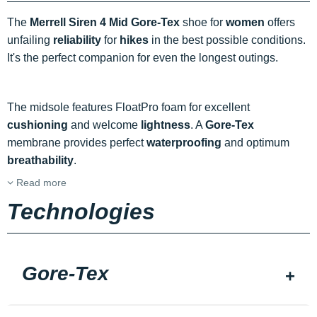
The
Merrell Siren 4 Mid Gore-Tex
shoe for
women
offers
unfailing
reliability
for
hikes
in the best possible conditions.
It's the perfect companion for even the longest outings.
The midsole features FloatPro foam for excellent
cushioning
and welcome
lightness
. A
Gore-Tex
membrane provides perfect
waterproofing
and optimum
breathability
.
Read more
Technologies
Gore-Tex