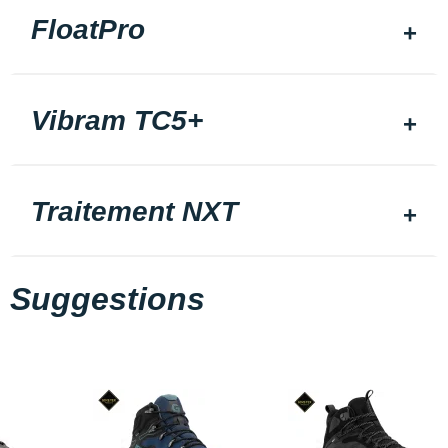
FloatPro
Vibram TC5+
Traitement NXT
Suggestions