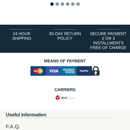
1
2
3
4
5
6
24 HOUR
30-DAY RETURN
SECURE PAYMENT
SHIPPING
POLICY
2 OR 3
INSTALLMENTS
FREE OF CHARGE
MEANS OF PAYMENT
CARRIERS
Useful information
F.A.Q.