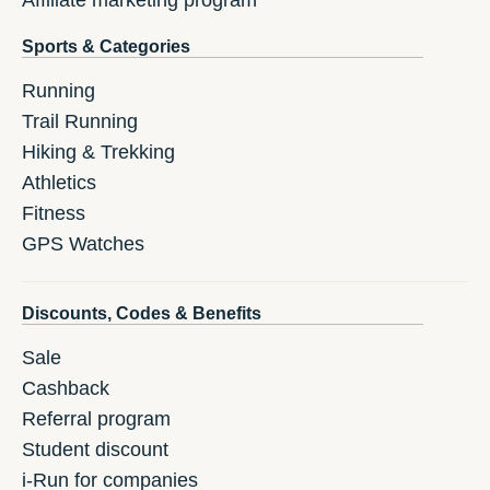
Affiliate marketing program
Sports & Categories
Running
Trail Running
Hiking & Trekking
Athletics
Fitness
GPS Watches
Discounts, Codes & Benefits
Sale
Cashback
Referral program
Student discount
i-Run for companies