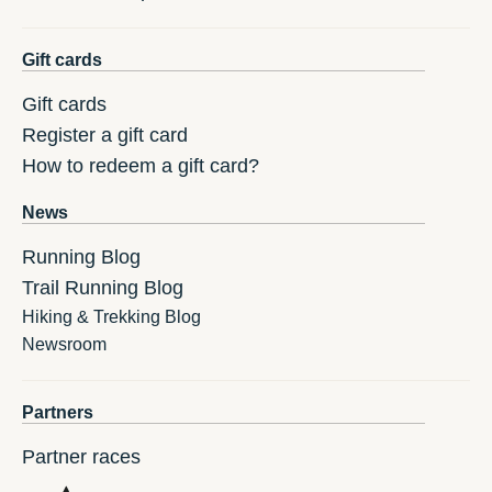
Gift cards
Gift cards
Register a gift card
How to redeem a gift card?
News
Running Blog
Trail Running Blog
Hiking & Trekking Blog
Newsroom
Partners
Partner races