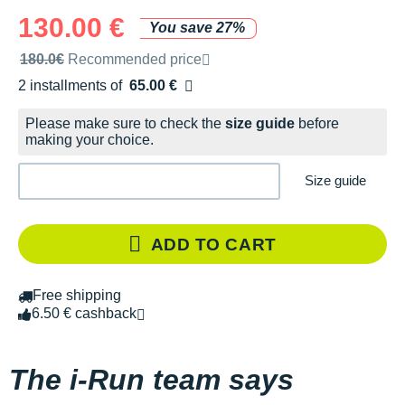
130.00 €
You save 27%
Recommended retail price by the brand
180.0€
Recommended price
2 installments of
65.00 €
Free of charge
Please make sure to check the
size guide
before
making your choice.
Size guide
ADD TO CART
Free shipping
6.50 € cashback
The i-Run team says