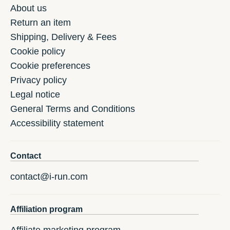
About us
Return an item
Shipping, Delivery & Fees
Cookie policy
Cookie preferences
Privacy policy
Legal notice
General Terms and Conditions
Accessibility statement
Contact
contact@i-run.com
Affiliation program