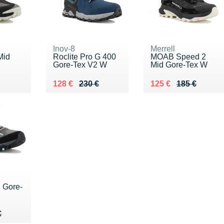
Inov-8
Merrell
Mid
Roclite Pro G 400
MOAB Speed 2
Gore-Tex V2 W
Mid Gore-Tex W
50 €
Au lieu de 230 €
Vendu 128 €
Au lieu de 185 €
Vendu 125 €
128 €
230 €
125 €
185 €
 Gore-
75 €
€
€