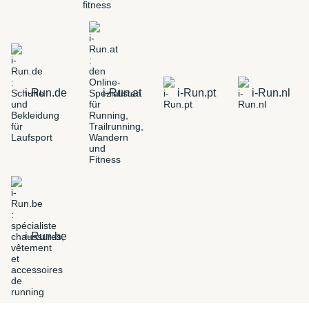
i-Run.de
i-Run.at
i-Run.pt
i-Run.nl
i-Run.be