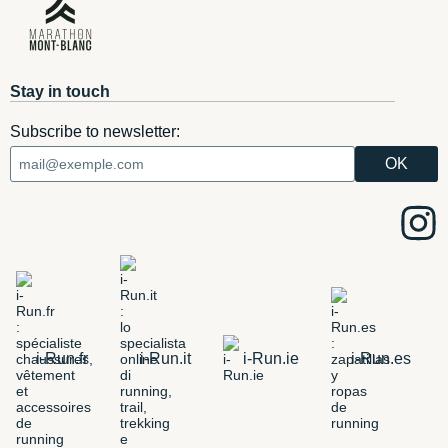
Stay in touch
Subscribe to newsletter:
i-Run.fr
i-Run.it
i-Run.ie
i-Run.es