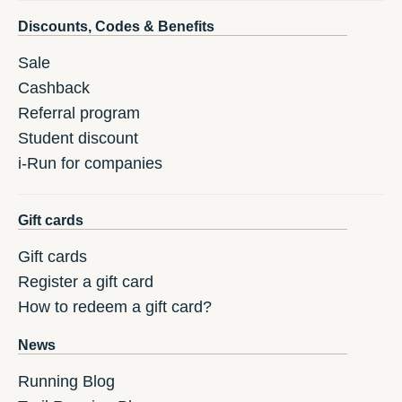
Discounts, Codes & Benefits
Sale
Cashback
Referral program
Student discount
i-Run for companies
Gift cards
Gift cards
Register a gift card
How to redeem a gift card?
News
Running Blog