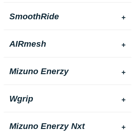
SmoothRide
AIRmesh
Mizuno Enerzy
Wgrip
Mizuno Enerzy Nxt