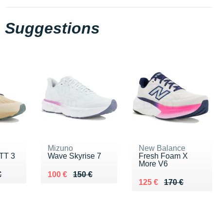
Suggestions
Mizuno
New Balance
TT 3
Wave Skyrise 7
Fresh Foam X
More V6
60 €
€
Au lieu de 150 €
Vendu 100 €
€
100 €
150 €
Au lieu de 170 €
Vendu 125 €
125 €
170 €