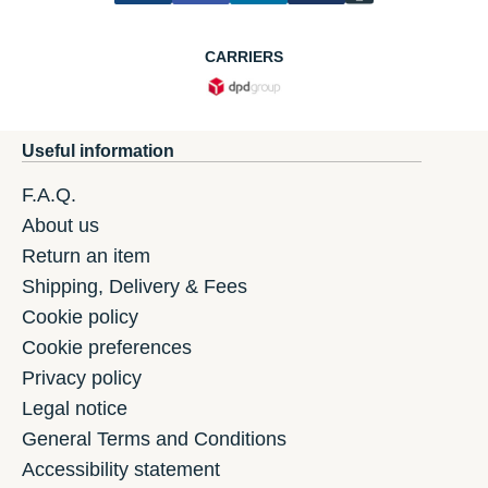
CARRIERS
Useful information
F.A.Q.
About us
Return an item
Shipping, Delivery & Fees
Cookie policy
Cookie preferences
Privacy policy
Legal notice
General Terms and Conditions
Accessibility statement