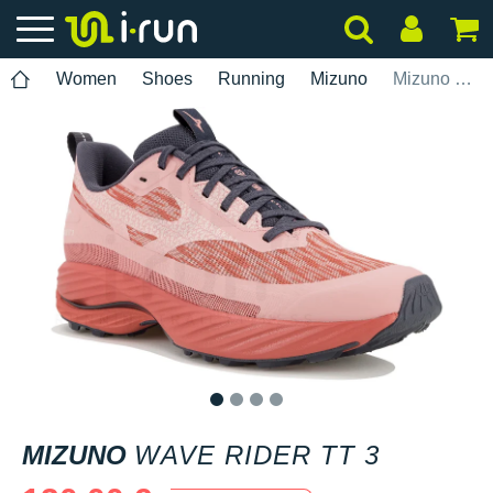
Women
Shoes
Running
Mizuno
Mizuno Wave Rider TT 3
1
2
3
4
MIZUNO
WAVE RIDER TT 3