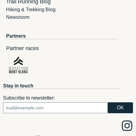
Trail Running Blog
Hiking & Trekking Blog
Newsroom
Partners
Partner races
Stay in touch
Subscribe to newsletter: