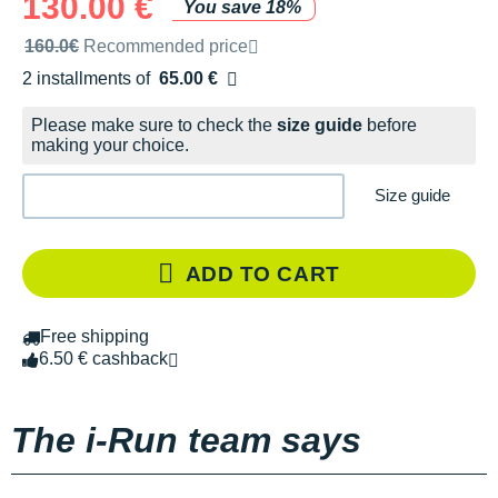
130.00 €
You save 18%
Recommended retail price by the brand
160.0€
Recommended price
2 installments of
65.00 €
Free of charge
Please make sure to check the
size guide
before
making your choice.
Size guide
ADD TO CART
Free shipping
6.50 € cashback
The i-Run team says