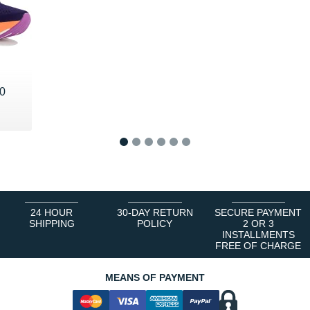
0
1
2
3
4
5
6
24 HOUR
30-DAY RETURN
SECURE PAYMENT
SHIPPING
POLICY
2 OR 3
INSTALLMENTS
FREE OF CHARGE
MEANS OF PAYMENT