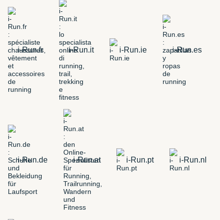
i-Run.fr
i-Run.it
i-Run.ie
i-Run.es
i-Run.de
i-Run.at
i-Run.pt
i-Run.nl