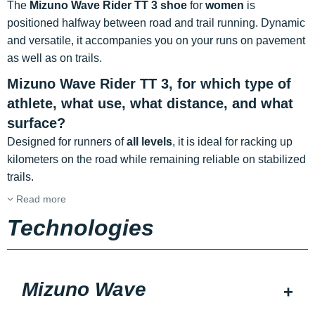
The
Mizuno Wave Rider TT 3 shoe
for
women
is
positioned halfway between road and trail running. Dynamic
and versatile, it accompanies you on your runs on pavement
as well as on trails.
Mizuno Wave Rider TT 3, for which type of
athlete, what use, what distance, and what
surface?
Designed for runners of
all levels
, it is ideal for racking up
kilometers on the road while remaining reliable on stabilized
trails.
Read more
Technologies
Mizuno Wave