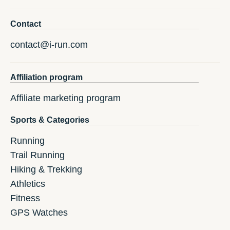
Contact
contact@i-run.com
Affiliation program
Affiliate marketing program
Sports & Categories
Running
Trail Running
Hiking & Trekking
Athletics
Fitness
GPS Watches