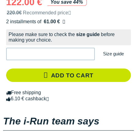
122.00 €
You save 44%
Recommended retail price by the brand
220.0€
Recommended price
2 installments of
61.00 €
Free of charge
Please make sure to check the
size guide
before
making your choice.
Size guide
ADD TO CART
Free shipping
6.10 € cashback
The i-Run team says