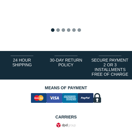
1
2
3
4
5
6
24 HOUR
30-DAY RETURN
SECURE PAYMENT
SHIPPING
POLICY
2 OR 3
INSTALLMENTS
FREE OF CHARGE
MEANS OF PAYMENT
CARRIERS