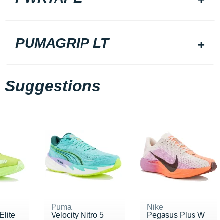
PUMAGRIP LT
Suggestions
Puma
Nike
Elite
Velocity Nitro 5
Pegasus Plus W