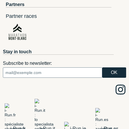
Partners
Partner races
Stay in touch
Subscribe to newsletter:
i-Run.fr
i-Run.it
i-Run.ie
i-Run.es