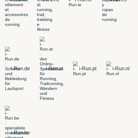
i-Run.de
i-Run.at
i-Run.pt
i-Run.nl
i-Run.be