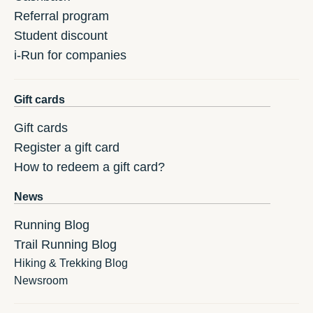
Referral program
Student discount
i-Run for companies
Gift cards
Gift cards
Register a gift card
How to redeem a gift card?
News
Running Blog
Trail Running Blog
Hiking & Trekking Blog
Newsroom