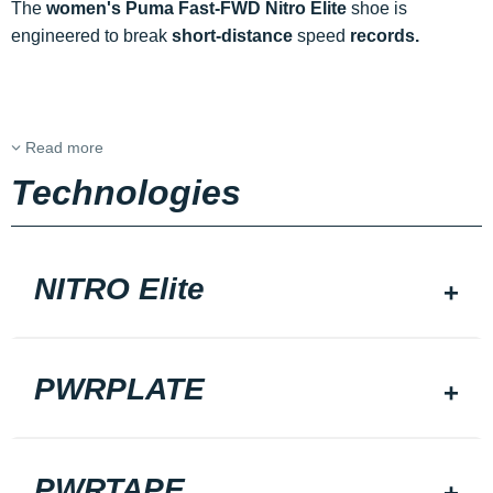
The
women's Puma Fast-FWD Nitro Elite
shoe is
engineered to break
short-distance
speed
records.
Read more
Technologies
NITRO Elite
PWRPLATE
PWRTAPE