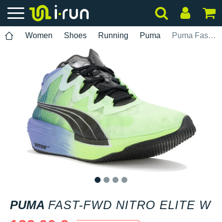
Women
Shoes
Running
Puma
Puma Fast-FWD Nitro Elite W
1
2
3
4
PUMA
FAST-FWD NITRO ELITE W