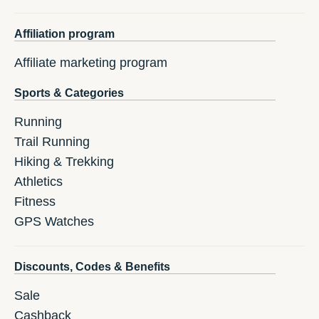
Affiliation program
Affiliate marketing program
Sports & Categories
Running
Trail Running
Hiking & Trekking
Athletics
Fitness
GPS Watches
Discounts, Codes & Benefits
Sale
Cashback