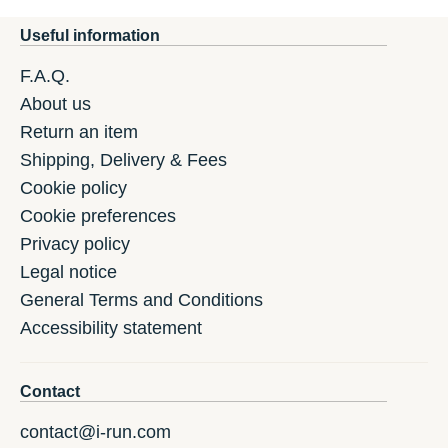
Useful information
F.A.Q.
About us
Return an item
Shipping, Delivery & Fees
Cookie policy
Cookie preferences
Privacy policy
Legal notice
General Terms and Conditions
Accessibility statement
Contact
contact@i-run.com