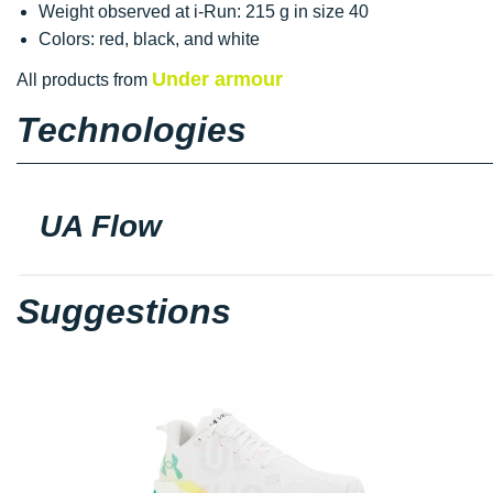
Weight observed at i-Run: 215 g in size 40
Colors: red, black, and white
Under armour
All products from
Technologies
UA Flow
Suggestions