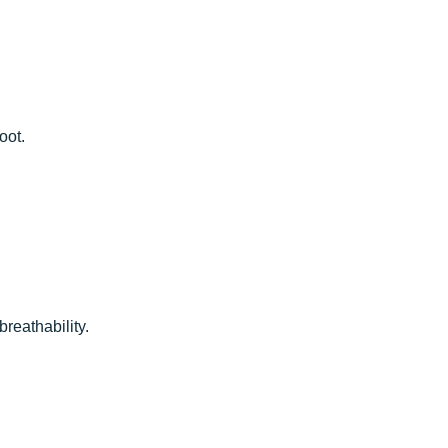
oot.
eathability.