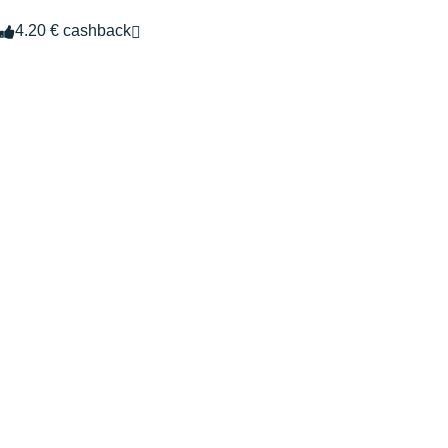
4.20 € cashback