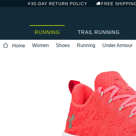
30-DAY RETURN POLICY
FREE SHIPPIN
RUNNING
TRAIL RUNNING
Women
Shoes
Running
Under Armour
Home