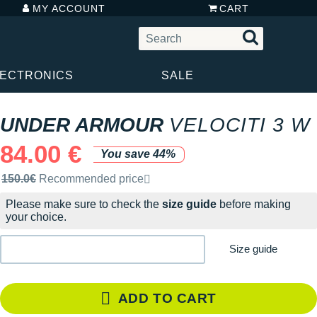
MY ACCOUNT
CART
LECTRONICS
SALE
UNDER ARMOUR
VELOCITI 3 W
84.00 €
You save 44%
Recommended retail price by the brand
150.0€
Recommended price
Please make sure to check the
size guide
before making
your choice.
Size guide
ADD TO CART