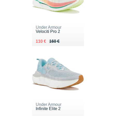
Under Armour
Velociti Pro 2
Au lieu de 160 €
Vendu 110 €
110 €
160 €
Under Armour
Infinite Elite 2