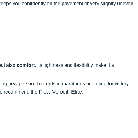
p keeps you confidently on the pavement or very slightly uneven
ut also
comfort
. Its lightness and flexibility make it a
king new personal records in marathons or aiming for victory
Flow Velociti Elite
, we recommend the
.