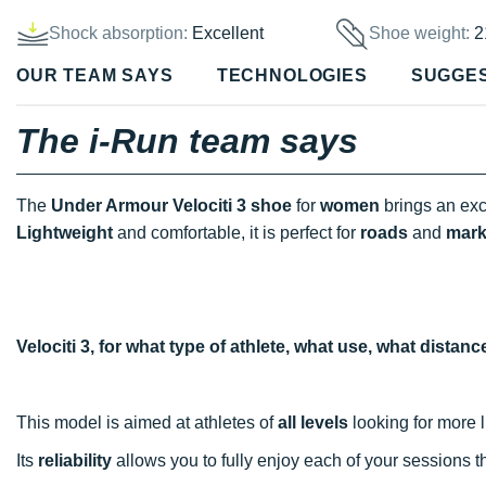
Shock absorption:
Excellent
Shoe weight:
2
OUR TEAM SAYS
TECHNOLOGIES
SUGGE
The i-Run team says
The
Under Armour Velociti 3 shoe
for
women
brings an exc
Lightweight
and comfortable, it is perfect for
roads
and
mark
Velociti 3, for what type of athlete, what use, what distan
This model is aimed at athletes of
all levels
looking for more l
Its
reliability
allows you to fully enjoy each of your sessions 