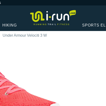
G
HIKING
SPORTS E
Under Armour Velociti 3 W