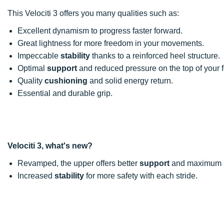
This Velociti 3 offers you many qualities such as:
Excellent dynamism to progress faster forward.
Great lightness for more freedom in your movements.
Impeccable
stability
thanks to a reinforced heel structure.
Optimal
support
and reduced pressure on the top of your f
Quality
cushioning
and solid energy return.
Essential and durable grip.
Velociti 3, what's new?
Revamped, the upper offers better
support
and maximum br
Increased
stability
for more safety with each stride.