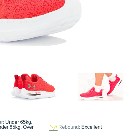
er:
Under 65kg,
nder 85kg, Over
Rebound:
Excellent