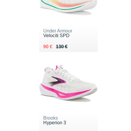
Under Armour
Velociti SPD
Au lieu de 130 €
Vendu 90 €
90 €
130 €
Brooks
Hyperion 3