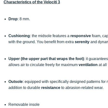
Characteristics of the Velociti 3
Drop
: 8 mm.
Cushioning
: the midsole features a
responsive
foam, cap
with the ground. You benefit from extra
serenity
and dyna
Upper (the upper part that wraps the foot)
: it guarante
allows air to circulate freely for maximum
ventilation
at all
Outsole
: equipped with specifically designed patterns for
addition to durable
resistance
to abrasion-related wear.
Removable insole