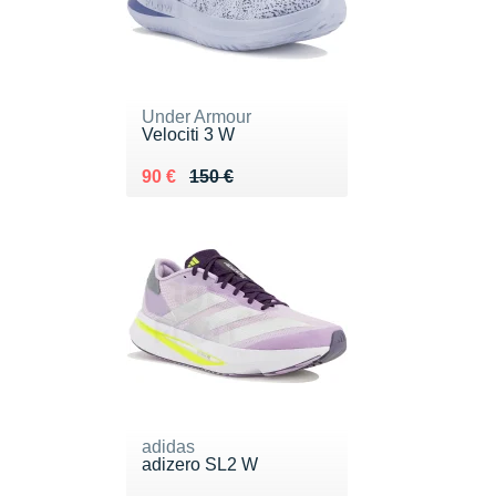
Under Armour
Velociti 3 W
Au lieu de 150 €
Vendu 90 €
90 €
150 €
adidas
adizero SL2 W