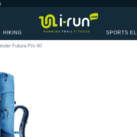
G
HIKING
SPORTS E
euter Futura Pro 40