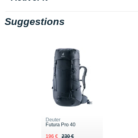
Suggestions
Deuter
Futura Pro 40
Au lieu de 230 €
Vendu 196 €
196 €
230 €