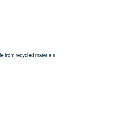
e
de from recycled materials