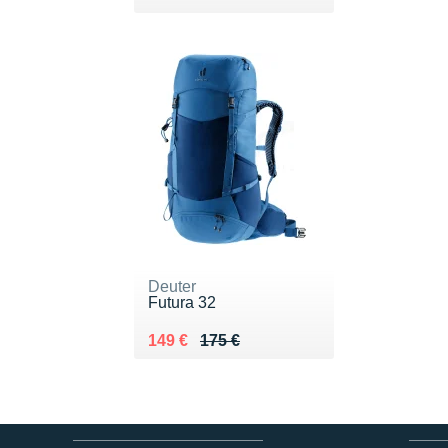
Deuter
Futura 32
Au lieu de 175 €
Vendu 149 €
149 €
175 €