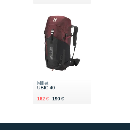
Millet
UBIC 40
Au lieu de 190 €
Vendu 162 €
162 €
190 €