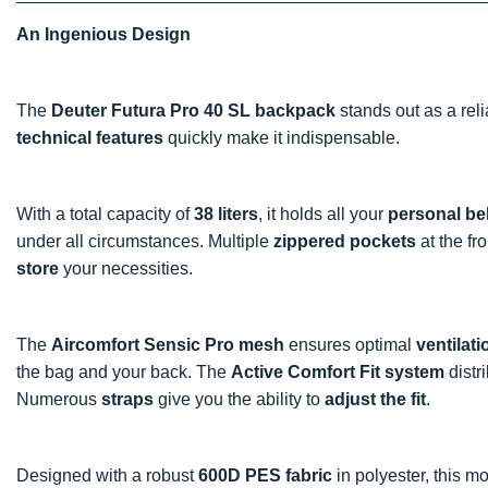
An Ingenious Design
The
Deuter Futura Pro 40 SL backpack
stands out as a rel
technical features
quickly make it indispensable.
With a total capacity of
38 liters
, it holds all your
personal be
under all circumstances. Multiple
zippered pockets
at the fr
store
your necessities.
The
Aircomfort Sensic Pro mesh
ensures optimal
ventilati
the bag and your back. The
Active Comfort Fit system
distr
Numerous
straps
give you the ability to
adjust the fit
.
Designed with a robust
600D PES fabric
in polyester, this m