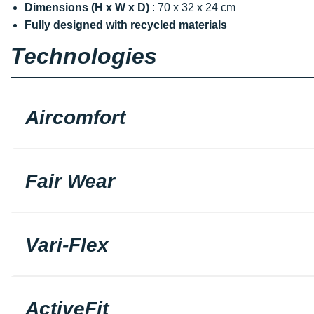
Dimensions (H x W x D)
: 70 x 32 x 24 cm
Fully designed with recycled materials
Technologies
Aircomfort
Fair Wear
Vari-Flex
ActiveFit