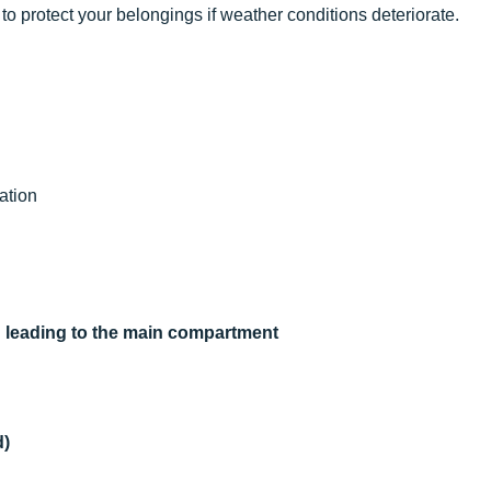
to protect your belongings if weather conditions deteriorate.
ation
on leading to the main compartment
d)