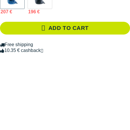
207 €
196 €
ADD TO CART
Free shipping
10.35 € cashback