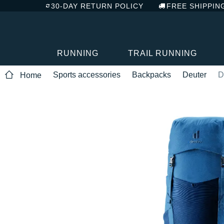
30-DAY RETURN POLICY
FREE SHIPPIN
RUNNING
TRAIL RUNNING
Sports accessories
Backpacks
Deuter
D
Home