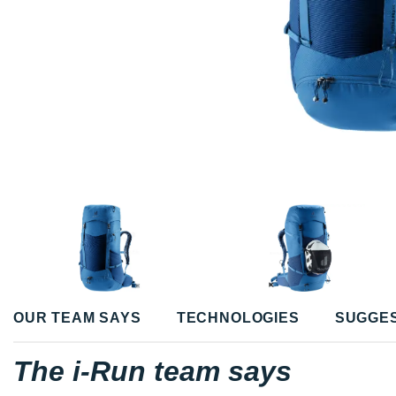
OUR TEAM SAYS
TECHNOLOGIES
SUGGE
The i-Run team says