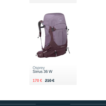
Osprey
Sirrus 36 W
Au lieu de 210 €
Vendu 170 €
170 €
210 €