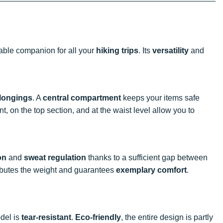
iable companion for all your
hiking trips
. Its
versatility
and
longings
. A
central compartment
keeps your items safe
ont, on the top section, and at the waist level allow you to
on
and
sweat regulation
thanks to a sufficient gap between
ibutes the weight and guarantees
exemplary comfort
.
odel is
tear-resistant
.
Eco-friendly
, the entire design is partly