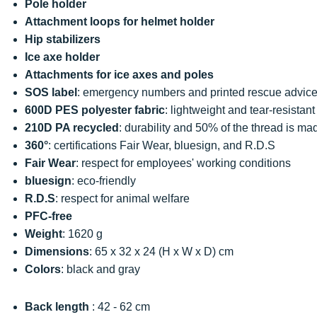
Pole holder
Attachment loops for helmet holder
Hip stabilizers
Ice axe holder
Attachments for ice axes and poles
SOS label
: emergency numbers and printed rescue advic
600D PES polyester fabric
: lightweight and tear-resistant
210D PA recycled
: durability and 50% of the thread is ma
360°
: certifications Fair Wear, bluesign, and R.D.S
Fair Wear
: respect for employees' working conditions
bluesign
: eco-friendly
R.D.S
: respect for animal welfare
PFC-free
Weight
: 1620 g
Dimensions
: 65 x 32 x 24 (H x W x D) cm
Colors
: black and gray
Back length
: 42 - 62 cm