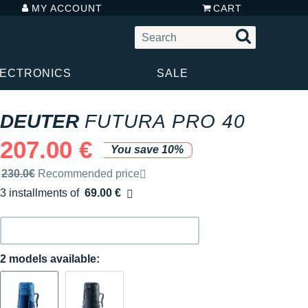
MY ACCOUNT
CART
LECTRONICS
SALE
DEUTER
FUTURA PRO 40
207.00 €
You save 10%
Recommended retail price by the brand
230.0€
Recommended price
3 installments of
69.00 €
Free of charge
2 models available: