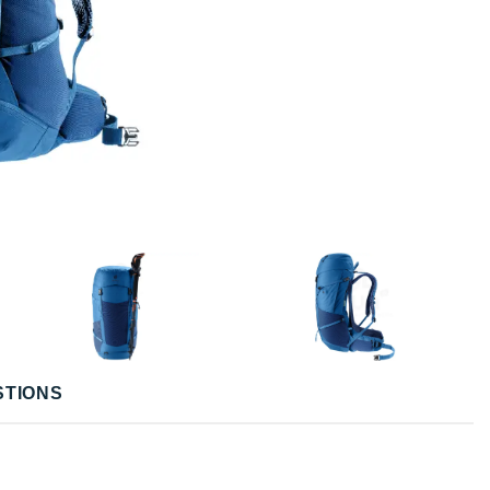
STIONS