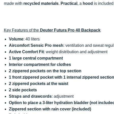
made with
recycled materials
.
Practical
, a
hood
is included 
Key Features of the
Deuter Futura Pro 40 Backpack
Volume
: 40 liters
Aircomfort Sensic Pro mesh
: ventilation and sweat regul
Active Comfort Fit
: weight distribution and adjustment
1 large central compartment
Interior compartment for clothes
2 zippered pockets on the top section
1 front zippered pocket with 1 internal zippered secti
2 zippered pockets at the waist
2 side pockets
Straps and drawcords
: adjustment
Option to place a 3-liter hydration bladder (not include
Zippered section with rain cover (included)