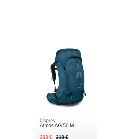
Osprey
Atmos AG 50 M
Au lieu de 310 €
Vendu 263 €
263 €
310 €