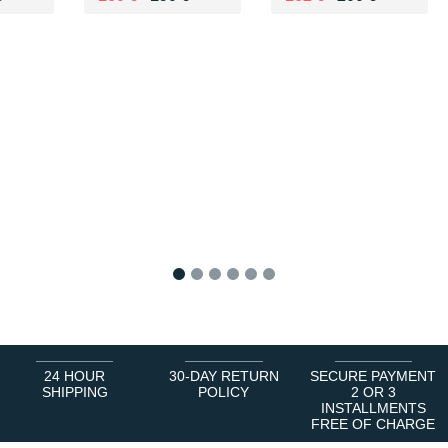
1
2
3
4
5
6
24 HOUR
30-DAY RETURN
SECURE PAYMENT
SHIPPING
POLICY
2 OR 3
INSTALLMENTS
FREE OF CHARGE