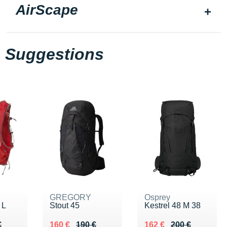
AirScape
Suggestions
GREGORY
Osprey
 L
Stout 45
Kestrel 48 M 38
90 €
€
Au lieu de 190 €
Vendu 160 €
Au lieu de 200 €
Vendu 162 €
€
160 €
190 €
162 €
200 €