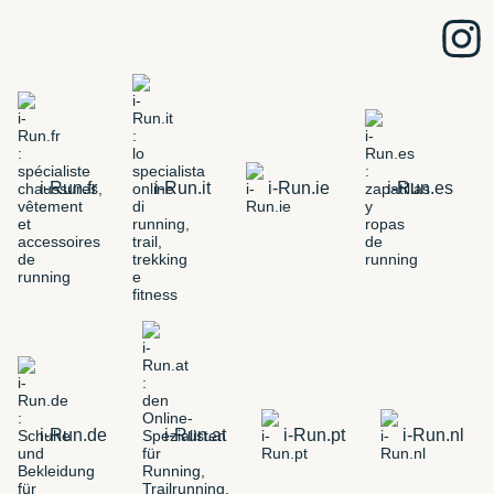
i-Run.fr
i-Run.it
i-Run.ie
i-Run.es
i-Run.de
i-Run.at
i-Run.pt
i-Run.nl