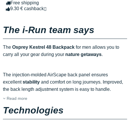
Free shipping
9.30 € cashback
The i-Run team says
The
Osprey Kestrel 48 Backpack
for men allows you to
carry all your gear during your
nature getaways
.
The injection-molded AirScape back panel ensures
excellent
stability
and comfort on long journeys. Improved,
the back length adjustment system is easy to handle.
Read more
Technologies