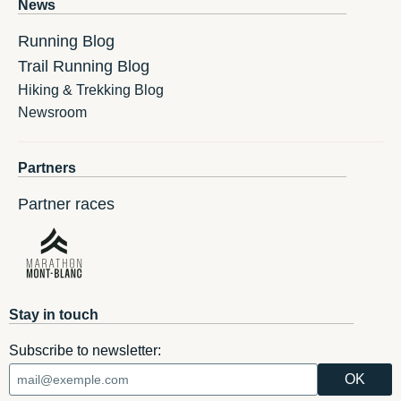
News
Running Blog
Trail Running Blog
Hiking & Trekking Blog
Newsroom
Partners
Partner races
Stay in touch
Subscribe to newsletter: