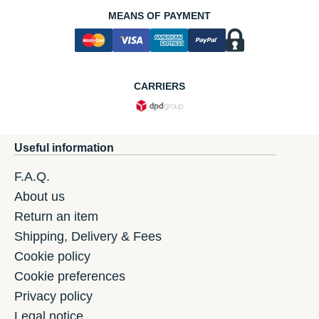
MEANS OF PAYMENT
CARRIERS
Useful information
F.A.Q.
About us
Return an item
Shipping, Delivery & Fees
Cookie policy
Cookie preferences
Privacy policy
Legal notice