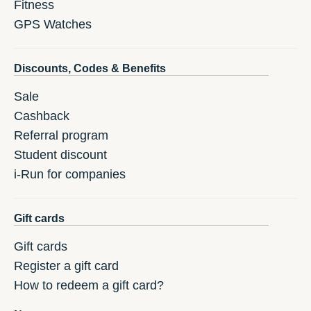
Fitness
GPS Watches
Discounts, Codes & Benefits
Sale
Cashback
Referral program
Student discount
i-Run for companies
Gift cards
Gift cards
Register a gift card
How to redeem a gift card?