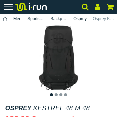
Men
Sports accessories
Backpacks
Osprey
Osprey Kestrel 48 M 48
1
2
3
4
OSPREY
KESTREL 48 M 48