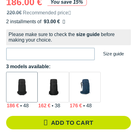
186.00 €
You save 15%
Recommended retail price by the brand
220.0€
Recommended price
2 installments of
93.00 €
Free of charge
Please make sure to check the
size guide
before
making your choice.
Size guide
3 models available:
186 €
• 48
162 €
• 38
176 €
• 48
ADD TO CART