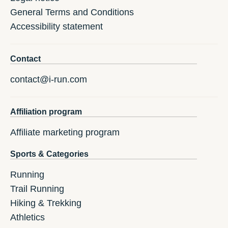
General Terms and Conditions
Accessibility statement
Contact
contact@i-run.com
Affiliation program
Affiliate marketing program
Sports & Categories
Running
Trail Running
Hiking & Trekking
Athletics