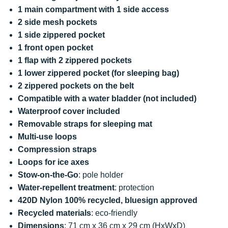
1 main compartment with 1 side access
2 side mesh pockets
1 side zippered pocket
1 front open pocket
1 flap with 2 zippered pockets
1 lower zippered pocket (for sleeping bag)
2 zippered pockets on the belt
Compatible with a water bladder (not included)
Waterproof cover included
Removable straps for sleeping mat
Multi-use loops
Compression straps
Loops for ice axes
Stow-on-the-Go
: pole holder
Water-repellent treatment
: protection
420D Nylon 100% recycled, bluesign approved
Recycled materials
: eco-friendly
Dimensions
: 71 cm x 36 cm x 29 cm (HxWxD)