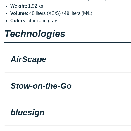
Weight
: 1.92 kg
Volume
: 48 liters (XS/S) / 49 liters (M/L)
Colors
: plum and gray
Technologies
AirScape
Stow-on-the-Go
bluesign