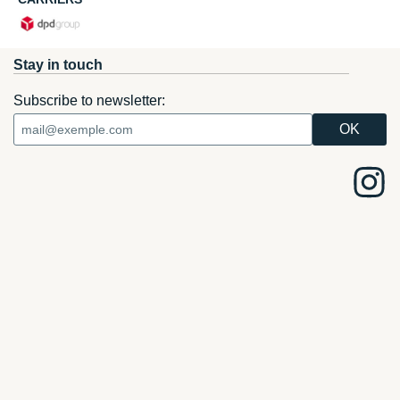
Stay in touch
Subscribe to newsletter: