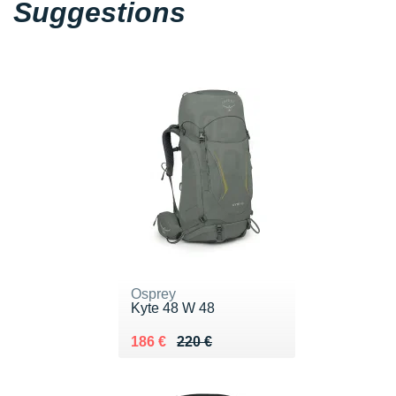
Suggestions
Osprey
Kyte 48 W 48
Au lieu de 220 €
Vendu 186 €
186 €
220 €