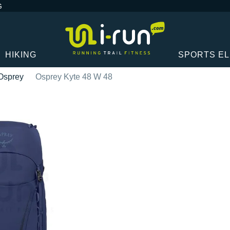
G
HIKING
SPORTS E
Osprey
Osprey Kyte 48 W 48