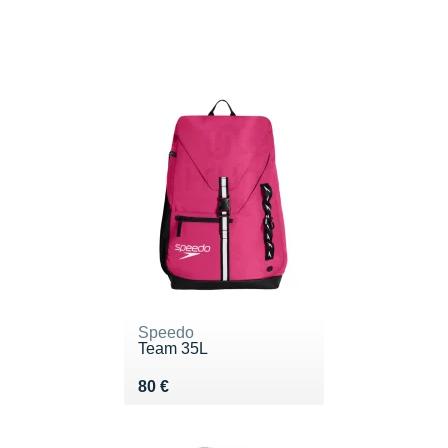
Speedo
Team 35L
Vendu 80 €
80 €