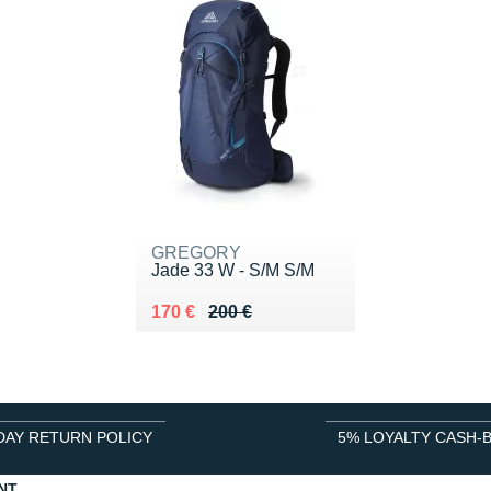
GREGORY
Jade 33 W - S/M S/M
Au lieu de 200 €
Vendu 170 €
170 €
200 €
DAY RETURN POLICY
5% LOYALTY CASH-
NT