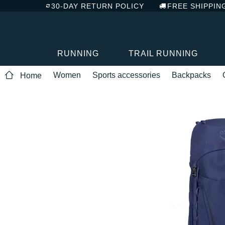
30-DAY RETURN POLICY
FREE SHIPPIN
RUNNING
TRAIL RUNNING
Women
Sports accessories
Backpacks
Home