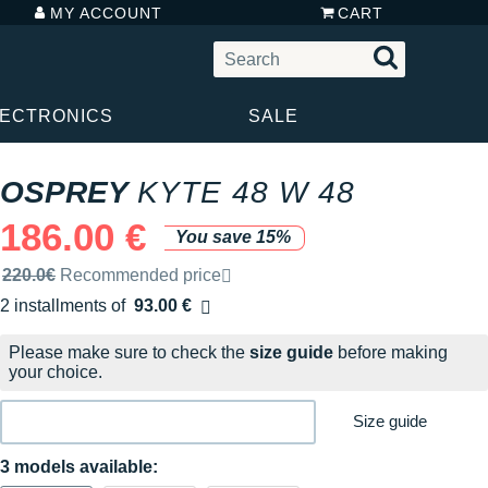
MY ACCOUNT
CART
LECTRONICS
SALE
OSPREY
KYTE 48 W 48
186.00 €
You save 15%
Recommended retail price by the brand
220.0€
Recommended price
2 installments of
93.00 €
Free of charge
Please make sure to check the
size guide
before making
your choice.
Size guide
3 models available: