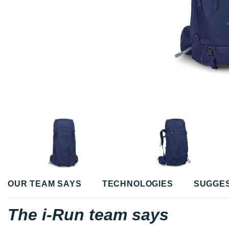
OUR TEAM SAYS
TECHNOLOGIES
SUGGE
The i-Run team says