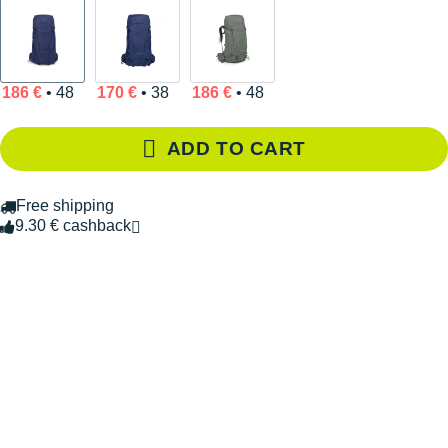
186 €
• 48
170 €
• 38
186 €
• 48
ADD TO CART
Free shipping
9.30 € cashback