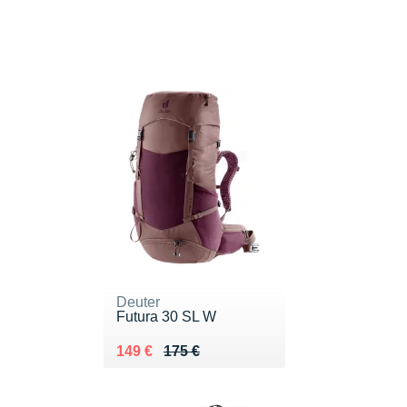
Deuter
Futura 30 SL W
Au lieu de 175 €
Vendu 149 €
149 €
175 €