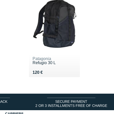
Patagonia
Refugio 30 L
Vendu 120 €
120 €
BACK
SECURE PAYMENT
2 OR 3 INSTALLMENTS FREE OF CHARGE
CARRIERS