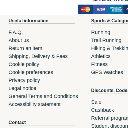
Useful information
Sports & Catego
F.A.Q.
Running
About us
Trail Running
Return an item
Hiking & Trekki
Shipping, Delivery & Fees
Athletics
Cookie policy
Fitness
Cookie preferences
GPS Watches
Privacy policy
Legal notice
Discounts, Code
General Terms and Conditions
Sale
Accessibility statement
Cashback
Referral progra
Contact
Student discoun