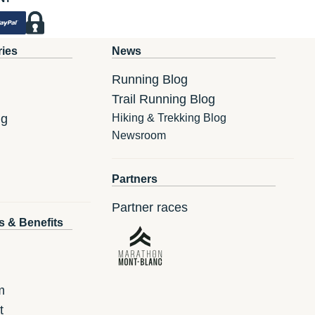
ries
News
Running Blog
Trail Running Blog
ng
Hiking & Trekking Blog
Newsroom
Partners
Partner races
s & Benefits
m
t