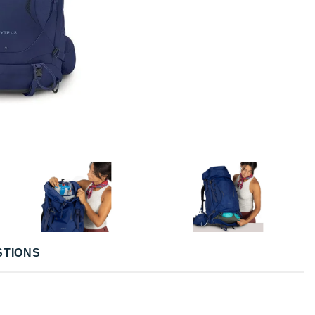
STIONS