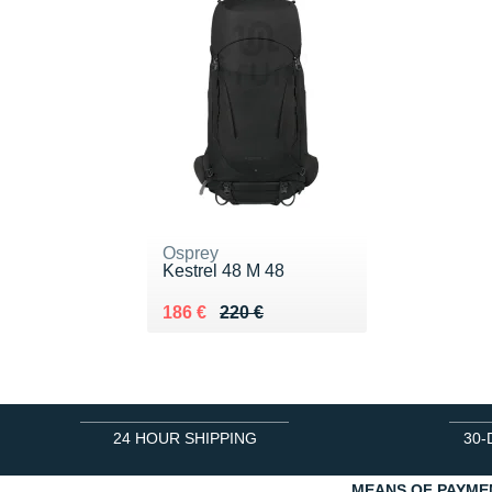
Osprey
Kestrel 48 M 48
Au lieu de 220 €
Vendu 186 €
186 €
220 €
24 HOUR SHIPPING
30-
MEANS OF PAYME