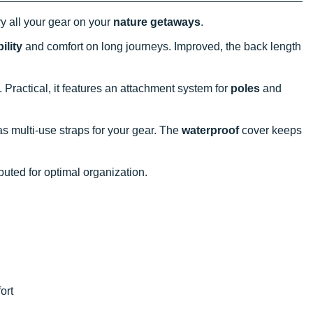
y all your gear on your
nature getaways
.
ility
and comfort on long journeys. Improved, the back length
 Practical, it features an attachment system for
poles
and
s multi-use straps for your gear. The
waterproof
cover keeps
buted for optimal organization.
ort