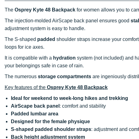
The
Osprey Kyte 48 Backpack
for women allows you to carr
The injection-molded AirScape back panel ensures good
stab
adjustment system is easy to handle.
The S-shaped
padded
shoulder straps increase your comfort.
loops for ice axes.
It is compatible with a
hydration
system (not included) and ha
your belongings safe in case of rain.
The numerous
storage compartments
are ingeniously distri
Key features of the
Osprey Kyte 48 Backpack
Ideal for weekend to week-long hikes and trekking
AirScape back panel
: comfort and stability
Padded lumbar area
Designed for the female physique
S-shaped padded shoulder straps
: adjustment and comf
Back height adjustment system