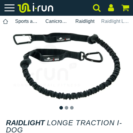
Sports accessories
Canicross leash
Raidlight
Raidlight Longe Traction i-Dog
1
2
3
RAIDLIGHT
LONGE TRACTION I-
DOG