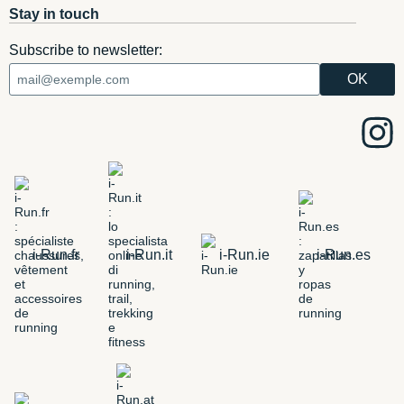
Stay in touch
Subscribe to newsletter:
i-Run.fr
i-Run.it
i-Run.ie
i-Run.es