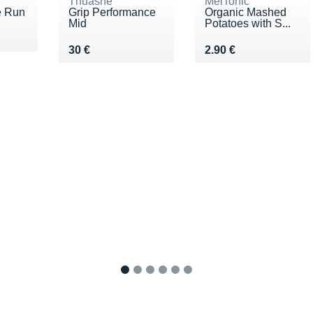
Thuasne
MelTonic
e Run
Grip Performance
Organic Mashed
Mid
Potatoes with S...
0 €
Vendu 30 €
Vendu 2.90 €
30 €
2.90 €
1
2
3
4
5
6