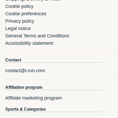
Cookie policy
Cookie preferences
Privacy policy
Legal notice
General Terms and Conditions
Accessibility statement
Contact
contact@i-run.com
Affiliation program
Affiliate marketing program
Sports & Categories