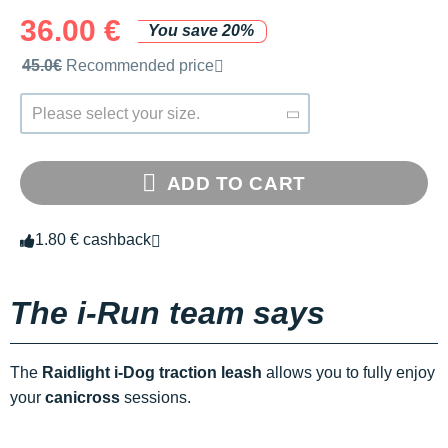
36.00 €
You save 20%
Recommended retail price by the brand
45.0€
Recommended price
Please select your size.
ADD TO CART
1.80 € cashback
The i-Run team says
The
Raidlight i-Dog traction leash
allows you to fully enjoy
your
canicross
sessions.