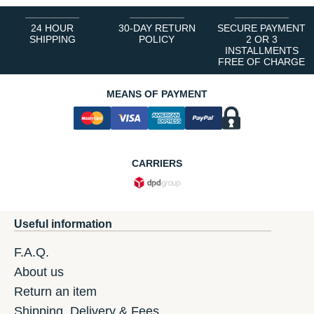
24 HOUR
30-DAY RETURN
SECURE PAYMENT
SHIPPING
POLICY
2 OR 3
INSTALLMENTS
FREE OF CHARGE
MEANS OF PAYMENT
CARRIERS
Useful information
F.A.Q.
About us
Return an item
Shipping, Delivery & Fees