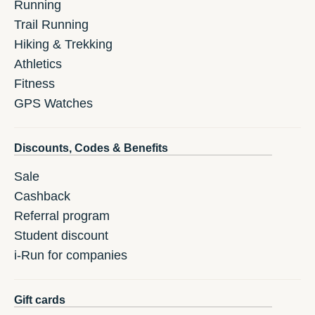
Running
Trail Running
Hiking & Trekking
Athletics
Fitness
GPS Watches
Discounts, Codes & Benefits
Sale
Cashback
Referral program
Student discount
i-Run for companies
Gift cards