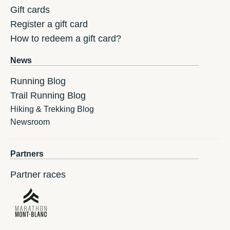
Gift cards
Register a gift card
How to redeem a gift card?
News
Running Blog
Trail Running Blog
Hiking & Trekking Blog
Newsroom
Partners
Partner races