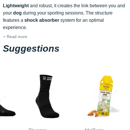
Lightweight
and robust, it creates the link between you and
your
dog
during your sporting sessions. The structure
features a
shock absorber
system for an optimal
experience.
Read more
Suggestions