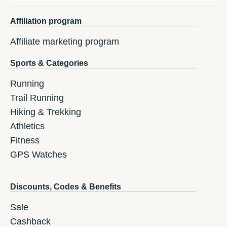
Affiliation program
Affiliate marketing program
Sports & Categories
Running
Trail Running
Hiking & Trekking
Athletics
Fitness
GPS Watches
Discounts, Codes & Benefits
Sale
Cashback