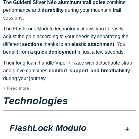
The
Guidetti Silver Néo aluminum trail poles
combine
performance and
durability
during your mountain
trail
sessions.
The FlashLock Modulo technology allows you to easily
adjust the pole according to your needs by separating the
different
sections
thanks to an
elastic attachment
. You
benefit from a
quick deployment
in just a few seconds.
Their long foam handle Viper + Race with detachable strap
and glove combines
comfort, support, and breathability
during your journey.
Read more
Technologies
FlashLock Modulo