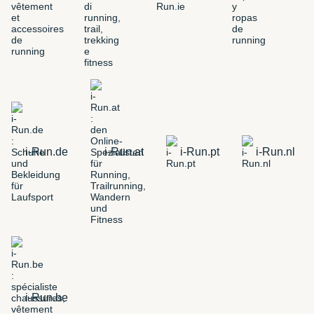
i-Run.de
i-Run.at
i-Run.pt
i-Run.nl
i-Run.be