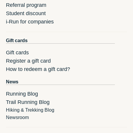
Referral program
Student discount
i-Run for companies
Gift cards
Gift cards
Register a gift card
How to redeem a gift card?
News
Running Blog
Trail Running Blog
Hiking & Trekking Blog
Newsroom