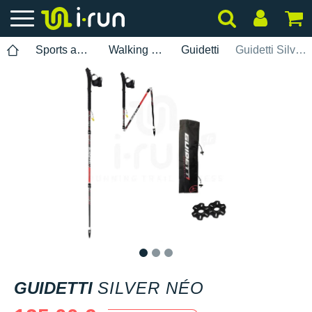
Sports accessories
Walking poles
Guidetti
Guidetti Silver Néo
1
2
3
GUIDETTI
SILVER NÉO