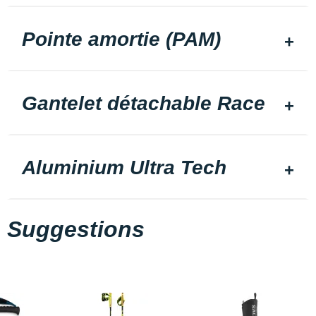
Pointe amortie (PAM)
Gantelet détachable Race
Aluminium Ultra Tech
Suggestions