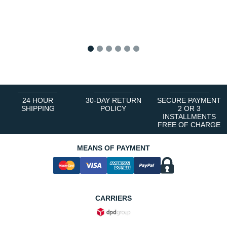
1
2
3
4
5
6
24 HOUR
30-DAY RETURN
SECURE PAYMENT
SHIPPING
POLICY
2 OR 3
INSTALLMENTS
FREE OF CHARGE
MEANS OF PAYMENT
CARRIERS