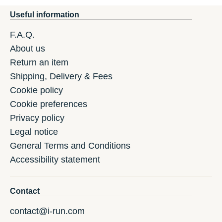
Useful information
F.A.Q.
About us
Return an item
Shipping, Delivery & Fees
Cookie policy
Cookie preferences
Privacy policy
Legal notice
General Terms and Conditions
Accessibility statement
Contact
contact@i-run.com