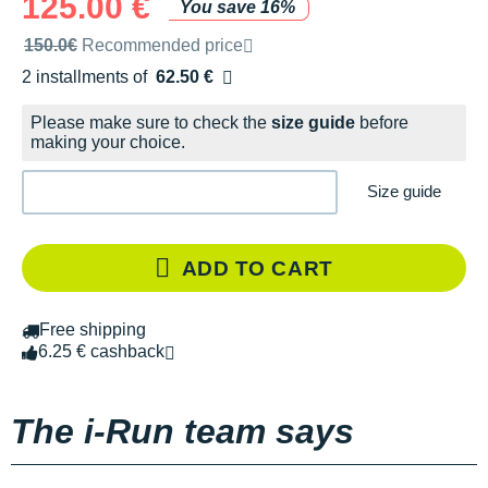
125.00 €
You save 16%
Recommended retail price by the brand
150.0€
Recommended price
2 installments of
62.50 €
Free of charge
Please make sure to check the
size guide
before
making your choice.
Size guide
ADD TO CART
Free shipping
6.25 € cashback
The i-Run team says