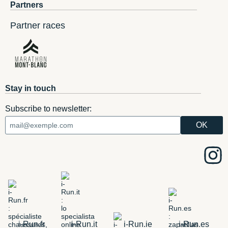
Partners
Partner races
Stay in touch
Subscribe to newsletter:
i-Run.fr
i-Run.it
i-Run.ie
i-Run.es