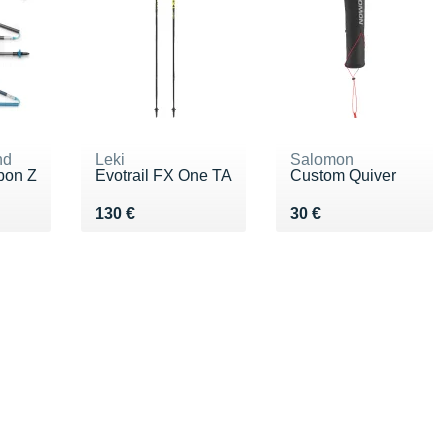
nd
Leki
Salomon
bon Z
Evotrail FX One TA
Custom Quiver
0 €
Vendu 130 €
Vendu 30 €
130 €
30 €