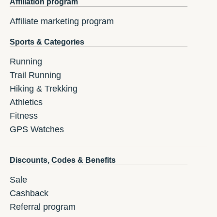
Affiliation program
Affiliate marketing program
Sports & Categories
Running
Trail Running
Hiking & Trekking
Athletics
Fitness
GPS Watches
Discounts, Codes & Benefits
Sale
Cashback
Referral program