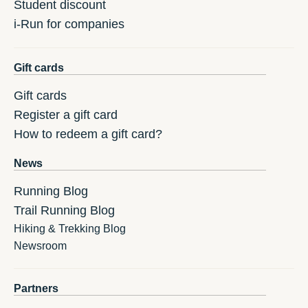
Student discount
i-Run for companies
Gift cards
Gift cards
Register a gift card
How to redeem a gift card?
News
Running Blog
Trail Running Blog
Hiking & Trekking Blog
Newsroom
Partners