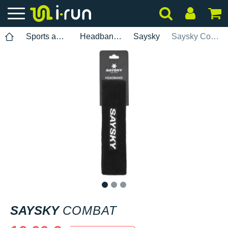
Sports accessories
Headbands
Saysky
Saysky Combat
1
2
3
SAYSKY
COMBAT