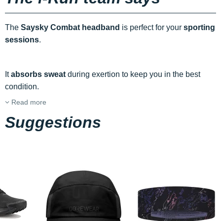
The
Saysky Combat headband
is perfect for your
sporting
sessions
.
It
absorbs sweat
during exertion to keep you in the best
condition.
Read more
Suggestions