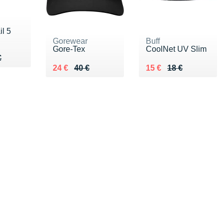
l 5
Gorewear
Buff
Gore-Tex
CoolNet UV Slim
60 €
€
€
Au lieu de 40 €
Vendu 24 €
Au lieu de 18 €
Vendu 15 €
24 €
40 €
15 €
18 €