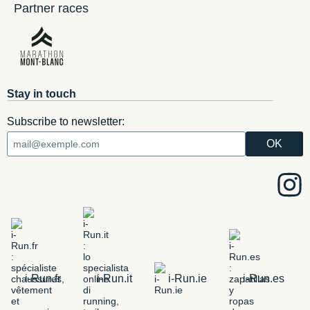
Partner races
Stay in touch
Subscribe to newsletter:
i-Run.fr
i-Run.it
i-Run.ie
i-Run.es