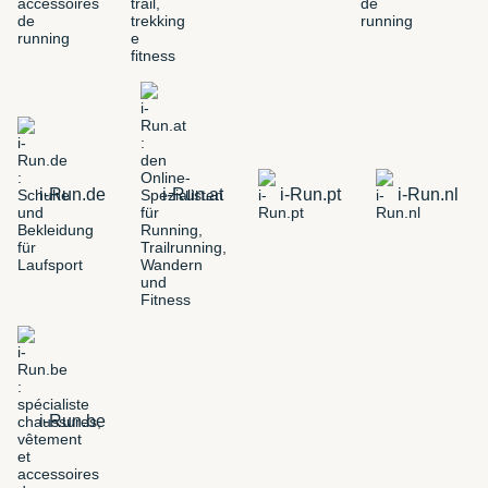
i-Run.de
i-Run.at
i-Run.pt
i-Run.nl
i-Run.be