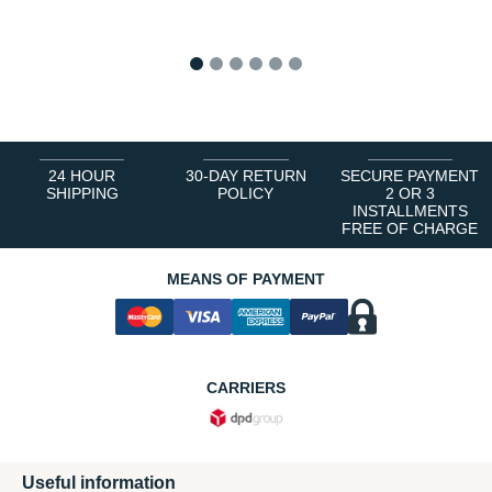
1
2
3
4
5
6
24 HOUR
30-DAY RETURN
SECURE PAYMENT
SHIPPING
POLICY
2 OR 3
INSTALLMENTS
FREE OF CHARGE
MEANS OF PAYMENT
CARRIERS
Useful information