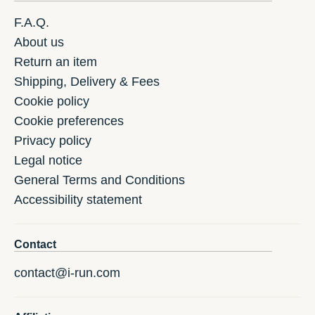
F.A.Q.
About us
Return an item
Shipping, Delivery & Fees
Cookie policy
Cookie preferences
Privacy policy
Legal notice
General Terms and Conditions
Accessibility statement
Contact
contact@i-run.com