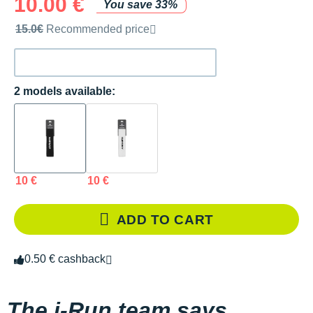
10.00 €
You save 33%
Recommended retail price by the brand
15.0€
Recommended price
2 models available:
10 €
10 €
ADD TO CART
0.50 € cashback
The i-Run team says