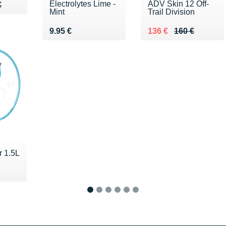
Electrolytes Lime -
ADV Skin 12 Off-
90 €
€
€
Mint
Trail Division
Vendu 9.95 €
Au lieu de 160 €
Vendu 136 €
9.95 €
136 €
160 €
r 1.5L
 €
1
2
3
4
5
6