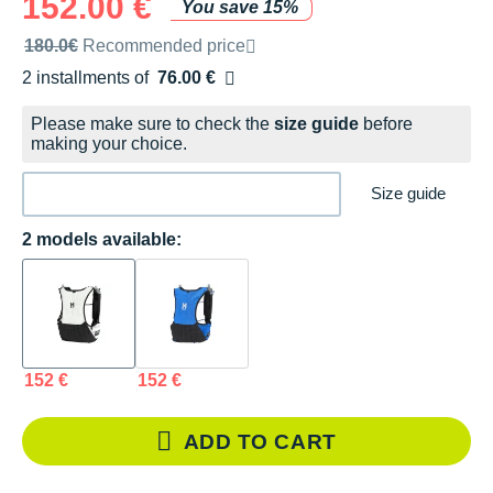
152.00 €
You save 15%
Recommended retail price by the brand
180.0€
Recommended price
2 installments of
76.00 €
Free of charge
Please make sure to check the
size guide
before
making your choice.
Size guide
2 models available:
152 €
152 €
ADD TO CART