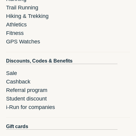
Trail Running
Hiking & Trekking
Athletics
Fitness
GPS Watches
Discounts, Codes & Benefits
Sale
Cashback
Referral program
Student discount
i-Run for companies
Gift cards