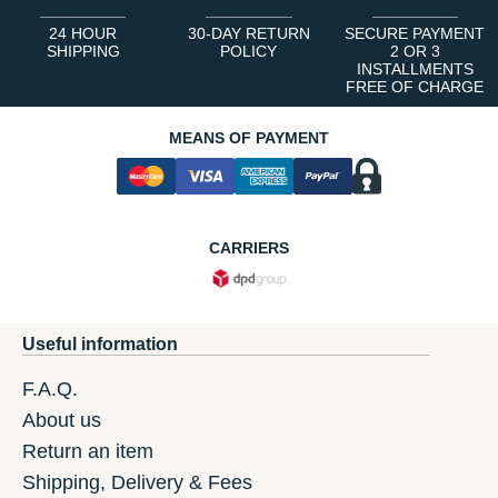
24 HOUR
30-DAY RETURN
SECURE PAYMENT
SHIPPING
POLICY
2 OR 3
INSTALLMENTS
FREE OF CHARGE
MEANS OF PAYMENT
CARRIERS
Useful information
F.A.Q.
About us
Return an item
Shipping, Delivery & Fees