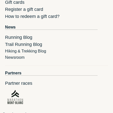
Gift cards
Register a gift card
How to redeem a gift card?
News
Running Blog
Trail Running Blog
Hiking & Trekking Blog
Newsroom
Partners
Partner races