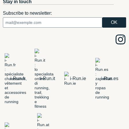
Stay in touch
Subscribe to newsletter:
i-Run.fr
i-Run.it
i-Run.ie
i-Run.es