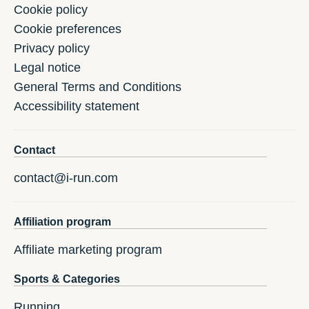
Cookie policy
Cookie preferences
Privacy policy
Legal notice
General Terms and Conditions
Accessibility statement
Contact
contact@i-run.com
Affiliation program
Affiliate marketing program
Sports & Categories
Running