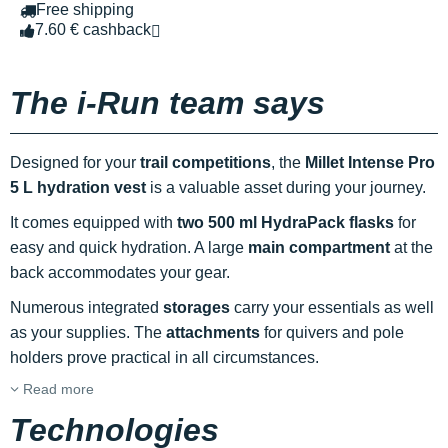
Free shipping
7.60 € cashback
The i-Run team says
Designed for your
trail competitions
, the
Millet Intense Pro
5 L hydration vest
is a valuable asset during your journey.
It comes equipped with
two 500 ml HydraPack flasks
for
easy and quick hydration. A large
main compartment
at the
back accommodates your gear.
Numerous integrated
storages
carry your essentials as well
as your supplies. The
attachments
for quivers and pole
holders prove practical in all circumstances.
Read more
Technologies