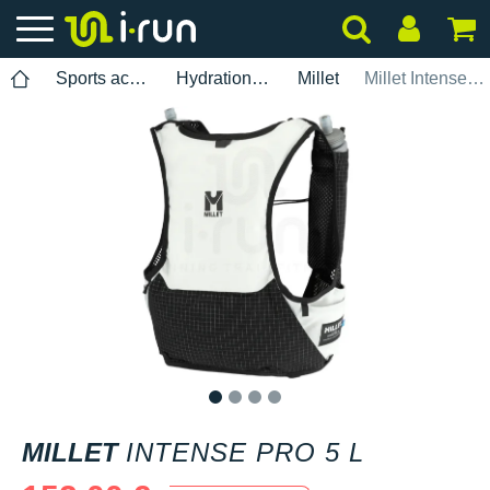
Sports accessories
Hydration pack
Millet
Millet Intense Pro 5 L
1
2
3
4
MILLET
INTENSE PRO 5 L