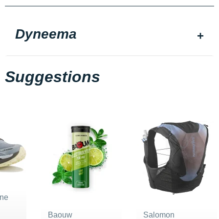
Dyneema
Suggestions
ne
Baouw
Salomon