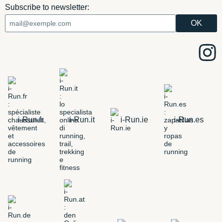
Subscribe to newsletter:
i-Run.fr
i-Run.it
i-Run.ie
i-Run.es