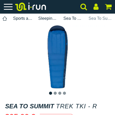
Sports accessories
Sleeping bags
Sea To Summit
Sea To Summit Trek TkI - R
1
2
3
4
SEA TO SUMMIT
TREK TKI - R