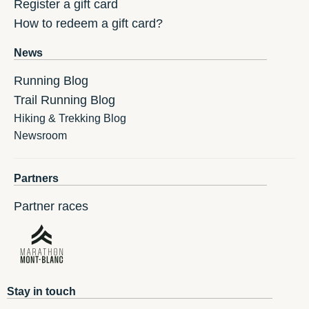
Register a gift card
How to redeem a gift card?
News
Running Blog
Trail Running Blog
Hiking & Trekking Blog
Newsroom
Partners
Partner races
Stay in touch