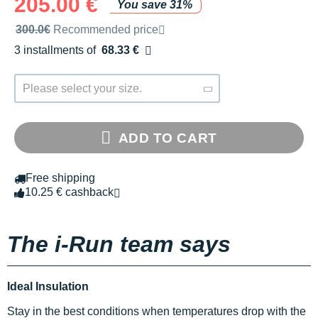
205.00 €
You save 31%
Recommended retail price by the brand
300.0€
Recommended price
3 installments of
68.33 €
Free of charge
Please select your size.
ADD TO CART
Free shipping
10.25 € cashback
The i-Run team says
Ideal Insulation
Stay in the best conditions when temperatures drop with the