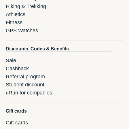
Hiking & Trekking
Athletics
Fitness
GPS Watches
Discounts, Codes & Benefits
Sale
Cashback
Referral program
Student discount
i-Run for companies
Gift cards
Gift cards