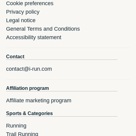
Cookie preferences
Privacy policy
Legal notice
General Terms and Conditions
Accessibility statement
Contact
contact@i-run.com
Affiliation program
Affiliate marketing program
Sports & Categories
Running
Trail Running