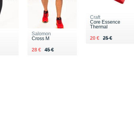
Craft
Core Essence
Thermal
Salomon
Au lieu de 25 €
Vendu 20 €
20 €
25 €
Cross M
5 €
Au lieu de 45 €
Vendu 28 €
28 €
45 €