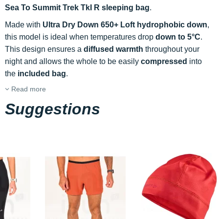
Sea To Summit Trek TkI R sleeping bag
.
Made with
Ultra Dry Down 650+ Loft hydrophobic down
,
this model is ideal when temperatures drop
down to 5°C
.
This design ensures a
diffused warmth
throughout your
night and allows the whole to be easily
compressed
into
the
included bag
.
Read more
Suggestions