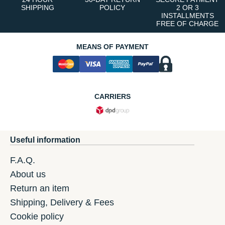
SHIPPING
POLICY
2 OR 3
INSTALLMENTS
FREE OF CHARGE
MEANS OF PAYMENT
CARRIERS
Useful information
F.A.Q.
About us
Return an item
Shipping, Delivery & Fees
Cookie policy