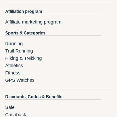
Affiliation program
Affiliate marketing program
Sports & Categories
Running
Trail Running
Hiking & Trekking
Athletics
Fitness
GPS Watches
Discounts, Codes & Benefits
Sale
Cashback