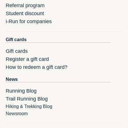
Referral program
Student discount
i-Run for companies
Gift cards
Gift cards
Register a gift card
How to redeem a gift card?
News
Running Blog
Trail Running Blog
Hiking & Trekking Blog
Newsroom