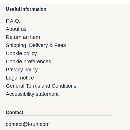
Useful information
F.A.Q.
About us
Return an item
Shipping, Delivery & Fees
Cookie policy
Cookie preferences
Privacy policy
Legal notice
General Terms and Conditions
Accessibility statement
Contact
contact@i-run.com