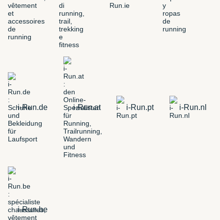
i-Run.de
i-Run.at
i-Run.pt
i-Run.nl
i-Run.be