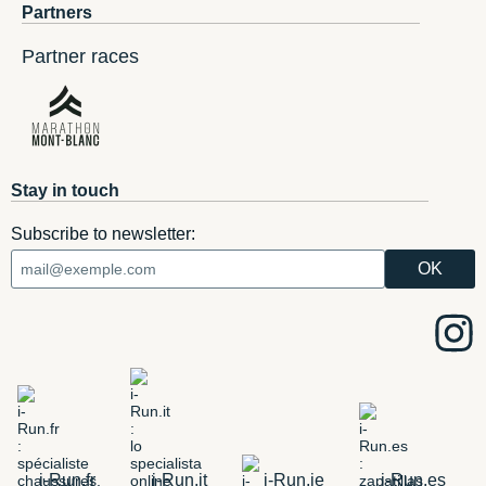
Partners
Partner races
Stay in touch
Subscribe to newsletter:
i-Run.fr
i-Run.it
i-Run.ie
i-Run.es