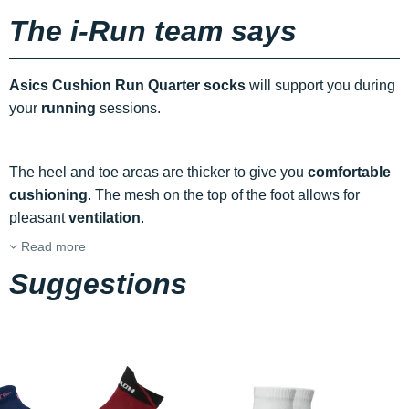
The i-Run team says
Asics Cushion Run Quarter socks
will support you during
your
running
sessions.
The heel and toe areas are thicker to give you
comfortable
cushioning
. The mesh on the top of the foot allows for
pleasant
ventilation
.
Read more
Suggestions