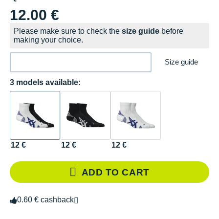
12.00 €
Please make sure to check the
size guide
before
making your choice.
Size guide
3 models available:
12 €
12 €
12 €
ADD TO CART
0.60 € cashback