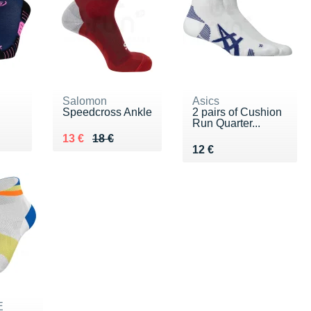
Salomon
Asics
Speedcross Ankle
2 pairs of Cushion
Run Quarter...
Au lieu de 18 €
Vendu 13 €
13 €
18 €
Vendu 12 €
12 €
E