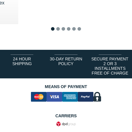
pex
1
2
3
4
5
6
24 HOUR
30-DAY RETURN
SECURE PAYMENT
SHIPPING
POLICY
2 OR 3
INSTALLMENTS
FREE OF CHARGE
MEANS OF PAYMENT
CARRIERS