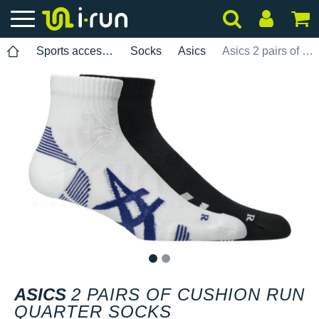
Sports accessories
Socks
Asics
Asics 2 pairs of Cushion Run Quarter socks
1
2
ASICS
2 PAIRS OF CUSHION RUN
QUARTER SOCKS