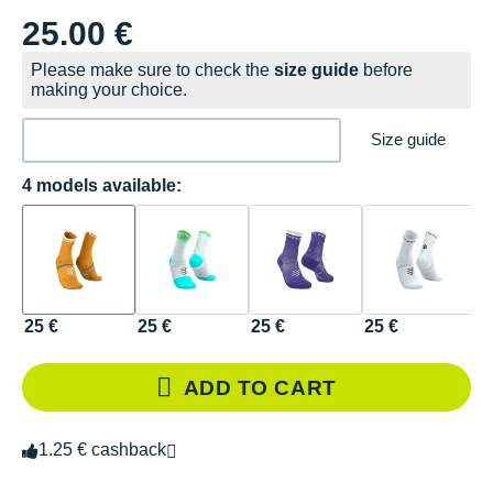
25.00 €
Please make sure to check the
size guide
before
making your choice.
Size guide
4 models available:
25 €
25 €
25 €
25 €
ADD TO CART
1.25 € cashback