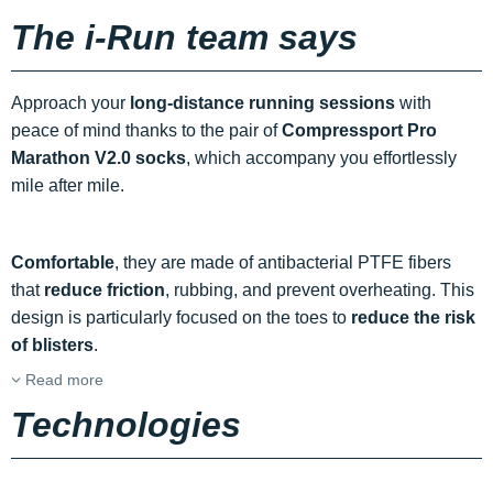
The i-Run team says
Approach your
long-distance running sessions
with
peace of mind thanks to the pair of
Compressport Pro
Marathon V2.0 socks
, which accompany you effortlessly
mile after mile.
Comfortable
, they are made of antibacterial PTFE fibers
that
reduce friction
, rubbing, and prevent overheating. This
design is particularly focused on the toes to
reduce the risk
of blisters
.
Read more
Technologies