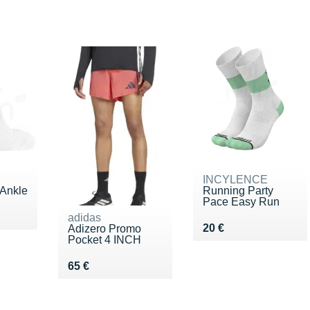
INCYLENCE
 Ankle
Running Party
Pace Easy Run
5 €
adidas
Vendu 20 €
20 €
Adizero Promo
Pocket 4 INCH
Vendu 65 €
65 €