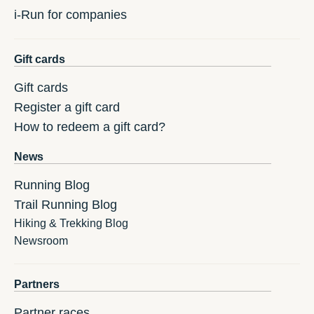
i-Run for companies
Gift cards
Gift cards
Register a gift card
How to redeem a gift card?
News
Running Blog
Trail Running Blog
Hiking & Trekking Blog
Newsroom
Partners
Partner races