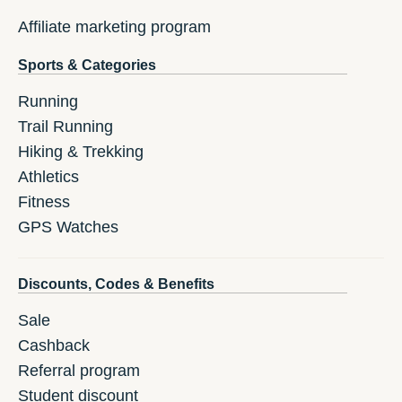
Affiliate marketing program
Sports & Categories
Running
Trail Running
Hiking & Trekking
Athletics
Fitness
GPS Watches
Discounts, Codes & Benefits
Sale
Cashback
Referral program
Student discount