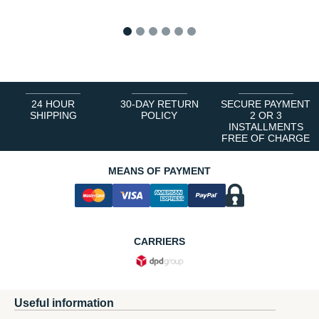
1
2
3
4
5
6
24 HOUR
30-DAY RETURN
SECURE PAYMENT
SHIPPING
POLICY
2 OR 3
INSTALLMENTS
FREE OF CHARGE
MEANS OF PAYMENT
CARRIERS
Useful information