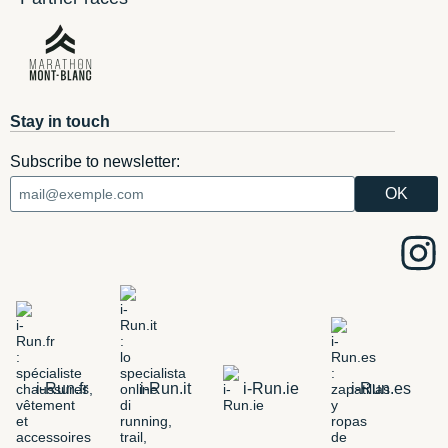
Stay in touch
Subscribe to newsletter:
i-Run.fr
i-Run.it
i-Run.ie
i-Run.es