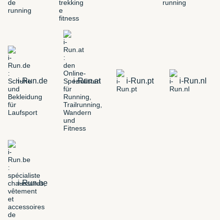
i-Run.de
i-Run.at
i-Run.pt
i-Run.nl
i-Run.be