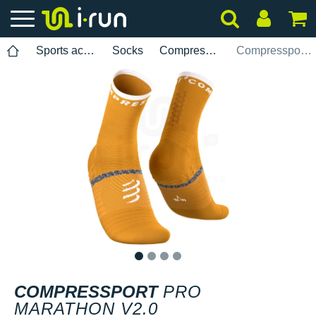
Sports accessories
Socks
Compressport
Compressport Pro Marathon V2.0
1
2
3
4
COMPRESSPORT
PRO
MARATHON V2.0