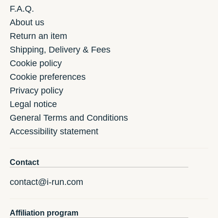
F.A.Q.
About us
Return an item
Shipping, Delivery & Fees
Cookie policy
Cookie preferences
Privacy policy
Legal notice
General Terms and Conditions
Accessibility statement
Contact
contact@i-run.com
Affiliation program