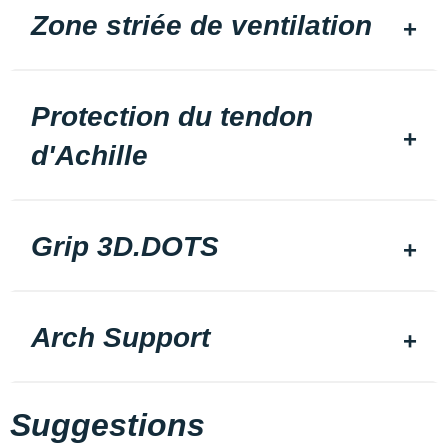
Zone striée de ventilation
Protection du tendon
d'Achille
Grip 3D.DOTS
Arch Support
Suggestions