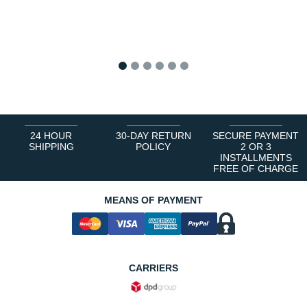
1
2
3
4
5
6
24 HOUR
30-DAY RETURN
SECURE PAYMENT
SHIPPING
POLICY
2 OR 3
INSTALLMENTS
FREE OF CHARGE
MEANS OF PAYMENT
CARRIERS