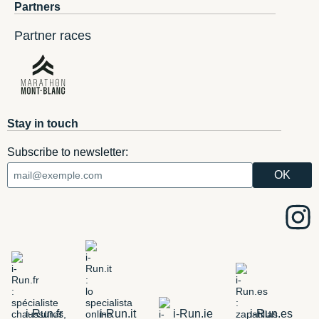
Partners
Partner races
Stay in touch
Subscribe to newsletter:
i-Run.fr
i-Run.it
i-Run.ie
i-Run.es