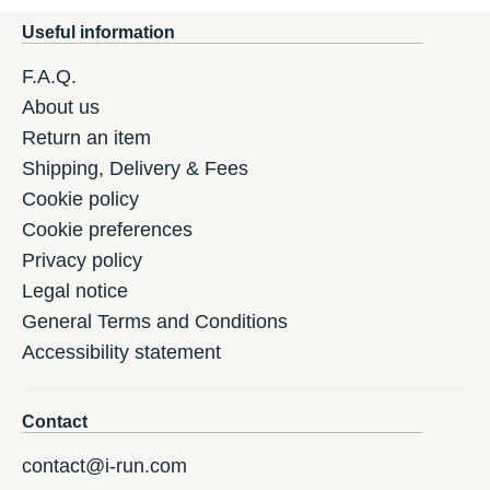
Useful information
F.A.Q.
About us
Return an item
Shipping, Delivery & Fees
Cookie policy
Cookie preferences
Privacy policy
Legal notice
General Terms and Conditions
Accessibility statement
Contact
contact@i-run.com