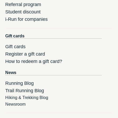
Referral program
Student discount
i-Run for companies
Gift cards
Gift cards
Register a gift card
How to redeem a gift card?
News
Running Blog
Trail Running Blog
Hiking & Trekking Blog
Newsroom