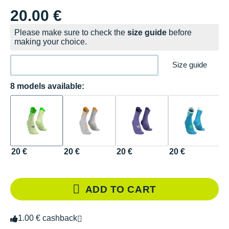
20.00 €
Please make sure to check the
size guide
before
making your choice.
Size guide
8 models available:
20 €
20 €
20 €
20 €
2
ADD TO CART
1.00 € cashback