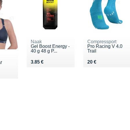
Naak
Compressport
Gel Boost Energy -
Pro Racing V 4.0
40 g 48 g P...
Trail
Vendu 3.85 €
Vendu 20 €
3.85 €
20 €
r