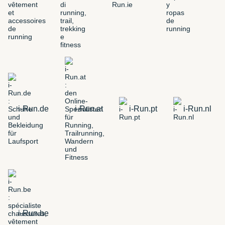
i-Run.de
i-Run.at
i-Run.pt
i-Run.nl
i-Run.be