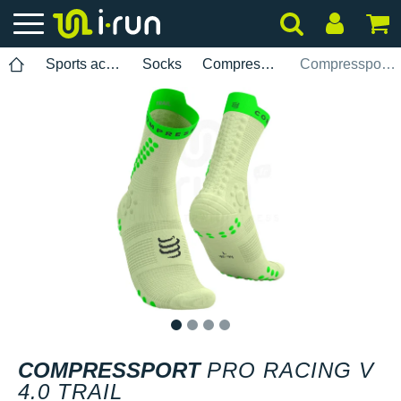
Sports accessories
Socks
Compressport
Compressport Pro Racing V 4.0 Trail
1
2
3
4
COMPRESSPORT
PRO RACING V
4.0 TRAIL