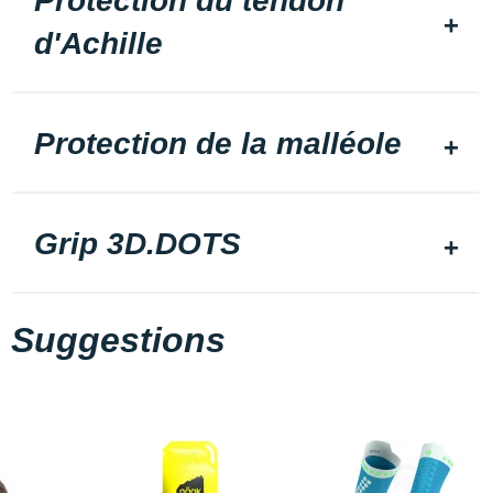
Protection du tendon
d'Achille
Protection de la malléole
Grip 3D.DOTS
Suggestions