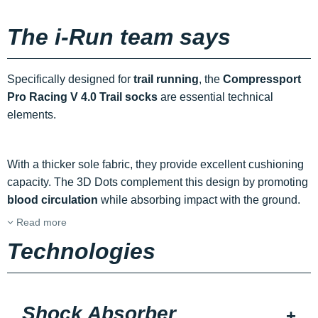
The i-Run team says
Specifically designed for
trail running
, the
Compressport
Pro Racing V 4.0 Trail socks
are essential technical
elements.
With a thicker sole fabric, they provide excellent cushioning
capacity. The 3D Dots complement this design by promoting
blood circulation
while absorbing impact with the ground.
Read more
Technologies
Shock Absorber