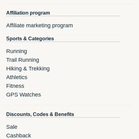
Affiliation program
Affiliate marketing program
Sports & Categories
Running
Trail Running
Hiking & Trekking
Athletics
Fitness
GPS Watches
Discounts, Codes & Benefits
Sale
Cashback