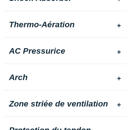
Thermo-Aération
AC Pressurice
Arch
Zone striée de ventilation