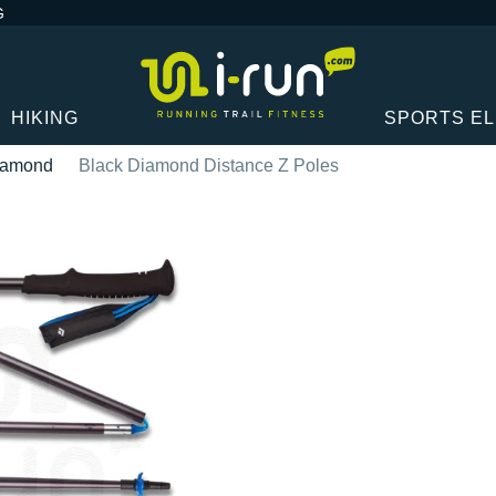
G
HIKING
SPORTS E
iamond
Black Diamond Distance Z Poles