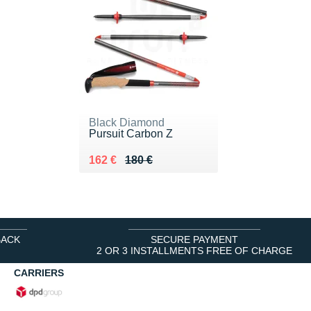
Black Diamond
Pursuit Carbon Z
Au lieu de 180 €
Vendu 162 €
162 €
180 €
BACK
SECURE PAYMENT
2 OR 3 INSTALLMENTS FREE OF CHARGE
CARRIERS