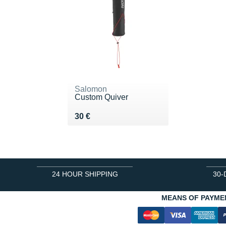
Salomon
Custom Quiver
Vendu 30 €
30 €
24 HOUR SHIPPING
30-
MEANS OF PAYME