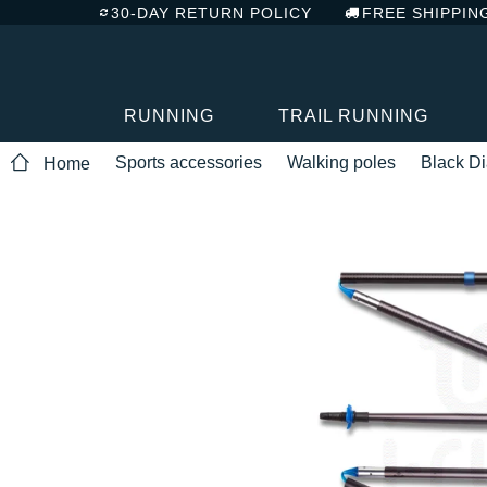
30-DAY RETURN POLICY
FREE SHIPPIN
RUNNING
TRAIL RUNNING
Sports accessories
Walking poles
Black D
Home