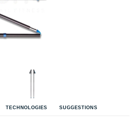
TECHNOLOGIES
SUGGESTIONS