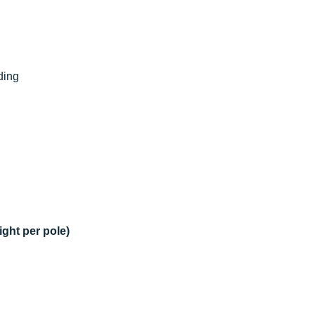
lding
ight per pole)