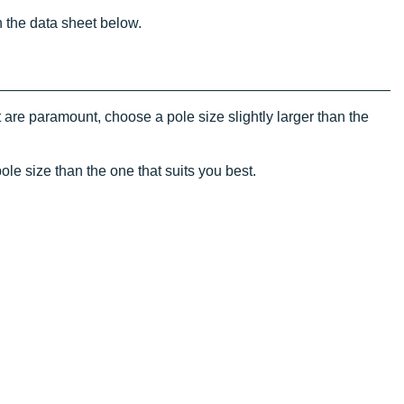
n the data sheet below.
 are paramount, choose a pole size slightly larger than the
ole size than the one that suits you best.