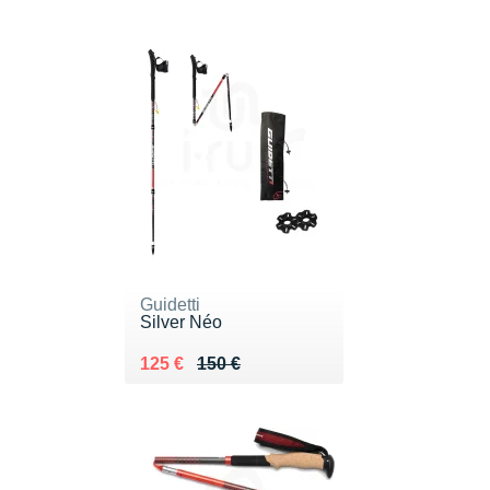
Guidetti
Silver Néo
Au lieu de 150 €
Vendu 125 €
125 €
150 €