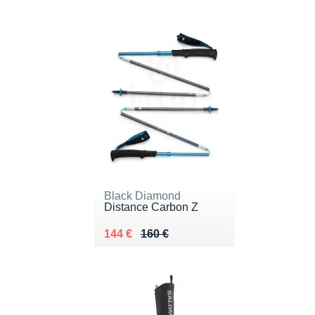
Black Diamond
Distance Carbon Z
Au lieu de 160 €
Vendu 144 €
144 €
160 €