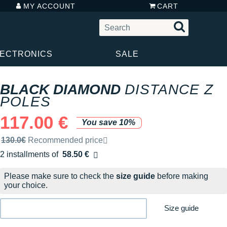
MY ACCOUNT
CART
LECTRONICS
SALE
BLACK DIAMOND
DISTANCE Z
POLES
117.00 €
You save 10%
Recommended retail price by the brand
130.0€
Recommended price
2 installments of
58.50 €
Free of charge
Please make sure to check the
size guide
before making
your choice.
Size guide