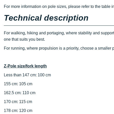
For more information on pole sizes, please refer to the table i
Technical description
For walking, hiking and portaging, where stability and support
one that suits you best.
For running, where propulsion is a priority, choose a smaller p
Z-Pole size/fork length
Less than 147 cm: 100 cm
155 cm: 105 cm
162.5 cm: 110 cm
170 cm: 115 cm
178 cm: 120 cm