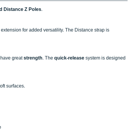
 Distance Z Poles
.
extension for added versatility. The Distance strap is
 have great
strength
. The
quick-release
system is designed
oft surfaces.
e