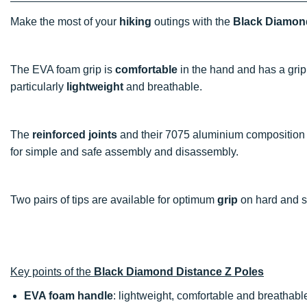
Make the most of your
hiking
outings with the
Black Diamond
The EVA foam grip is
comfortable
in the hand and has a grip 
particularly
lightweight
and breathable.
The
reinforced joints
and their 7075 aluminium composition
for simple and safe assembly and disassembly.
Two pairs of tips are available for optimum
grip
on hard and s
Key points of the
Black Diamond Distance Z Poles
EVA foam handle
: lightweight, comfortable and breathabl