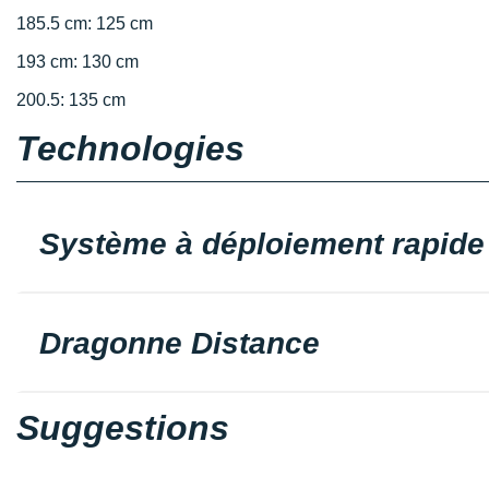
185.5 cm: 125 cm
193 cm: 130 cm
200.5: 135 cm
Technologies
Système à déploiement rapide
Dragonne Distance
Suggestions