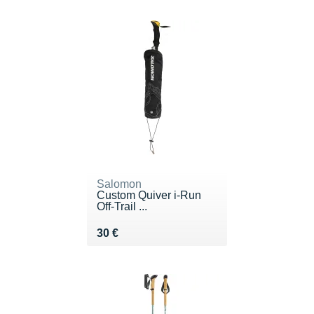
Salomon
Custom Quiver i-Run
Off-Trail ...
Vendu 30 €
30 €