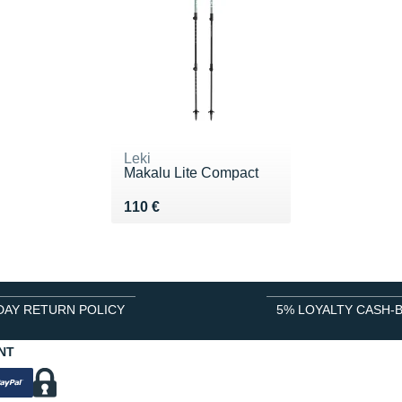
Leki
Makalu Lite Compact
Vendu 110 €
110 €
DAY RETURN POLICY
5% LOYALTY CASH-
NT