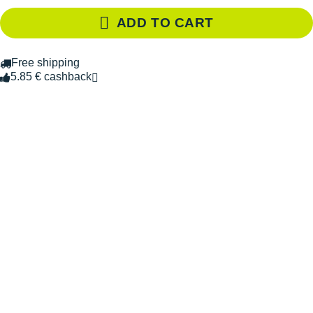
ADD TO CART
Free shipping
5.85 € cashback