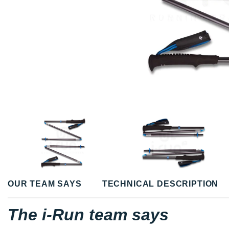
OUR TEAM SAYS
TECHNICAL DESCRIPTION
The i-Run team says