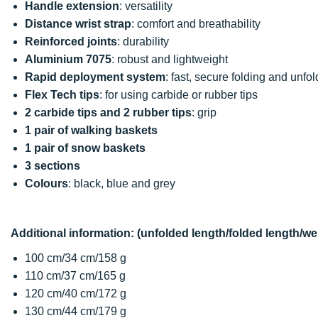
Handle extension
: versatility
Distance wrist strap
: comfort and breathability
Reinforced joints
: durability
Aluminium 7075
: robust and lightweight
Rapid deployment system
: fast, secure folding and unfo
Flex Tech tips
: for using carbide or rubber tips
2 carbide tips and 2 rubber tips
: grip
1 pair of walking baskets
1 pair of snow baskets
3 sections
Colours
: black, blue and grey
Additional information: (unfolded length/folded length/we
100 cm/34 cm/158 g
110 cm/37 cm/165 g
120 cm/40 cm/172 g
130 cm/44 cm/179 g