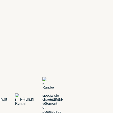
n.pt
i-Run.nl
i-Run.be