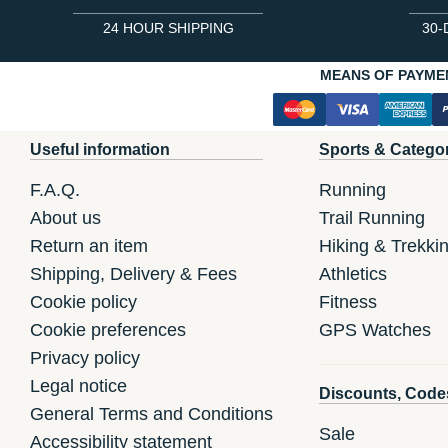
24 HOUR SHIPPING
30-
MEANS OF PAYME
Useful information
Sports & Catego
F.A.Q.
Running
About us
Trail Running
Return an item
Hiking & Trekki
Shipping, Delivery & Fees
Athletics
Cookie policy
Fitness
Cookie preferences
GPS Watches
Privacy policy
Legal notice
Discounts, Code
General Terms and Conditions
Sale
Accessibility statement