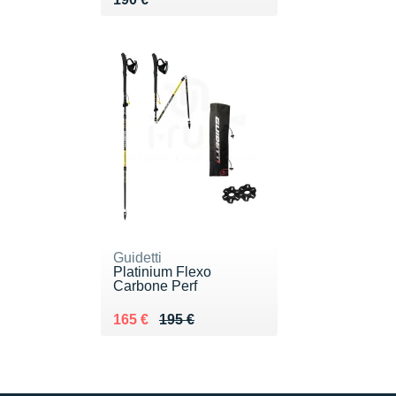
Guidetti
Platinium Flexo
Carbone Perf
Au lieu de 195 €
Vendu 165 €
165 €
195 €