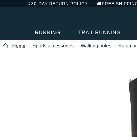
30-DAY RETURN POLICY
FREE SHIPPIN
RUNNING
TRAIL RUNNING
Sports accessories
Walking poles
Salomo
Home