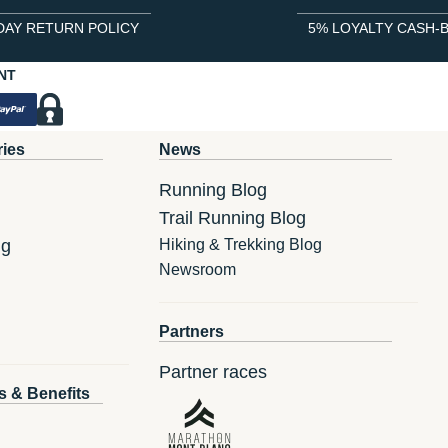
DAY RETURN POLICY
5% LOYALTY CASH-
NT
ries
News
Running Blog
Trail Running Blog
ng
Hiking & Trekking Blog
Newsroom
Partners
Partner races
s & Benefits