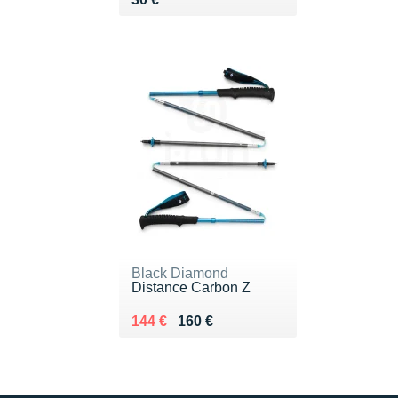
Black Diamond
Distance Carbon Z
Au lieu de 160 €
Vendu 144 €
144 €
160 €