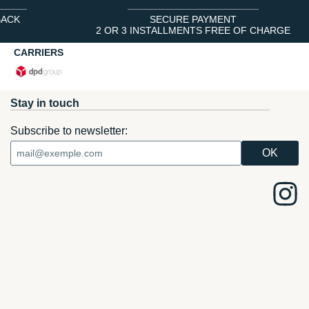
BACK
SECURE PAYMENT
2 OR 3 INSTALLMENTS FREE OF CHARGE
CARRIERS
Stay in touch
Subscribe to newsletter: