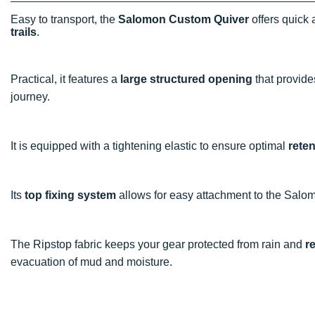
Easy to transport, the
Salomon Custom Quiver
offers quick 
trails
.
Practical, it features a
large structured opening
that provid
journey.
It is equipped with a tightening elastic to ensure optimal
reten
Its
top fixing system
allows for easy attachment to the Salo
The Ripstop fabric keeps your gear protected from rain and
r
evacuation of mud and moisture.