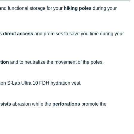
and functional storage for your
hiking poles
during your
es
direct access
and promises to save you time during your
tion
and to neutralize the movement of the poles.
mon S-Lab Ultra 10 FDH hydration vest.
esists
abrasion while the
perforations
promote the