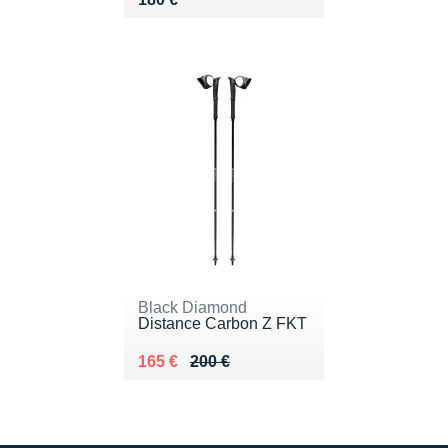
Black Diamond
Distance Carbon Z FKT
Au lieu de 200 €
Vendu 165 €
165 €
200 €