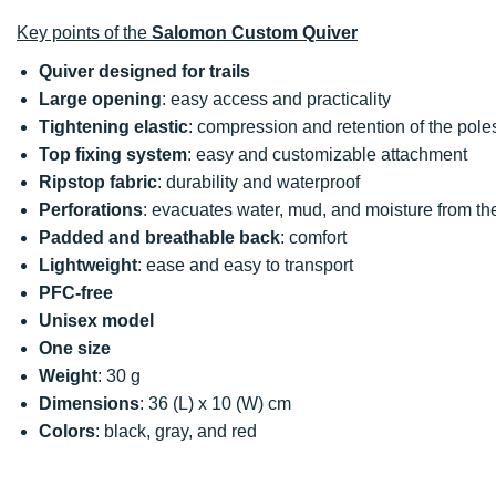
Key points of the
Salomon Custom Quiver
Quiver designed for trails
Large opening
: easy access and practicality
Tightening elastic
: compression and retention of the pole
Top fixing system
: easy and customizable attachment
Ripstop fabric
: durability and waterproof
Perforations
: evacuates water, mud, and moisture from th
Padded and breathable back
: comfort
Lightweight
: ease and easy to transport
PFC-free
Unisex model
One size
Weight
: 30 g
Dimensions
: 36 (L) x 10 (W) cm
Colors
: black, gray, and red