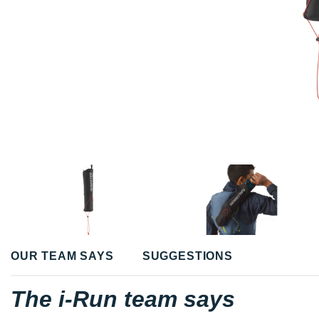
OUR TEAM SAYS
SUGGESTIONS
The i-Run team says