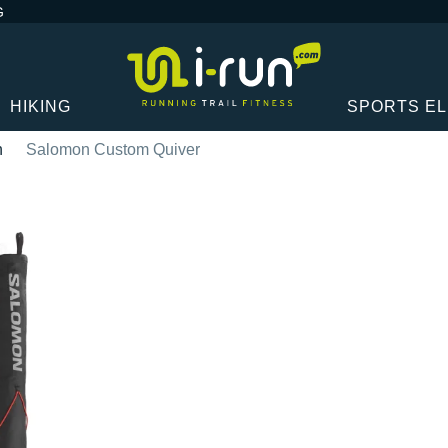
G
HIKING
SPORTS E
n
Salomon Custom Quiver