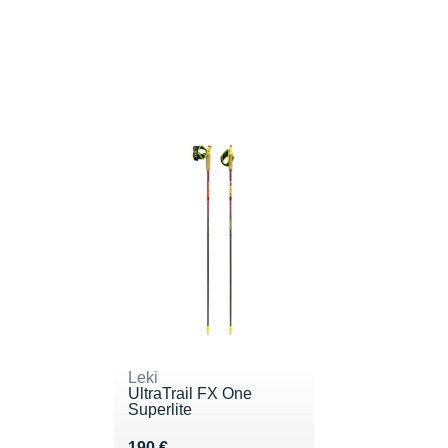
Leki
UltraTrail FX One
Superlite
Vendu 190 €
190 €