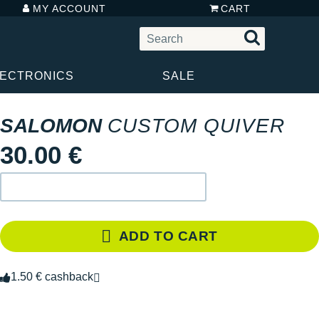
MY ACCOUNT
CART
LECTRONICS
SALE
SALOMON
CUSTOM QUIVER
30.00 €
ADD TO CART
1.50 € cashback