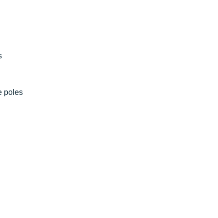
s
e poles