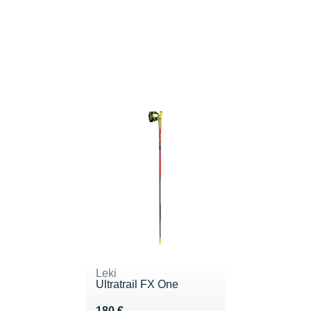
Leki
Ultratrail FX One
Vendu 180 €
180 €