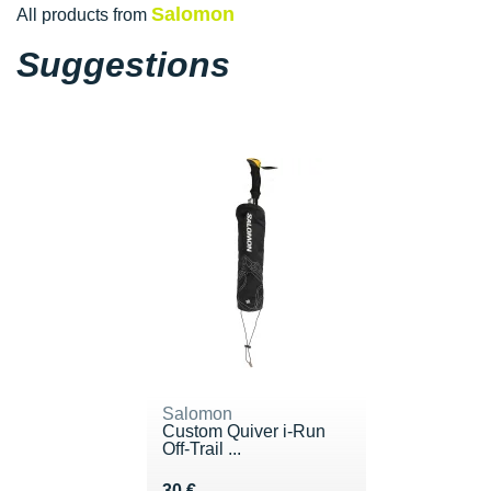
Salomon
All products from
Suggestions
Salomon
Custom Quiver i-Run
Off-Trail ...
Vendu 30 €
30 €