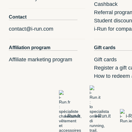
Cashback
Referral progra
Contact
Student discoun
contact@i-run.com
i-Run for compa
Affiliation program
Gift cards
Affiliate marketing program
Gift cards
Register a gift c
How to redeem a
i-Run.fr
i-Run.it
i-R