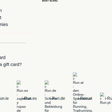
m
t
nies
ard
 gift card?
un.ie
i-Run.es
i-Run.de
i-Run.at
i-Ru