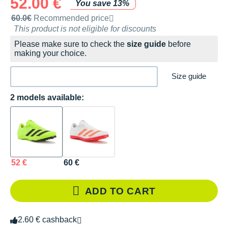
52.00 €
You save 13%
Recommended retail price by the brand
60.0€
Recommended price
This product is not eligible for discounts
Please make sure to check the
size guide
before
making your choice.
Size guide
2 models available:
52 €
60 €
ADD TO CART
2.60 € cashback