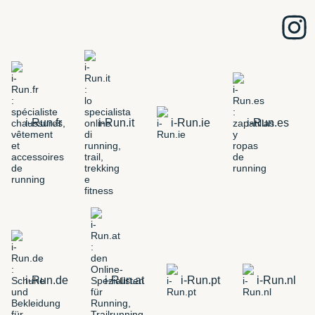
i-Run.fr
i-Run.it
i-Run.ie
i-Run.es
i-Run.de
i-Run.at
i-Run.pt
i-Run.nl