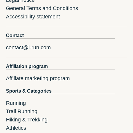
General Terms and Conditions
Accessibility statement
Contact
contact@i-run.com
Affiliation program
Affiliate marketing program
Sports & Categories
Running
Trail Running
Hiking & Trekking
Athletics