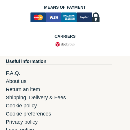
MEANS OF PAYMENT
CARRIERS
Useful information
F.A.Q.
About us
Return an item
Shipping, Delivery & Fees
Cookie policy
Cookie preferences
Privacy policy
Legal notice