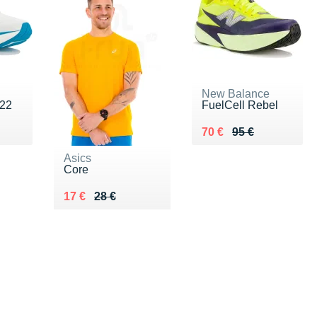
New Balance
 22
FuelCell Rebel
Au lieu de 95 €
Vendu 70 €
70 €
95 €
Asics
Core
Au lieu de 28 €
Vendu 17 €
17 €
28 €