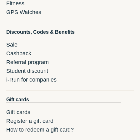
Fitness
GPS Watches
Discounts, Codes & Benefits
Sale
Cashback
Referral program
Student discount
i-Run for companies
Gift cards
Gift cards
Register a gift card
How to redeem a gift card?