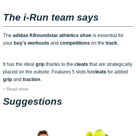
The i-Run team says
The
adidas Allroundstar athletics shoe
is essential for
your
boy's
workouts
and
competitions
on the
track
.
It has the ideal
grip
thanks to the
cleats
that are strategically
placed on the outsole. Features 5 slots for
cleats
for added
grip
and
traction
.
Read more
Suggestions