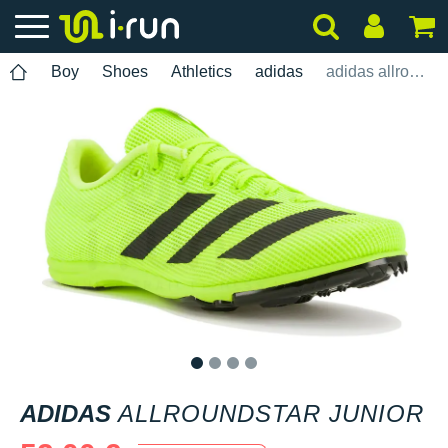
Boy
Shoes
Athletics
adidas
adidas allroundstar Junior
1
2
3
4
ADIDAS
ALLROUNDSTAR JUNIOR