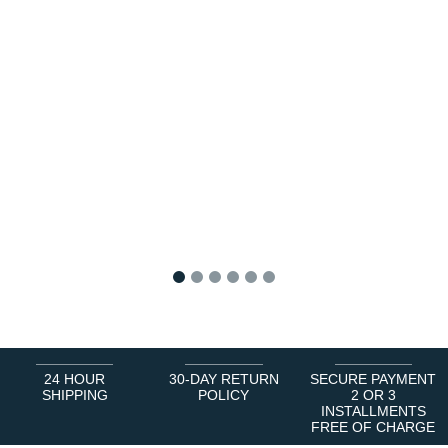
1
2
3
4
5
6
24 HOUR
30-DAY RETURN
SECURE PAYMENT
SHIPPING
POLICY
2 OR 3
INSTALLMENTS
FREE OF CHARGE