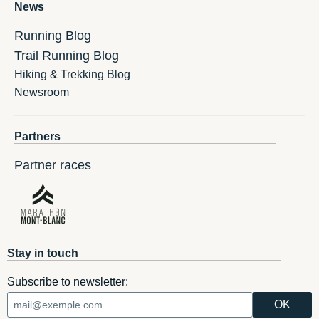
News
Running Blog
Trail Running Blog
Hiking & Trekking Blog
Newsroom
Partners
Partner races
Stay in touch
Subscribe to newsletter: