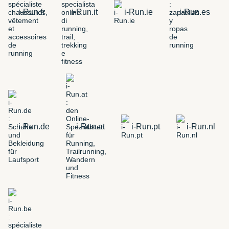
i-Run.fr
i-Run.it
i-Run.ie
i-Run.es
i-Run.de
i-Run.at
i-Run.pt
i-Run.nl