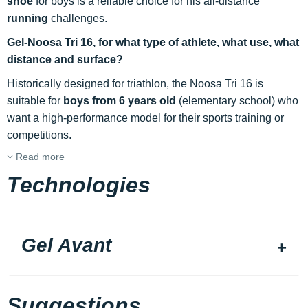
shoe
for boys is a reliable choice for his all-distance
running
challenges.
Gel-Noosa Tri 16, for what type of athlete, what use, what
distance and surface?
Historically designed for triathlon, the Noosa Tri 16 is
suitable for
boys from 6 years old
(elementary school) who
want a high-performance model for their sports training or
competitions.
Read more
Technologies
Gel Avant
Suggestions