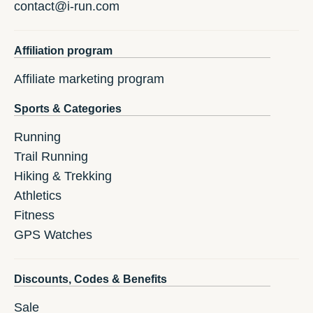
contact@i-run.com
Affiliation program
Affiliate marketing program
Sports & Categories
Running
Trail Running
Hiking & Trekking
Athletics
Fitness
GPS Watches
Discounts, Codes & Benefits
Sale