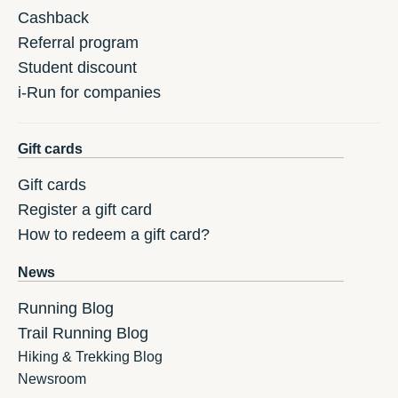
Cashback
Referral program
Student discount
i-Run for companies
Gift cards
Gift cards
Register a gift card
How to redeem a gift card?
News
Running Blog
Trail Running Blog
Hiking & Trekking Blog
Newsroom