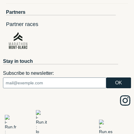
Partners
Partner races
Stay in touch
Subscribe to newsletter: