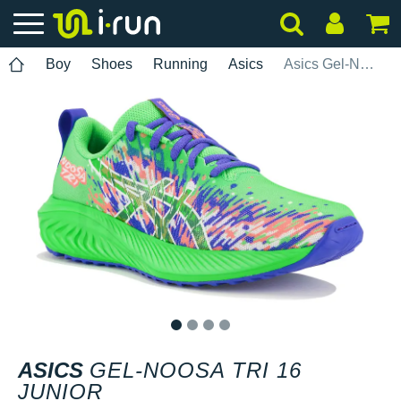
Boy
Shoes
Running
Asics
Asics Gel-Noosa Tri 16 Junior
1
2
3
4
ASICS
GEL-NOOSA TRI 16
JUNIOR