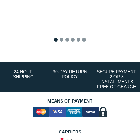
1
2
3
4
5
6
24 HOUR
30-DAY RETURN
SECURE PAYMENT
SHIPPING
POLICY
2 OR 3
INSTALLMENTS
FREE OF CHARGE
MEANS OF PAYMENT
CARRIERS