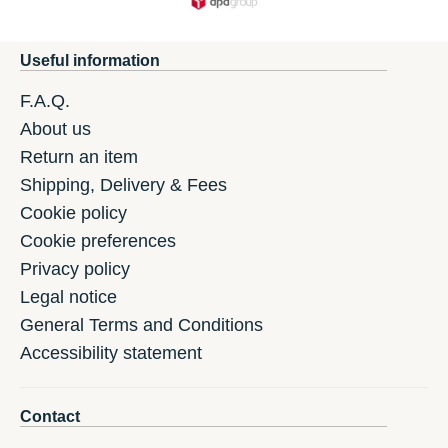
Useful information
F.A.Q.
About us
Return an item
Shipping, Delivery & Fees
Cookie policy
Cookie preferences
Privacy policy
Legal notice
General Terms and Conditions
Accessibility statement
Contact