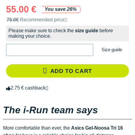
55.00 €
You save 26%
Recommended retail price by the brand
75.0€
Recommended price
Please make sure to check the
size guide
before
making your choice.
Size guide
ADD TO CART
2.75 € cashback
The i-Run team says
More comfortable than ever, the
Asics Gel-Noosa Tri 16