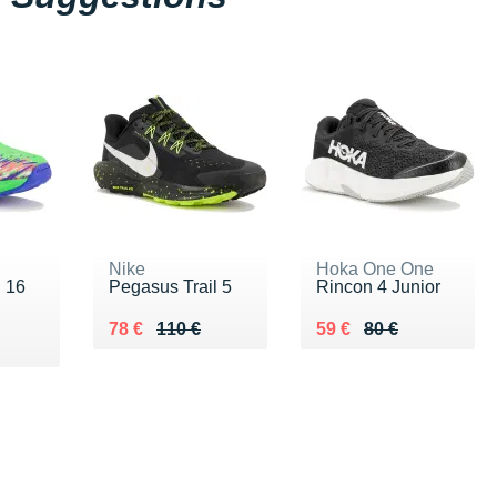
Nike
Hoka One One
i 16
Pegasus Trail 5
Rincon 4 Junior
Au lieu de 110 €
Vendu 78 €
Au lieu de 80 €
Vendu 59 €
78 €
110 €
59 €
80 €
 €