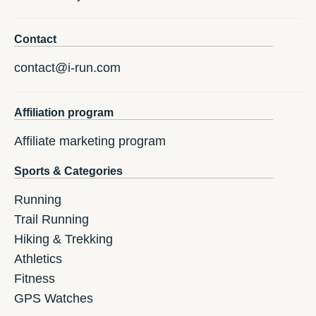
Contact
contact@i-run.com
Affiliation program
Affiliate marketing program
Sports & Categories
Running
Trail Running
Hiking & Trekking
Athletics
Fitness
GPS Watches