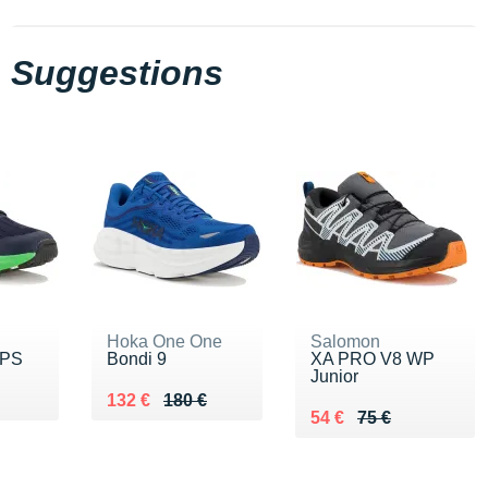
Suggestions
Hoka One One
Salomon
 PS
Bondi 9
XA PRO V8 WP
Junior
5 €
Au lieu de 180 €
Vendu 132 €
132 €
180 €
Au lieu de 75 €
Vendu 54 €
54 €
75 €