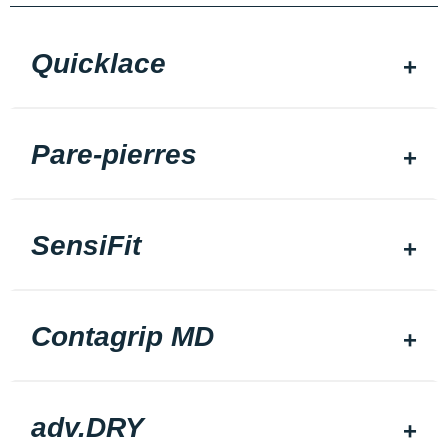
Quicklace
Pare-pierres
SensiFit
Contagrip MD
adv.DRY