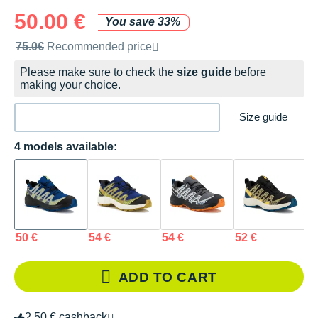
50.00 €
You save 33%
Recommended retail price by the brand
75.0€
Recommended price
Please make sure to check the
size guide
before
making your choice.
Size guide
4 models available:
50 €
54 €
54 €
52 €
ADD TO CART
2.50 € cashback