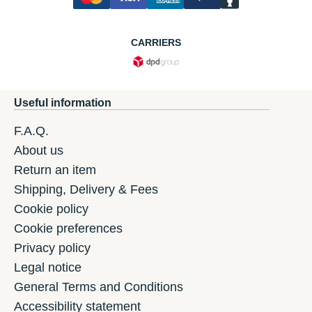
CARRIERS
Useful information
F.A.Q.
About us
Return an item
Shipping, Delivery & Fees
Cookie policy
Cookie preferences
Privacy policy
Legal notice
General Terms and Conditions
Accessibility statement