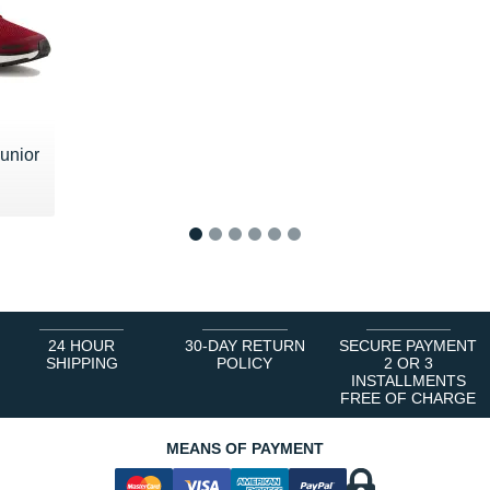
unior
 €
1
2
3
4
5
6
24 HOUR
30-DAY RETURN
SECURE PAYMENT
SHIPPING
POLICY
2 OR 3
INSTALLMENTS
FREE OF CHARGE
MEANS OF PAYMENT