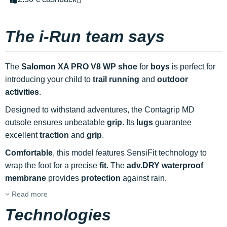
The i-Run team says
The
Salomon XA PRO V8 WP shoe
for
boys
is perfect for
introducing your child to
trail running
and
outdoor
activities
.
Designed to withstand adventures, the Contagrip MD
outsole ensures unbeatable
grip
. Its
lugs
guarantee
excellent
traction
and
grip
.
Comfortable
, this model features SensiFit technology to
wrap the foot for a precise
fit
. The
adv.DRY waterproof
membrane
provides
protection
against rain.
Read more
Technologies