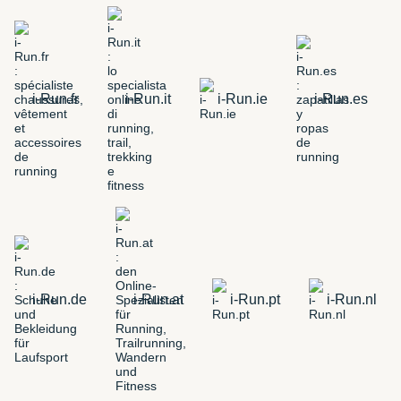
i-Run.fr
i-Run.it
i-Run.ie
i-Run.es
i-Run.de
i-Run.at
i-Run.pt
i-Run.nl