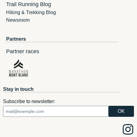
Trail Running Blog
Hiking & Trekking Blog
Newsroom
Partners
Partner races
Stay in touch
Subscribe to newsletter: