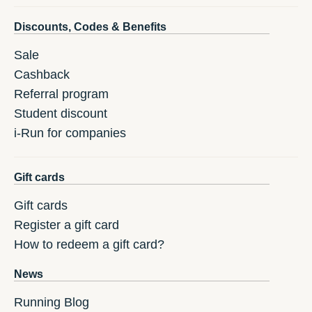
Discounts, Codes & Benefits
Sale
Cashback
Referral program
Student discount
i-Run for companies
Gift cards
Gift cards
Register a gift card
How to redeem a gift card?
News
Running Blog