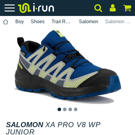
Boy
Shoes
Trail Running
Salomon
Salomon XA PRO V8 WP Junior
1
2
3
4
SALOMON
XA PRO V8 WP
JUNIOR