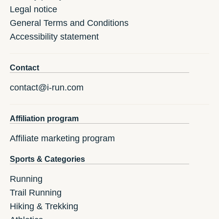
Legal notice
General Terms and Conditions
Accessibility statement
Contact
contact@i-run.com
Affiliation program
Affiliate marketing program
Sports & Categories
Running
Trail Running
Hiking & Trekking