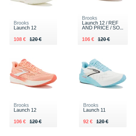
Brooks
Brooks
Launch 12 / REF
Launch 12
AND PRICE / SO...
Au lieu de 120 €
Vendu 108 €
Au lieu de 120 €
Vendu 106 €
108 €
120 €
106 €
120 €
Brooks
Brooks
Launch 12
Launch 11
Au lieu de 120 €
Vendu 106 €
Au lieu de 120 €
Vendu 92 €
106 €
120 €
92 €
120 €