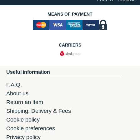
MEANS OF PAYMENT
CARRIERS
Useful information
F.A.Q.
About us
Return an item
Shipping, Delivery & Fees
Cookie policy
Cookie preferences
Privacy policy