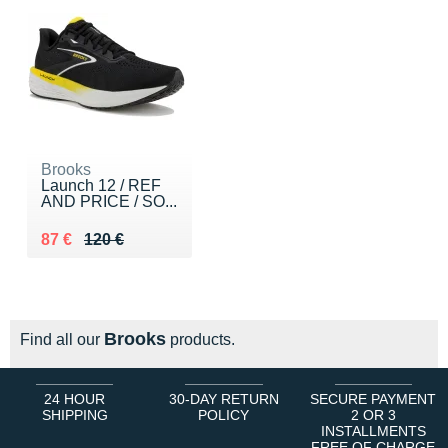
Brooks
Launch 12 / REF
AND PRICE / SO...
Au lieu de 120 €
Vendu 87 €
87 €
120 €
Brooks
Find all our
products.
24 HOUR
30-DAY RETURN
SECURE PAYMENT
SHIPPING
POLICY
2 OR 3
INSTALLMENTS
FREE OF CHARGE