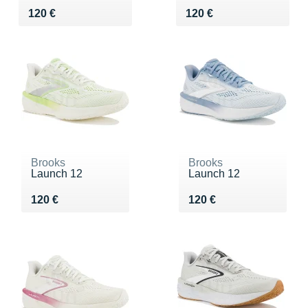
Vendu 120 €
Vendu 120 €
120 €
120 €
Brooks
Brooks
Launch 12
Launch 12
Vendu 120 €
Vendu 120 €
120 €
120 €