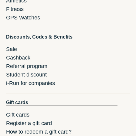
Athletics
Fitness
GPS Watches
Discounts, Codes & Benefits
Sale
Cashback
Referral program
Student discount
i-Run for companies
Gift cards
Gift cards
Register a gift card
How to redeem a gift card?