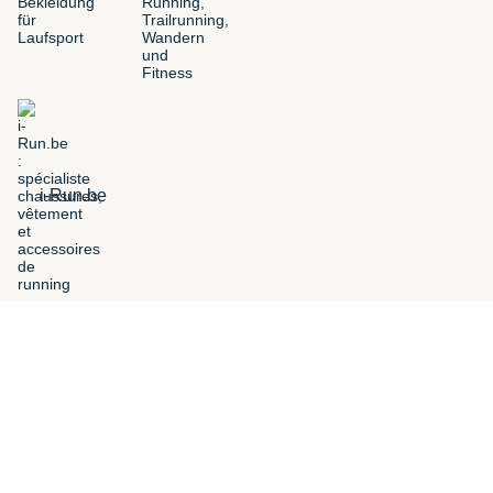
i-Run.be
FILTERS