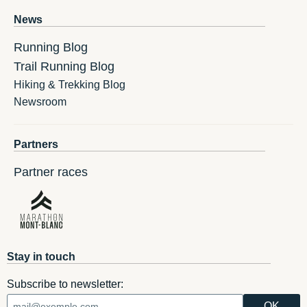
News
Running Blog
Trail Running Blog
Hiking & Trekking Blog
Newsroom
Partners
Partner races
Stay in touch
Subscribe to newsletter: