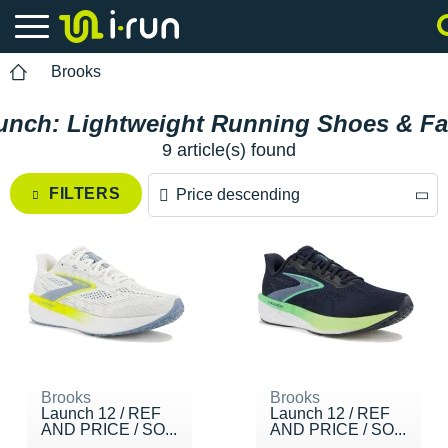
Brooks
unch: Lightweight Running Shoes & Fas
9 article(s) found
FILTERS
Price descending
Price descending
Price ascending
Brooks
Brooks
Launch 12 / REF
Launch 12 / REF
AND PRICE / SO...
AND PRICE / SO...