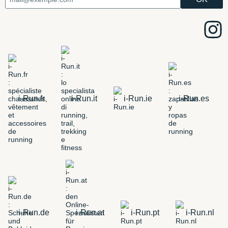
i-Run.fr
i-Run.it
i-Run.ie
i-Run.es
i-Run.de
i-Run.at
i-Run.pt
i-Run.nl