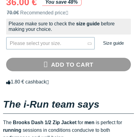
36.00 €
You save 48%
Recommended retail price by the brand
70.0€
Recommended price
Please make sure to check the
size guide
before
making your choice.
Size guide
Please select your size.
ADD TO CART
1.80 € cashback
The i-Run team says
The
Brooks Dash 1/2 Zip Jacket
for
men
is perfect for
running
sessions in conditions conducive to both