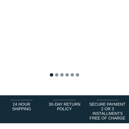
1
2
3
4
5
6
24 HOUR
30-DAY RETURN
SECURE PAYMENT
SHIPPING
POLICY
2 OR 3
INSTALLMENTS
FREE OF CHARGE