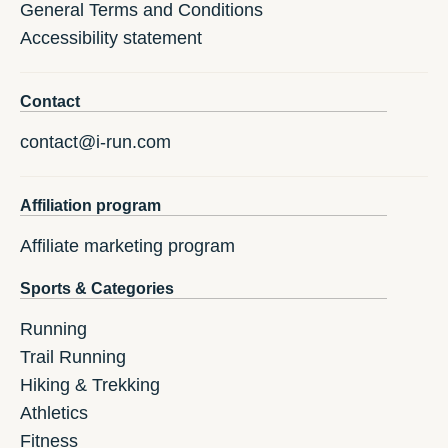
General Terms and Conditions
Accessibility statement
Contact
contact@i-run.com
Affiliation program
Affiliate marketing program
Sports & Categories
Running
Trail Running
Hiking & Trekking
Athletics
Fitness