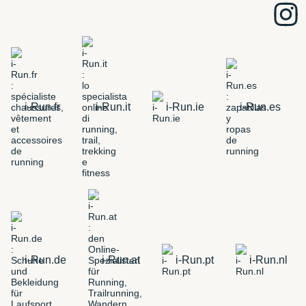
i-Run.fr
i-Run.it
i-Run.ie
i-Run.es
i-Run.de
i-Run.at
i-Run.pt
i-Run.nl