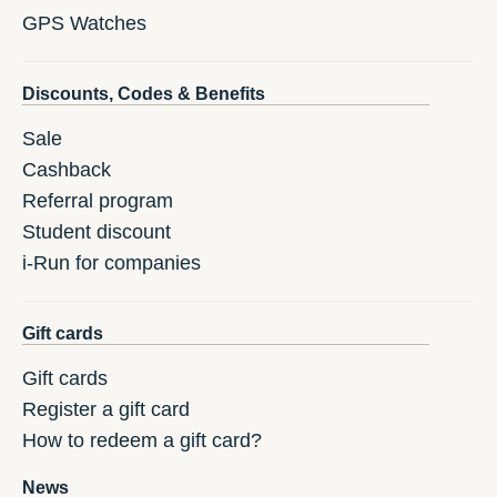
GPS Watches
Discounts, Codes & Benefits
Sale
Cashback
Referral program
Student discount
i-Run for companies
Gift cards
Gift cards
Register a gift card
How to redeem a gift card?
News