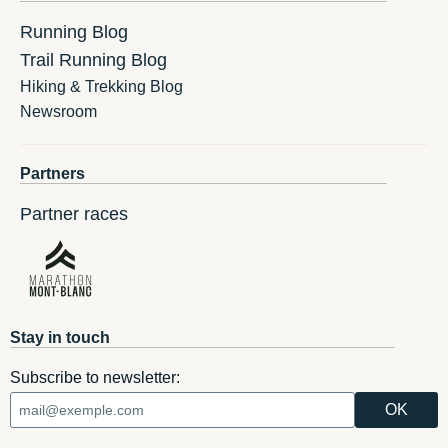
Running Blog
Trail Running Blog
Hiking & Trekking Blog
Newsroom
Partners
Partner races
Stay in touch
Subscribe to newsletter: