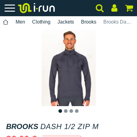
Men
Clothing
Jackets
Brooks
Brooks Dash 1/2 Zip M
1
2
3
4
BROOKS
DASH 1/2 ZIP M