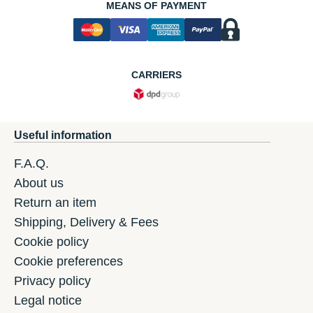
MEANS OF PAYMENT
CARRIERS
Useful information
F.A.Q.
About us
Return an item
Shipping, Delivery & Fees
Cookie policy
Cookie preferences
Privacy policy
Legal notice