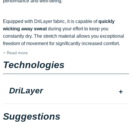
performance and well-being.
Equipped with DriLayer fabric, it is capable of
quickly
wicking away sweat
during your effort to keep you
constantly dry. The stretch material allows you exceptional
freedom of movement for significantly increased comfort.
Read more
Technologies
DriLayer
Suggestions