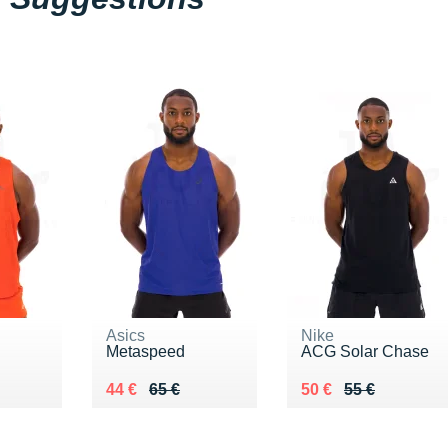
Asics
Nike
Metaspeed
ACG Solar Chase
5 €
Au lieu de 65 €
Vendu 44 €
Au lieu de 55 €
Vendu 50 €
44 €
65 €
50 €
55 €