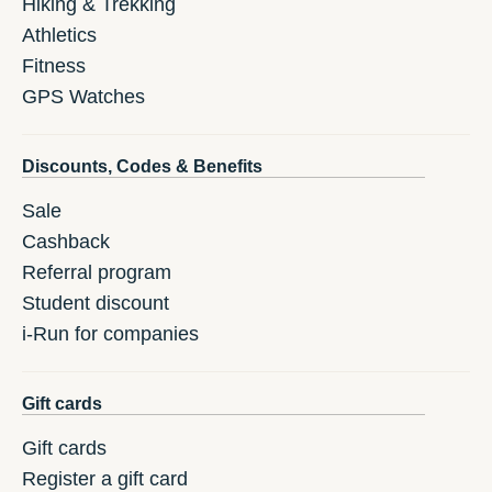
Hiking & Trekking
Athletics
Fitness
GPS Watches
Discounts, Codes & Benefits
Sale
Cashback
Referral program
Student discount
i-Run for companies
Gift cards
Gift cards
Register a gift card