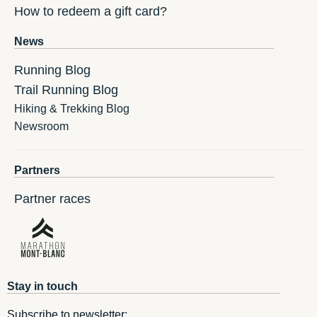
How to redeem a gift card?
News
Running Blog
Trail Running Blog
Hiking & Trekking Blog
Newsroom
Partners
Partner races
Stay in touch
Subscribe to newsletter: