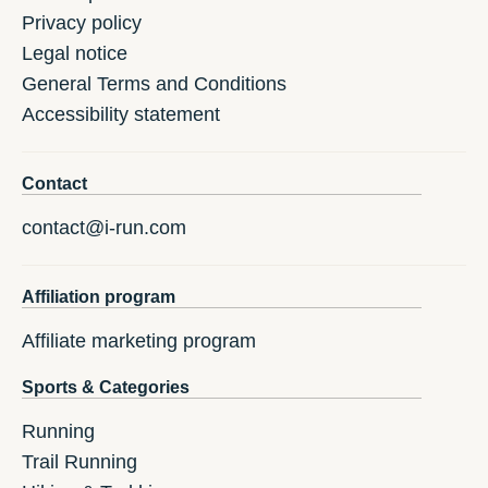
Privacy policy
Legal notice
General Terms and Conditions
Accessibility statement
Contact
contact@i-run.com
Affiliation program
Affiliate marketing program
Sports & Categories
Running
Trail Running