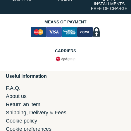
INSTALLMENTS
FREE OF CHARGE
MEANS OF PAYMENT
CARRIERS
Useful information
F.A.Q.
About us
Return an item
Shipping, Delivery & Fees
Cookie policy
Cookie preferences