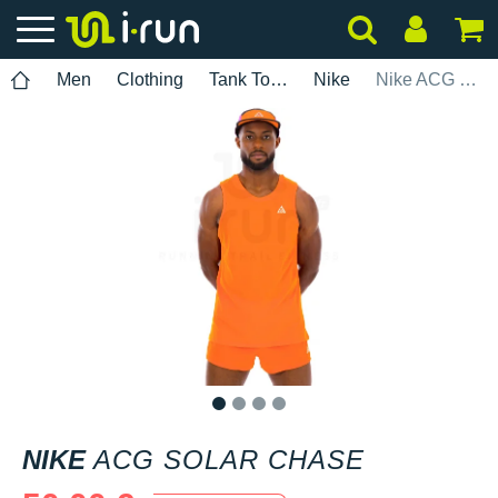
Men
Clothing
Tank Tops
Nike
Nike ACG Solar Chase
1
2
3
4
NIKE
ACG SOLAR CHASE