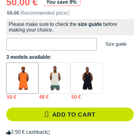
50.00 €
You save 9%
Recommended retail price by the brand
55.0€
Recommended price
Please make sure to check the
size guide
before
making your choice.
Size guide
3 models available:
50 €
48 €
50 €
ADD TO CART
2.50 € cashback