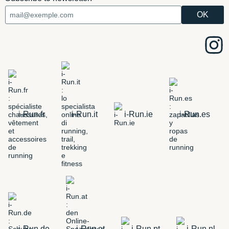
i-Run.fr
i-Run.it
i-Run.ie
i-Run.es
i-Run.de
i-Run.at
i-Run.pt
i-Run.nl