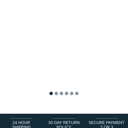
1
2
3
4
5
6
24 HOUR
30-DAY RETURN
SECURE PAYMENT
SHIPPING
POLICY
2 OR 3