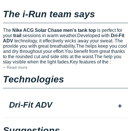
The i-Run team says
The
Nike ACG Solar Chase men's tank top
is perfect for
your
trail
sessions in warm weather.Developed with
Dri-Fit
ADV
technology, it effectively wicks away your sweat. The
provide you with great breathability.The
helps keep you cool
and dry throughout your effort.You benefit from great
thanks
to the rounded cut and side slits at the waist.The
help you
stay visible when the light fades.Key features of the
:
Read more
Technologies
Dri-Fit ADV
Suggestions