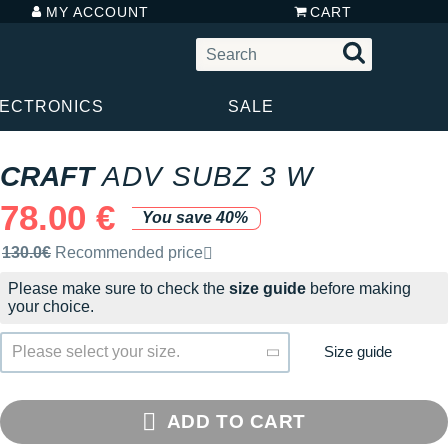
MY ACCOUNT
CART
LECTRONICS
SALE
CRAFT
ADV SUBZ 3 W
78.00 €
You save 40%
Recommended retail price by the brand
130.0€
Recommended price
Please make sure to check the
size guide
before making
your choice.
Size guide
Please select your size.
ADD TO CART