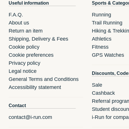
Useful information
Sports & Catego
F.A.Q.
Running
About us
Trail Running
Return an item
Hiking & Trekki
Shipping, Delivery & Fees
Athletics
Cookie policy
Fitness
Cookie preferences
GPS Watches
Privacy policy
Legal notice
Discounts, Code
General Terms and Conditions
Sale
Accessibility statement
Cashback
Referral progra
Contact
Student discoun
contact@i-run.com
i-Run for compa