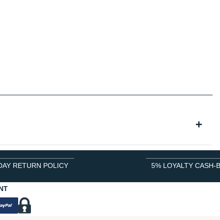
DAY RETURN POLICY
5% LOYALTY CASH-
NT