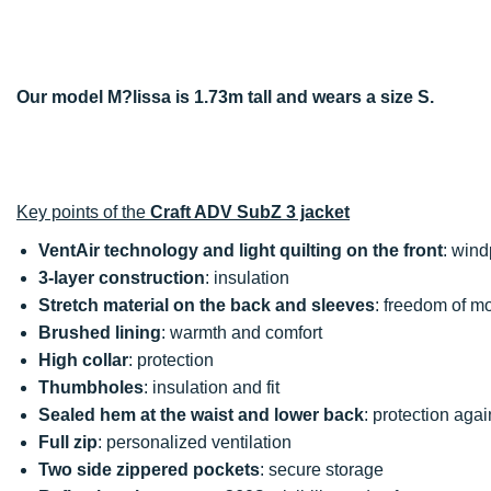
Our model M?lissa is 1.73m tall and wears a size S.
Key points of the
Craft ADV SubZ 3 jacket
VentAir technology and light quilting on the front
: wind
3-layer construction
: insulation
Stretch material on the back and sleeves
: freedom of 
Brushed lining
: warmth and comfort
High collar
: protection
Thumbholes
: insulation and fit
Sealed hem at the waist and lower back
: protection agai
Full zip
: personalized ventilation
Two side zippered pockets
: secure storage