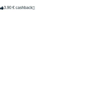
3.90 € cashback