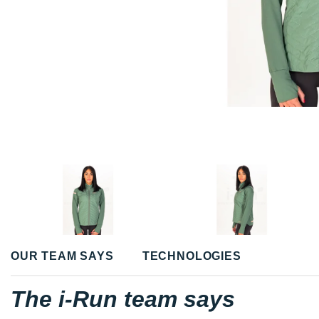
OUR TEAM SAYS
TECHNOLOGIES
The i-Run team says