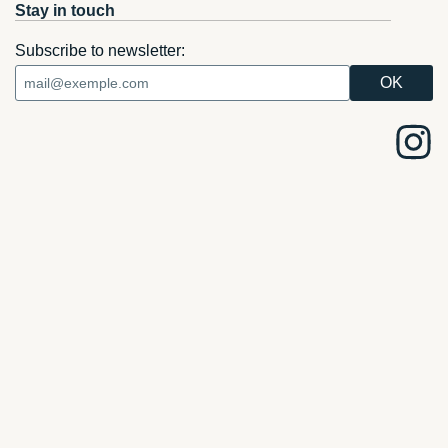
Stay in touch
Subscribe to newsletter: