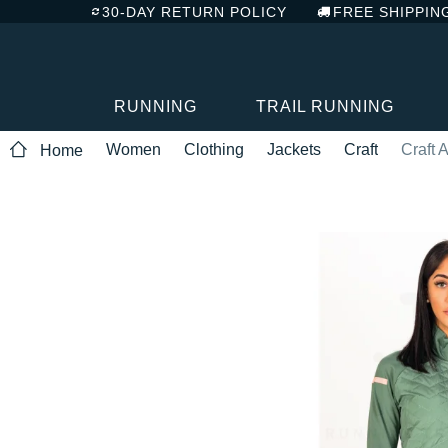
30-DAY RETURN POLICY
FREE SHIPPIN
RUNNING
TRAIL RUNNING
Women
Clothing
Jackets
Craft
Craft
Home