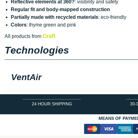
Reflective elements at 360?
: visibility and safety
Regular fit and body-mapped construction
Partially made with recycled materials
: eco-friendly
Colors
: thyme green and pink
Craft
All products from
Technologies
VentAir
24 HOUR SHIPPING
30-
MEANS OF PAYME