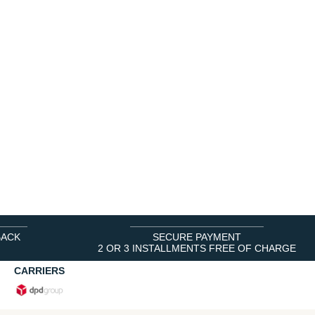
BACK
SECURE PAYMENT
2 OR 3 INSTALLMENTS FREE OF CHARGE
CARRIERS