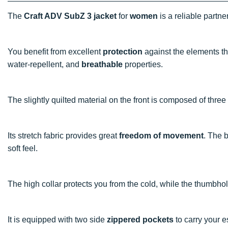
The
Craft ADV SubZ 3 jacket
for
women
is a reliable partn
You benefit from excellent
protection
against the elements t
water-repellent, and
breathable
properties.
The slightly quilted material on the front is composed of thre
Its stretch fabric provides great
freedom of movement
. The 
soft feel.
The high collar protects you from the cold, while the thumbh
It is equipped with two side
zippered pockets
to carry your 