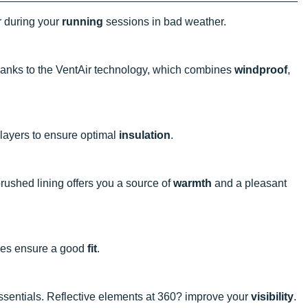
er during your
running
sessions in bad weather.
hanks to the VentAir technology, which combines
windproof
,
e layers to ensure optimal
insulation
.
brushed lining offers you a source of
warmth
and a pleasant
oles ensure a good
fit
.
essentials. Reflective elements at 360? improve your
visibility
.