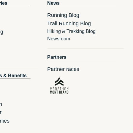
ries
News
Running Blog
Trail Running Blog
ng
Hiking & Trekking Blog
Newsroom
Partners
Partner races
s & Benefits
m
t
nies