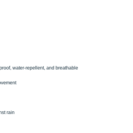
proof, water-repellent, and breathable
movement
nst rain