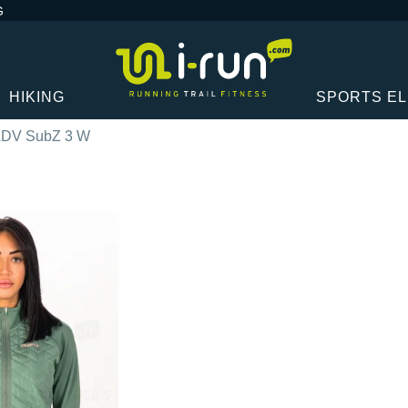
G
HIKING
SPORTS E
 ADV SubZ 3 W