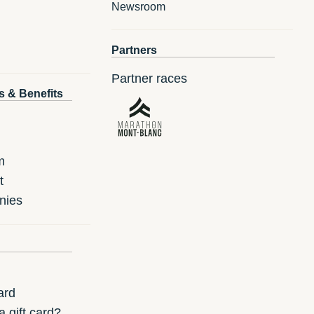
Newsroom
Partners
Partner races
s & Benefits
m
t
nies
ard
 gift card?