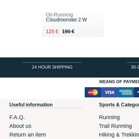
On-Running
Cloudmonster 2 W
Au lieu de 190 €
Vendu 125 €
125 €
190 €
24 HOUR SHIPPING
30-
MEANS OF PAYME
Useful information
Sports & Catego
F.A.Q.
Running
About us
Trail Running
Return an item
Hiking & Trekki