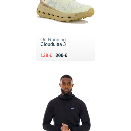
On-Running
Cloudultra 3
Au lieu de 200 €
Vendu 138 €
138 €
200 €