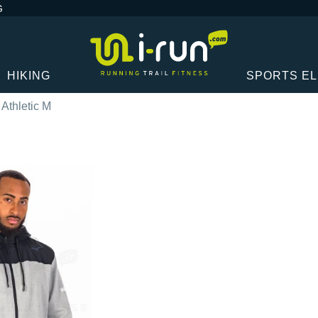
G
HIKING
SPORTS E
Athletic M