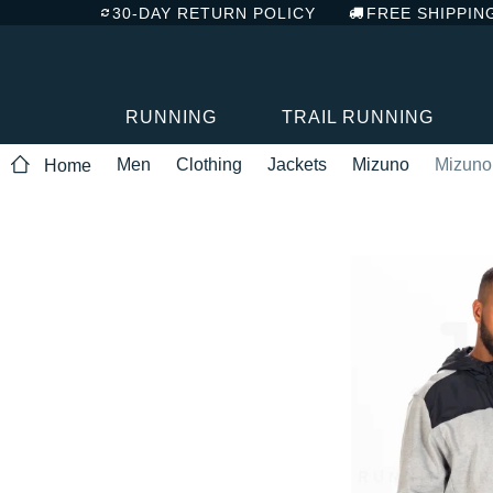
30-DAY RETURN POLICY
FREE SHIPPIN
RUNNING
TRAIL RUNNING
Men
Clothing
Jackets
Mizuno
Mizuno 
Home