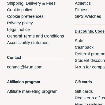
Shipping, Delivery & Fees
Athletics
Cookie policy
Fitness
Cookie preferences
GPS Watches
Privacy policy
Legal notice
Discounts, Code
General Terms and Conditions
Sale
Accessibility statement
Cashback
Referral progra
Contact
Student discoun
contact@i-run.com
i-Run for compa
Affiliation program
Gift cards
Affiliate marketing program
Gift cards
Register a gift c
How to redeem a