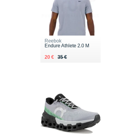
Reebok
Endure Athlete 2.0 M
Au lieu de 35 €
Vendu 20 €
20 €
35 €