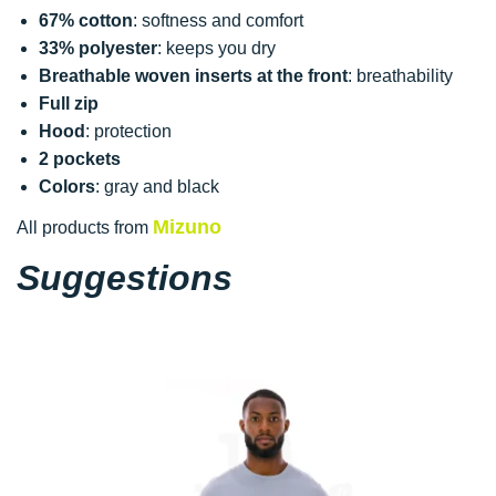
67% cotton
: softness and comfort
33% polyester
: keeps you dry
Breathable woven inserts at the front
: breathability
Full zip
Hood
: protection
2 pockets
Colors
: gray and black
Mizuno
All products from
Suggestions