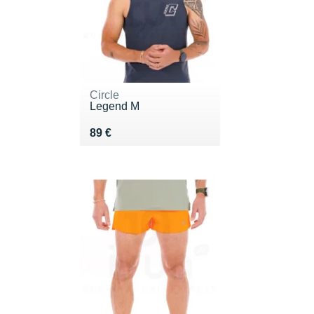
Circle
Legend M
Vendu 89 €
89 €