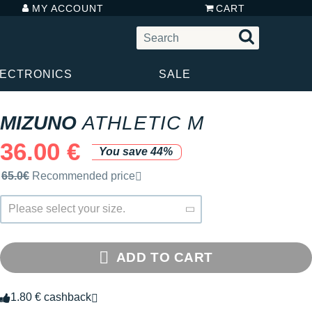
MY ACCOUNT
CART
LECTRONICS
SALE
MIZUNO
ATHLETIC M
36.00 €
You save 44%
Recommended retail price by the brand
65.0€
Recommended price
Please select your size.
ADD TO CART
1.80 € cashback