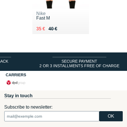
Nike
Fast M
Au lieu de 40 €
Vendu 35 €
35 €
40 €
BACK
SECURE PAYMENT
2 OR 3 INSTALLMENTS FREE OF CHARGE
CARRIERS
Stay in touch
Subscribe to newsletter: