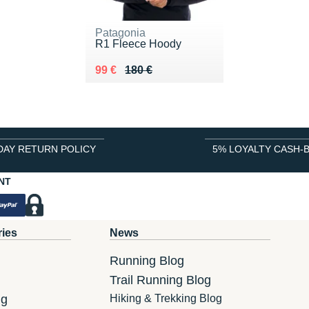
Patagonia
R1 Fleece Hoody
Au lieu de 180 €
Vendu 99 €
99 €
180 €
DAY RETURN POLICY
5% LOYALTY CASH-
NT
ries
News
Running Blog
Trail Running Blog
ng
Hiking & Trekking Blog