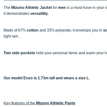
The
Mizuno Athletic Jacket
for
men
is a must-have in your s
it demonstrates
versatility.
Made of 67%
cotton
and 33% polyester, it envelops you in
s
light rain.
Two side pockets
hold your personal items and warm your 
Our model Enzo is 1.73m tall and wears a size L.
Key features of the
Mizuno Athletic Pants