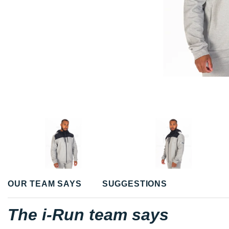
OUR TEAM SAYS
SUGGESTIONS
The i-Run team says