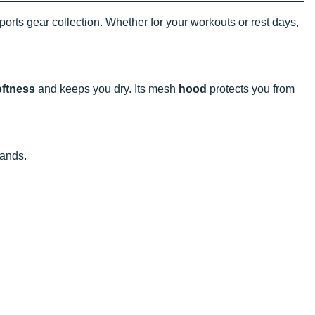
ports gear collection. Whether for your workouts or rest days,
oftness
and keeps you dry. Its mesh
hood
protects you from
hands.