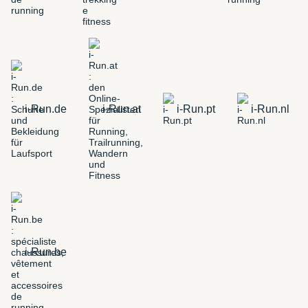
i-Run.de
i-Run.at
i-Run.pt
i-Run.nl
i-Run.be