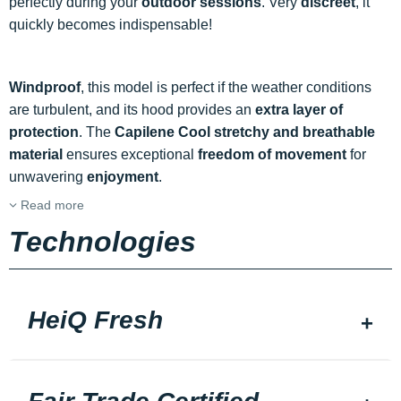
perfectly during your
outdoor sessions
. Very
discreet
, it
quickly becomes indispensable!
Windproof
, this model is perfect if the weather conditions
are turbulent, and its hood provides an
extra layer of
protection
. The
Capilene Cool stretchy and breathable
material
ensures exceptional
freedom of movement
for
unwavering
enjoyment
.
Read more
Technologies
HeiQ Fresh