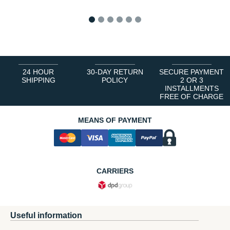
1
2
3
4
5
6
24 HOUR
30-DAY RETURN
SECURE PAYMENT
SHIPPING
POLICY
2 OR 3
INSTALLMENTS
FREE OF CHARGE
MEANS OF PAYMENT
CARRIERS
Useful information