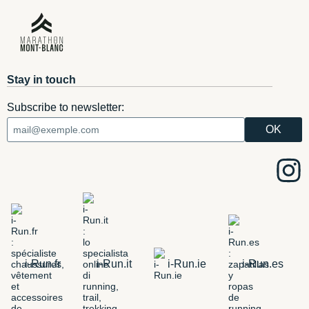
Stay in touch
Subscribe to newsletter:
i-Run.fr
i-Run.it
i-Run.ie
i-Run.es