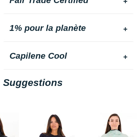
Fair Trade Certified
1% pour la planète
Capilene Cool
Suggestions