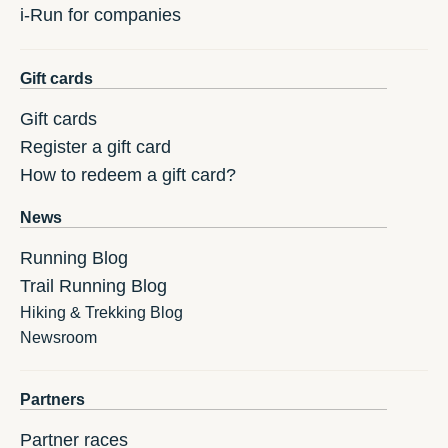
i-Run for companies
Gift cards
Gift cards
Register a gift card
How to redeem a gift card?
News
Running Blog
Trail Running Blog
Hiking & Trekking Blog
Newsroom
Partners
Partner races