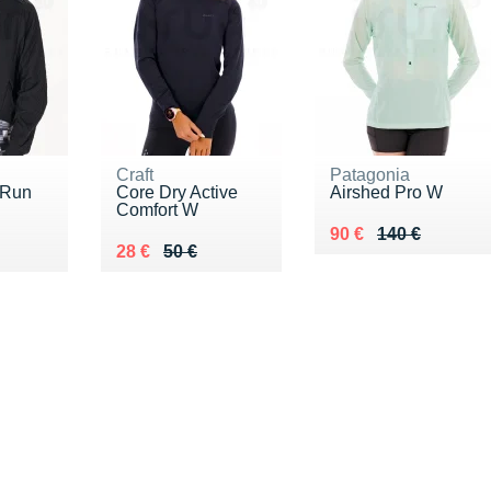
Craft
Patagonia
 Run
Core Dry Active
Airshed Pro W
Comfort W
Au lieu de 140 €
Vendu 90 €
90 €
140 €
5 €
Au lieu de 50 €
Vendu 28 €
28 €
50 €