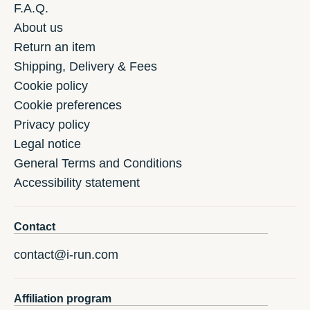
F.A.Q.
About us
Return an item
Shipping, Delivery & Fees
Cookie policy
Cookie preferences
Privacy policy
Legal notice
General Terms and Conditions
Accessibility statement
Contact
contact@i-run.com
Affiliation program