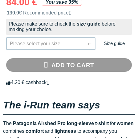
84.00 €
You save 35%
Recommended retail price by the brand
130.0€
Recommended price
Please make sure to check the
size guide
before
making your choice.
Size guide
Please select your size.
ADD TO CART
4.20 € cashback
The i-Run team says
The
Patagonia Airshed Pro long-sleeve t-shirt
for
women
combines
comfort
and
lightness
to accompany you