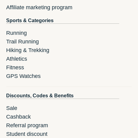
Affiliate marketing program
Sports & Categories
Running
Trail Running
Hiking & Trekking
Athletics
Fitness
GPS Watches
Discounts, Codes & Benefits
Sale
Cashback
Referral program
Student discount