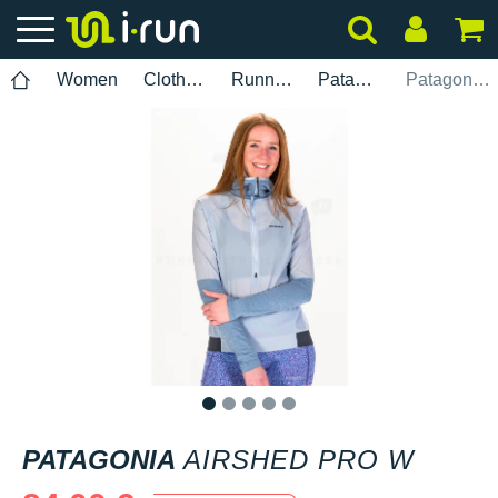
Women
Clothing
Running
Patagonia
Patagonia Airshed Pro W
1
2
3
4
5
PATAGONIA
AIRSHED PRO W