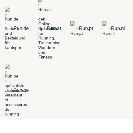
i-Run.de
i-Run.at
i-Run.pt
i-Run.nl
i-Run.be