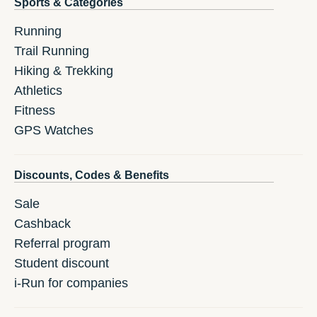
Sports & Categories
Running
Trail Running
Hiking & Trekking
Athletics
Fitness
GPS Watches
Discounts, Codes & Benefits
Sale
Cashback
Referral program
Student discount
i-Run for companies