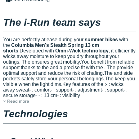
The i-Run team says
You are perfectly at ease during your
summer hikes
with
the
Columbia Men's Stealth Spring 13 cm
shorts
.Developed with
Omni-Wick technology
, it efficiently
wicks away moisture to keep you dry throughout your
outings. The
ensures great mobility.You benefit from reliable
support thanks to the
and a precise fit with the
. The
provide
optimal support and reduce the risk of chafing.The
and side
pockets safely store your personal belongings.The
keep you
visible when the light dims.Key features of the
:-
: wicks
away sweat-
: comfort-
: support-
: adjustment-
: support-
:
secure storage-
-
: 13 cm-
: visibility
Read more
Technologies