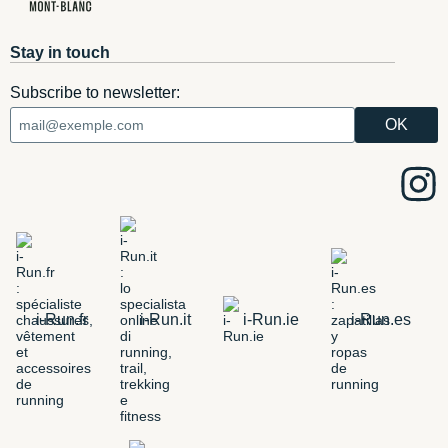
Stay in touch
Subscribe to newsletter:
i-Run.fr
i-Run.it
i-Run.ie
i-Run.es