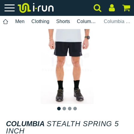
Men
Clothing
Shorts
Columbia
Columbia Stealth Spring 5 INCH
1
2
3
4
COLUMBIA
STEALTH SPRING 5
INCH