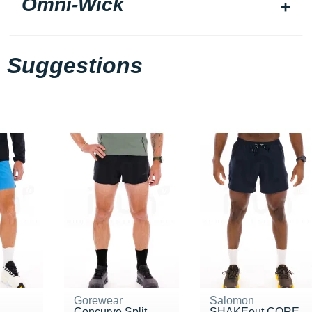
Omni-Wick
Suggestions
Gorewear
Salomon
Concurve Split
SHAKEout CORE