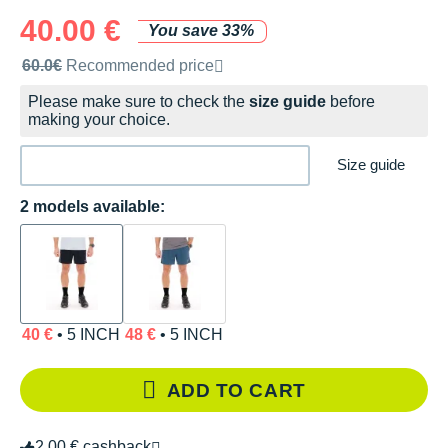
40.00 €
You save 33%
Recommended retail price by the brand
60.0€
Recommended price
Please make sure to check the
size guide
before
making your choice.
Size guide
2 models available:
40 €
• 5 INCH
48 €
• 5 INCH
ADD TO CART
2.00 € cashback