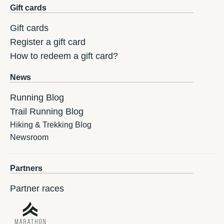
Gift cards
Gift cards
Register a gift card
How to redeem a gift card?
News
Running Blog
Trail Running Blog
Hiking & Trekking Blog
Newsroom
Partners
Partner races