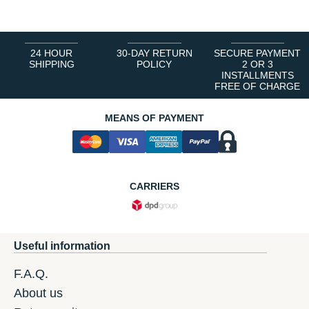
24 HOUR
30-DAY RETURN
SECURE PAYMENT
SHIPPING
POLICY
2 OR 3
INSTALLMENTS
FREE OF CHARGE
MEANS OF PAYMENT
CARRIERS
Useful information
F.A.Q.
About us