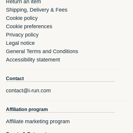
Return an item
Shipping, Delivery & Fees
Cookie policy
Cookie preferences
Privacy policy
Legal notice
General Terms and Conditions
Accessibility statement
Contact
contact@i-run.com
Affiliation program
Affiliate marketing program