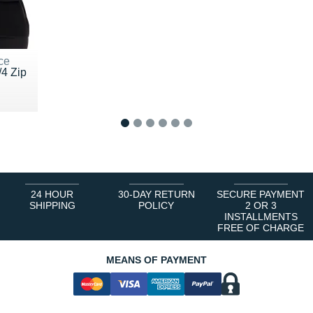
ce
/4 Zip
 €
1
2
3
4
5
6
24 HOUR
30-DAY RETURN
SECURE PAYMENT
SHIPPING
POLICY
2 OR 3
INSTALLMENTS
FREE OF CHARGE
MEANS OF PAYMENT