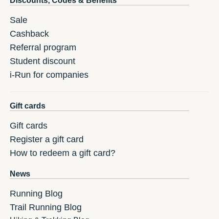
Discounts, Codes & Benefits
Sale
Cashback
Referral program
Student discount
i-Run for companies
Gift cards
Gift cards
Register a gift card
How to redeem a gift card?
News
Running Blog
Trail Running Blog