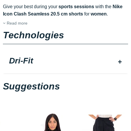
Give your best during your
sports sessions
with the
Nike
Icon Clash Seamless 20.5 cm shorts
for
women
.
Read more
Technologies
Dri-Fit
Suggestions