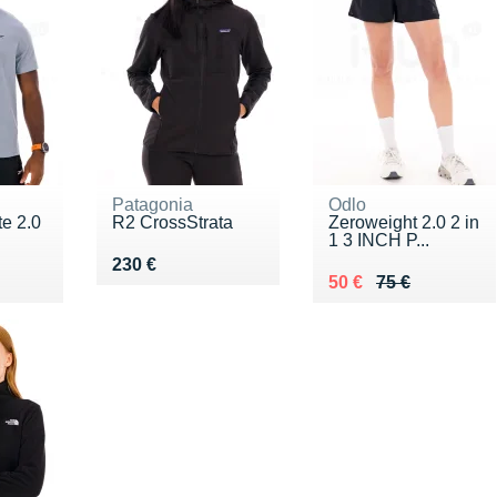
Patagonia
Odlo
te 2.0
R2 CrossStrata
Zeroweight 2.0 2 in
1 3 INCH P...
Vendu 230 €
230 €
5 €
Au lieu de 75 €
Vendu 50 €
50 €
75 €