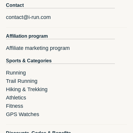
Contact
contact@i-run.com
Affiliation program
Affiliate marketing program
Sports & Categories
Running
Trail Running
Hiking & Trekking
Athletics
Fitness
GPS Watches