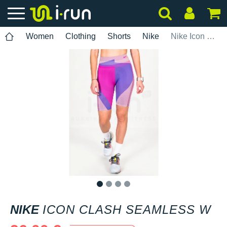
Women
Clothing
Shorts
Nike
Nike Icon Clash Seamless W
1
2
3
4
NIKE
ICON CLASH SEAMLESS W