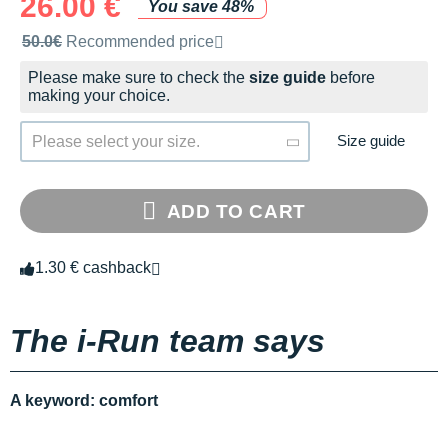
26.00 €
You save 48%
Recommended retail price by the brand
50.0€
Recommended price
Please make sure to check the
size guide
before
making your choice.
Size guide
Please select your size.
ADD TO CART
1.30 € cashback
The i-Run team says
A keyword: comfort