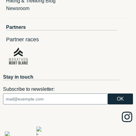
Hiking & Trekking Blog
Newsroom
Partners
Partner races
Stay in touch
Subscribe to newsletter: