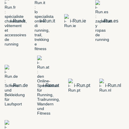
i-Run.fr
i-Run.it
i-Run.ie
i-Run.es
i-Run.de
i-Run.at
i-Run.pt
i-Run.nl