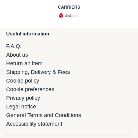
CARRIERS
Useful information
F.A.Q.
About us
Return an item
Shipping, Delivery & Fees
Cookie policy
Cookie preferences
Privacy policy
Legal notice
General Terms and Conditions
Accessibility statement